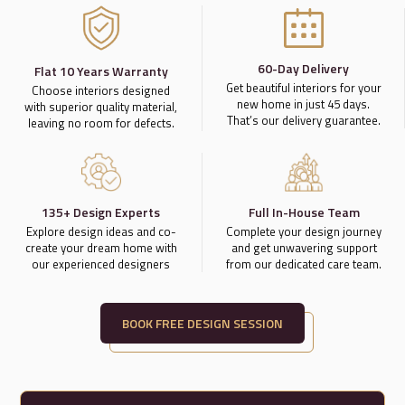
60-Day Delivery
Flat 10 Years Warranty
Get beautiful interiors for your
Choose interiors designed
new home in just 45 days.
with superior quality material,
That’s our delivery guarantee.
leaving no room for defects.
135+ Design Experts
Full In-House Team
Explore design ideas and co-
Complete your design journey
create your dream home with
and get unwavering support
our experienced designers
from our dedicated care team.
BOOK FREE DESIGN SESSION