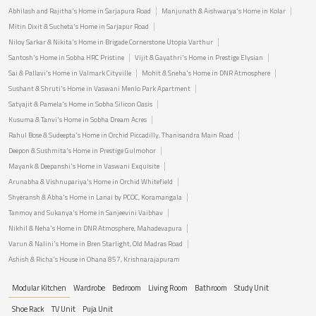
Abhilash and Rajitha's Home in Sarjapura Road
Manjunath & Aishwarya's Home in Kolar
Mitin Dixit & Sucheta's Home in Sarjapur Road
Niloy Sarkar & Nikita's Home in Brigade Cornerstone Utopia Varthur
Santosh's Home in Sobha HRC Pristine
Vijit & Gayathri's Home in Prestige Elysian
Sai & Pallavi's Home in Valmark Cityville
Mohit & Sneha's Home in DNR Atmosphere
Sushant & Shruti's Home in Vaswani Menlo Park Apartment
Satyajit & Pamela's Home in Sobha Silicon Oasis
Kusuma & Tanvi's Home in Sobha Dream Acres
Rahul Bose & Sudeepta's Home in Orchid Piccadilly, Thanisandra Main Road
Deepon & Sushmita's Home in Prestige Gulmohor
Mayank & Deepanshi's Home in Vaswani Exquisite
Arunabha & Vishnupariya's Home in Orchid Whitefield
Shyeransh & Abha's Home in Lanai by PCOC, Koramangala
Tanmoy and Sukanya's Home in Sanjeevini Vaibhav
Nikhil & Neha's Home in DNR Atmosphere, Mahadevapura
Varun & Nalini's Home in Bren Starlight, Old Madras Road
Ashish & Richa's House in Ohana 857, Krishnarajapuram
Modular Kitchen
Wardrobe
Bedroom
Living Room
Bathroom
Study Unit
Shoe Rack
TV Unit
Puja Unit