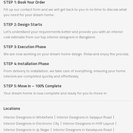
STEP 1: Book Your Order
Fill up our contact form and we will get back to you in no time to discuss what
you need for your dream home.
STEP 2: Design Starts
Let’s understand your requirements better and provide you with an interior
cost estimate from our top interior designers in Bangalore.
STEP 3: Execution Phase
We are now working on your dream home design. Relax and enjoy the process.
STEP 4: Installation Phase
From delivery to installation, we take care of everything, ensuring your home
interiors are completed quickly and effortlessly.
STEP 5: Move In – 100% Complete
Your dream home is now complete and ready for you to move in.
Locations
Interior Designers in Whitefield
Interior Designers in Sarjapur Road
Interior Designers in Electronic City
Interior Designers in HSR Layout
Interior Designers in Jp Nagar
Interior Designers in Kanakpura Road