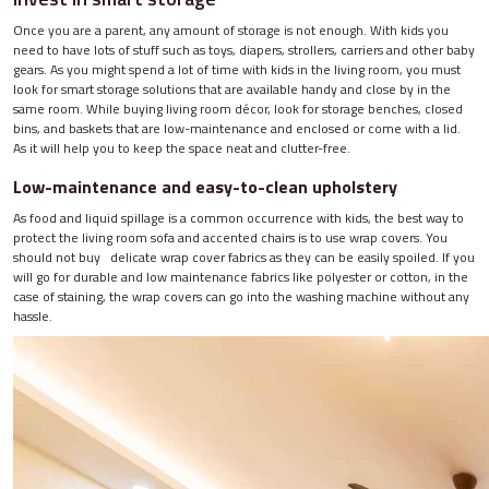
Once you are a parent, any amount of storage is not enough. With kids you
need to have lots of stuff such as toys, diapers, strollers, carriers and other baby
gears. As you might spend a lot of time with kids in the living room, you must
look for smart storage solutions that are available handy and close by in the
same room. While buying living room décor, look for storage benches, closed
bins, and baskets that are low-maintenance and enclosed or come with a lid.
As it will help you to keep the space neat and clutter-free.
Low-maintenance and easy-to-clean upholstery
As food and liquid spillage is a common occurrence with kids, the best way to
protect the living room sofa and accented chairs is to use wrap covers. You
should not buy delicate wrap cover fabrics as they can be easily spoiled. If you
will go for durable and low maintenance fabrics like polyester or cotton, in the
case of staining, the wrap covers can go into the washing machine without any
hassle.