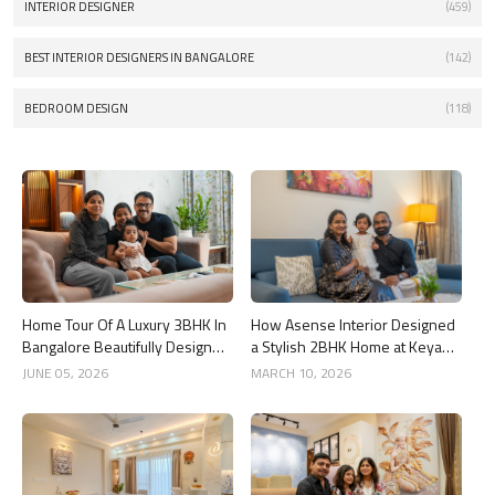
INTERIOR DESIGNER
(459)
BEST INTERIOR DESIGNERS IN BANGALORE
(142)
BEDROOM DESIGN
(118)
Home Tour Of A Luxury 3BHK In
How Asense Interior Designed
Bangalore Beautifully Designed
a Stylish 2BHK Home at Keya
By Asense Interiors
Around The Life, Whitefield
JUNE 05, 2026
MARCH 10, 2026