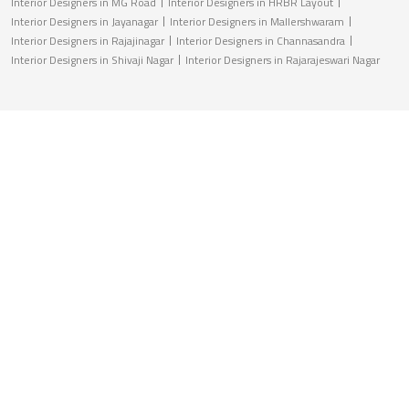
Interior Designers in MG Road
Interior Designers in HRBR Layout
Interior Designers in Jayanagar
Interior Designers in Mallershwaram
Interior Designers in Rajajinagar
Interior Designers in Channasandra
Interior Designers in Shivaji Nagar
Interior Designers in Rajarajeswari Nagar