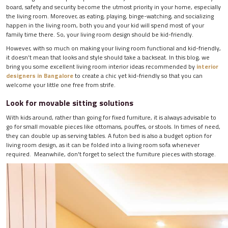
board, safety and security become the utmost priority in your home, especially
the living room. Moreover, as eating, playing, binge-watching, and socializing
happen in the living room, both you and your kid will spend most of your
family time there. So, your living room design should be kid-friendly.
However, with so much on making your living room functional and kid-friendly,
it doesn’t mean that looks and style should take a backseat. In this blog, we
bring you some excellent living room interior ideas recommended by
interior
designers in Bangalore
to create a chic yet kid-friendly so that you can
welcome your little one free from strife.
Look for movable sitting solutions
With kids around, rather than going for fixed furniture, it is always advisable to
go for small movable pieces like ottomans, pouffes, or stools. In times of need,
they can double up as serving tables. A futon bed is also a budget option for
living room design, as it can be folded into a living room sofa whenever
required. Meanwhile, don't forget to select the furniture pieces with storage.