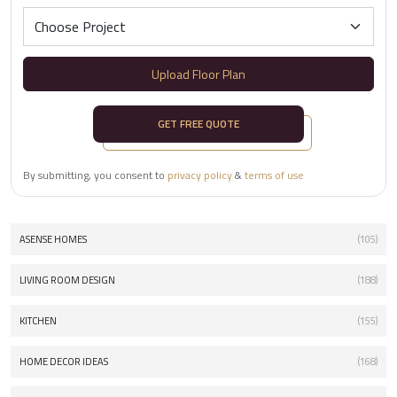
Upload Floor Plan
GET FREE QUOTE
By submitting, you consent to
privacy policy
&
terms of use
ASENSE HOMES
(105)
LIVING ROOM DESIGN
(188)
KITCHEN
(155)
HOME DECOR IDEAS
(168)