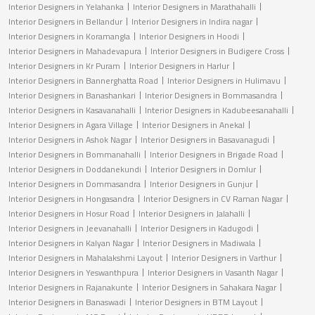
Interior Designers in Yelahanka
Interior Designers in Marathahalli
Interior Designers in Bellandur
Interior Designers in Indira nagar
Interior Designers in Koramangla
Interior Designers in Hoodi
Interior Designers in Mahadevapura
Interior Designers in Budigere Cross
Interior Designers in Kr Puram
Interior Designers in Harlur
Interior Designers in Bannerghatta Road
Interior Designers in Hulimavu
Interior Designers in Banashankari
Interior Designers in Bommasandra
Interior Designers in Kasavanahalli
Interior Designers in Kadubeesanahalli
Interior Designers in Agara Village
Interior Designers in Anekal
Interior Designers in Ashok Nagar
Interior Designers in Basavanagudi
Interior Designers in Bommanahalli
Interior Designers in Brigade Road
Interior Designers in Doddanekundi
Interior Designers in Domlur
Interior Designers in Dommasandra
Interior Designers in Gunjur
Interior Designers in Hongasandra
Interior Designers in CV Raman Nagar
Interior Designers in Hosur Road
Interior Designers in Jalahalli
Interior Designers in Jeevanahalli
Interior Designers in Kadugodi
Interior Designers in Kalyan Nagar
Interior Designers in Madiwala
Interior Designers in Mahalakshmi Layout
Interior Designers in Varthur
Interior Designers in Yeswanthpura
Interior Designers in Vasanth Nagar
Interior Designers in Rajanakunte
Interior Designers in Sahakara Nagar
Interior Designers in Banaswadi
Interior Designers in BTM Layout