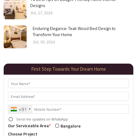
Designs
JUL 27, 2024
Enduring Elegance: Teak Wood Bed Design to
Transform Your Home
JUL 30, 2024
First Step Towards Your Dream Home
+91
Send me updates on WhatsApp
Our Serviceable Area
*
Bangalore
Choose Project