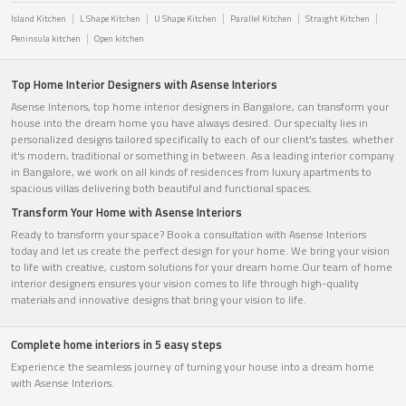
Island Kitchen
L Shape Kitchen
U Shape Kitchen
Parallel Kitchen
Straight Kitchen
Peninsula kitchen
Open kitchen
Top Home Interior Designers with Asense Interiors
Asense Interiors, top home interior designers in Bangalore, can transform your
house into the dream home you have always desired. Our specialty lies in
personalized designs tailored specifically to each of our client's tastes. whether
it's modern, traditional or something in between. As a leading interior company
in Bangalore, we work on all kinds of residences from luxury apartments to
spacious villas delivering both beautiful and functional spaces.
Transform Your Home with Asense Interiors
Ready to transform your space? Book a consultation with Asense Interiors
today and let us create the perfect design for your home. We bring your vision
to life with creative, custom solutions for your dream home.Our team of home
interior designers ensures your vision comes to life through high-quality
materials and innovative designs that bring your vision to life.
Complete home interiors in 5 easy steps
Experience the seamless journey of turning your house into a dream home
with Asense Interiors.