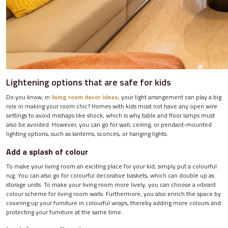
Lightening options that are safe for kids
Do you know, in
living room decor ideas
, your light arrangement can play a big
role in making your room chic? Homes with kids must not have any open wire
settings to avoid mishaps like shock, which is why table and floor lamps must
also be avoided. However, you can go for wall, ceiling, or pendant-mounted
lighting options, such as lanterns, sconces, or hanging lights.
Add a splash of colour
To make your living room an exciting place for your kid, simply put a colourful
rug. You can also go for colourful decorative baskets, which can double up as
storage units. To make your living room more lively, you can choose a vibrant
colour scheme for living room walls. Furthermore, you also enrich the space by
covering up your furniture in colourful wraps, thereby adding more colours and
protecting your furniture at the same time.