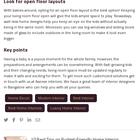
Look for open floor layouts
With babies around, opting for an open floor layout is the best option! Keeping
your living room floor open will give the kids ample space to play. Nowadays,
wall-less home designs help you keep an eye on the kids without actually
being in the same room. Moreover, you can use big windows and sliding doors
made of glass to include outdoors in the living room to make it look even
bigger.
Key points
Having a baby is a joyous moment for the whole family; however, the
preparations and arrangements can be overwhelming. With fast-growing kids
and their changing needs, living room space must be updated regularly to
make it safe and exciting for them. To get more such customized solutions get
in touch with us at Asense interiors. We have a great team of interior designers
in Bangalore who can help you with all your queries.
Home Decor
Modern Interior
Best Interior
Best Home Interiors
Luxury Home Interior
10 Best Tips on Budget-Friendly Home Interior