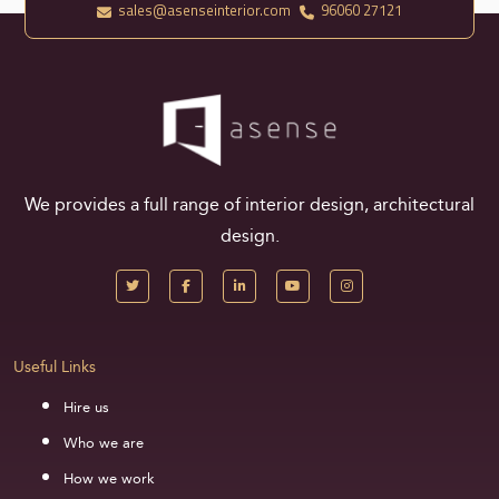
sales@asenseinterior.com
96060 27121
We provides a full range of interior design, architectural
design.
Useful Links
Hire us
Who we are
How we work