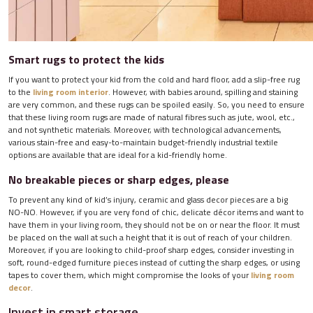
Smart rugs to protect the kids
If you want to protect your kid from the cold and hard floor, add a slip-free rug
to the
living room interior
. However, with babies around, spilling and staining
are very common, and these rugs can be spoiled easily. So, you need to ensure
that these living room rugs are made of natural fibres such as jute, wool, etc.,
and not synthetic materials. Moreover, with technological advancements,
various stain-free and easy-to-maintain budget-friendly industrial textile
options are available that are ideal for a kid-friendly home.
No breakable pieces or sharp edges, please
To prevent any kind of kid’s injury, ceramic and glass decor pieces are a big
NO-NO. However, if you are very fond of chic, delicate décor items and want to
have them in your living room, they should not be on or near the floor. It must
be placed on the wall at such a height that it is out of reach of your children.
Moreover, if you are looking to child-proof sharp edges, consider investing in
soft, round-edged furniture pieces instead of cutting the sharp edges, or using
tapes to cover them, which might compromise the looks of your
living room
decor
.
Invest in smart storage