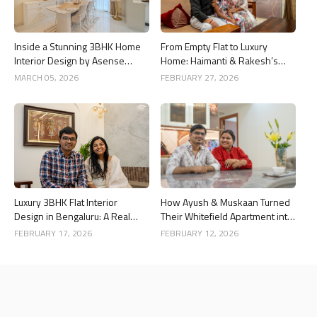
Inside a Stunning 3BHK Home
From Empty Flat to Luxury
Interior Design by Asense
Home: Haimanti & Rakesh’s
Interior at United Sai Green
3BHK Interior Design Story in
MARCH 05, 2026
FEBRUARY 27, 2026
Woods, Bengaluru
Bangalore
Luxury 3BHK Flat Interior
How Ayush & Muskaan Turned
Design in Bengaluru: A Real
Their Whitefield Apartment into
Home Story
a Luxury Home
FEBRUARY 17, 2026
FEBRUARY 12, 2026