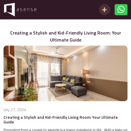
Creating a Stylish and Kid-Friendly Living Room: Your
Ultimate Guide
July 27, 2024
Creating a Stylish and Kid-Friendly Living Room: Your Ultimate
Guide
Promoting from a couple to parents is a major milestone in life. With a baby on