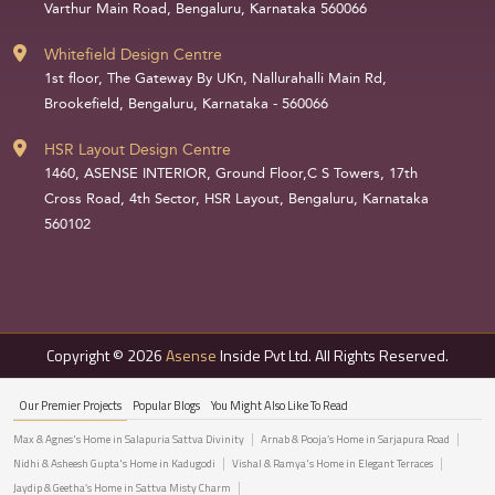
Varthur Main Road, Bengaluru, Karnataka 560066
Whitefield Design Centre
1st floor, The Gateway By UKn, Nallurahalli Main Rd,
Brookefield, Bengaluru, Karnataka - 560066
HSR Layout Design Centre
1460, ASENSE INTERIOR, Ground Floor,C S Towers, 17th
Cross Road, 4th Sector, HSR Layout, Bengaluru, Karnataka
560102
Copyright © 2026
Asense
Inside Pvt Ltd. All Rights Reserved.
Our Premier Projects
Popular Blogs
You Might Also Like To Read
Max & Agnes's Home in Salapuria Sattva Divinity
Arnab & Pooja’s Home in Sarjapura Road
Nidhi & Asheesh Gupta's Home in Kadugodi
Vishal & Ramya's Home in Elegant Terraces
Jaydip & Geetha’s Home in Sattva Misty Charm