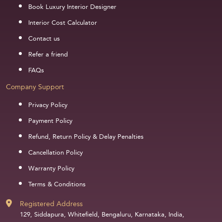
Book Luxury Interior Designer
Interior Cost Calculator
Contact us
Refer a friend
FAQs
Company Support
Privacy Policy
Payment Policy
Refund, Return Policy & Delay Penalties
Cancellation Policy
Warranty Policy
Terms & Conditions
Registered Address
129, Siddapura, Whitefield, Bengaluru, Karnataka, India,