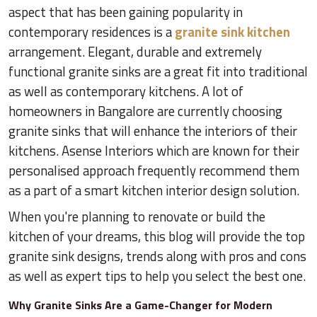
aspect that has been gaining popularity in
contemporary residences is a
granite sink kitchen
arrangement. Elegant, durable and extremely
functional granite sinks are a great fit into traditional
as well as contemporary kitchens. A lot of
homeowners in Bangalore are currently choosing
granite sinks that will enhance the interiors of their
kitchens. Asense Interiors which are known for their
personalised approach frequently recommend them
as a part of a smart kitchen interior design solution.
When you're planning to renovate or build the
kitchen of your dreams, this blog will provide the top
granite sink designs, trends along with pros and cons
as well as expert tips to help you select the best one.
Why Granite Sinks Are a Game-Changer for Modern