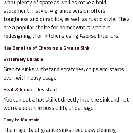
want plenty of space as well as make a bold
statement in style. A granite version offers
toughness and durability, as well as rustic style. They
are a popular choice for homeowners who are
redesigning their kitchens using Asense Interiors.
Key Benefits of Choosing a Granite Sink
Extremely Durable
Granite sinks withstand scratches, chips and stains
even with heavy usage.
Heat & Impact Resistant
You can put a hot skillet directly into the sink and not
worry about the possibility of damage.
Easy to Maintain
The majority of granite sinks need easy cleaning