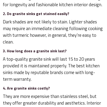
for longevity and fashionable kitchen interior design.
2. Do granite sinks get stained easily?
Dark shades are not likely to stain. Lighter shades
may require an immediate cleaning following cooking
with turmeric however, in general, they're easy to
clean.
3. How long does a granite sink last?
A top-quality granite sink will last 15 to 20 years
provided it is maintained properly. The best kitchen
sinks made by reputable brands come with long-
term warranty.
4. Are granite sinks costly?
They are more expensive than stainless steel, but
they offer greater durability and aesthetics. Interior