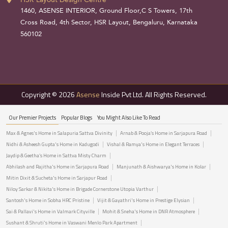
1460, ASENSE INTERIOR, Ground Floor,C S Towers, 17th
Cross Road, 4th Sector, HSR Layout, Bengaluru, Karnataka
560102
Copyright © 2026
Asense
Inside Pvt Ltd. All Rights Reserved.
Our Premier Projects
Popular Blogs
You Might Also Like To Read
Max & Agnes's Home in Salapuria Sattva Divinity
Arnab & Pooja’s Home in Sarjapura Road
Nidhi & Asheesh Gupta's Home in Kadugodi
Vishal & Ramya's Home in Elegant Terraces
Jaydip & Geetha’s Home in Sattva Misty Charm
Abhilash and Rajitha's Home in Sarjapura Road
Manjunath & Aishwarya's Home in Kolar
Mitin Dixit & Sucheta's Home in Sarjapur Road
Niloy Sarkar & Nikita's Home in Brigade Cornerstone Utopia Varthur
Santosh's Home in Sobha HRC Pristine
Vijit & Gayathri's Home in Prestige Elysian
Sai & Pallavi's Home in Valmark Cityville
Mohit & Sneha's Home in DNR Atmosphere
Sushant & Shruti's Home in Vaswani Menlo Park Apartment