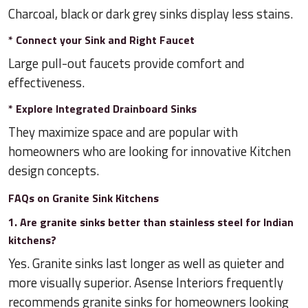
Charcoal, black or dark grey sinks display less stains.
* Connect your Sink and Right Faucet
Large pull-out faucets provide comfort and
effectiveness.
* Explore Integrated Drainboard Sinks
They maximize space and are popular with
homeowners who are looking for innovative Kitchen
design concepts.
FAQs on Granite Sink Kitchens
1. Are granite sinks better than stainless steel for Indian
kitchens?
Yes. Granite sinks last longer as well as quieter and
more visually superior. Asense Interiors frequently
recommends granite sinks for homeowners looking