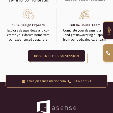
leaving no room for defects.
135+ Design Experts
Full In-House Team
Login
Explore design ideas and co-
Complete your design journey
create your dream home with
and get unwavering support
our experienced designers
from our dedicated care team.
BOOK FREE DESIGN SESSION
sales@asenseinterior.com
96060 27121