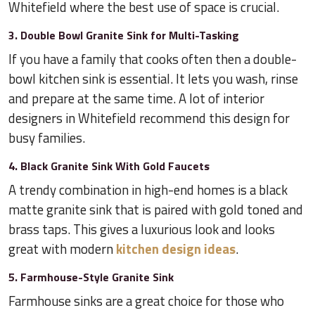
Whitefield where the best use of space is crucial.
3. Double Bowl Granite Sink for Multi-Tasking
If you have a family that cooks often then a double-
bowl kitchen sink is essential. It lets you wash, rinse
and prepare at the same time. A lot of interior
designers in Whitefield recommend this design for
busy families.
4. Black Granite Sink With Gold Faucets
A trendy combination in high-end homes is a black
matte granite sink that is paired with gold toned and
brass taps. This gives a luxurious look and looks
great with modern
kitchen design ideas
.
5. Farmhouse-Style Granite Sink
Farmhouse sinks are a great choice for those who