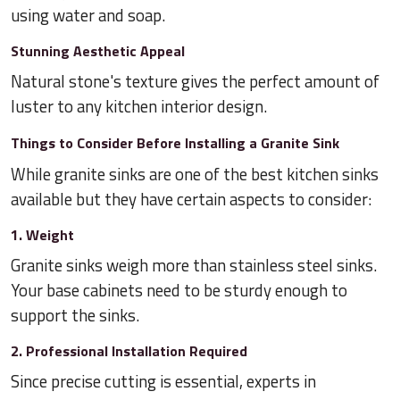
using water and soap.
Stunning Aesthetic Appeal
Natural stone's texture gives the perfect amount of
luster to any kitchen interior design.
Things to Consider Before Installing a Granite Sink
While granite sinks are one of the best kitchen sinks
available but they have certain aspects to consider:
1. Weight
Granite sinks weigh more than stainless steel sinks.
Your base cabinets need to be sturdy enough to
support the sinks.
2. Professional Installation Required
Since precise cutting is essential, experts in