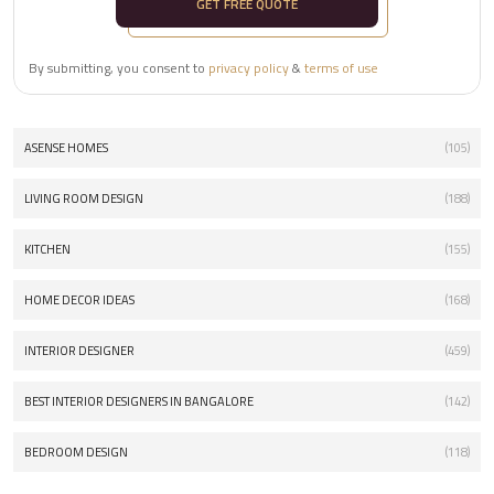
GET FREE QUOTE
By submitting, you consent to
privacy policy
&
terms of use
ASENSE HOMES
(105)
LIVING ROOM DESIGN
(188)
KITCHEN
(155)
HOME DECOR IDEAS
(168)
INTERIOR DESIGNER
(459)
BEST INTERIOR DESIGNERS IN BANGALORE
(142)
BEDROOM DESIGN
(118)