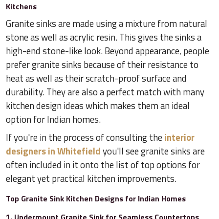
Kitchens
Granite sinks are made using a mixture from natural
stone as well as acrylic resin. This gives the sinks a
high-end stone-like look. Beyond appearance, people
prefer granite sinks because of their resistance to
heat as well as their scratch-proof surface and
durability. They are also a perfect match with many
kitchen design ideas which makes them an ideal
option for Indian homes.
If you're in the process of consulting the
interior
designers in Whitefield
you'll see granite sinks are
often included in it onto the list of top options for
elegant yet practical kitchen improvements.
Top Granite Sink Kitchen Designs for Indian Homes
1. Undermount Granite Sink for Seamless Countertops