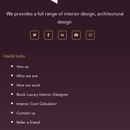
We provides a full range of interior design, architectural
design.
Useful Links
Hire us
Who we are
How we work
Book Luxury Interior Designer
Interior Cost Calculator
Contact us
Refer a friend