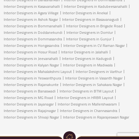
Interior Designers in Kasavanahalli
Interior Designers in Kadubeesanahalli
Interior Designers in Agara Village
Interior Designers in Anekal
Interior Designers in Ashok Nagar
Interior Designers in Basavanagudi
Interior Designers in Bommanahalli
Interior Designers in Brigade Road
Interior Designers in Doddanekundi
Interior Designers in Domlur
Interior Designers in Dommasandra
Interior Designers in Gunjur
Interior Designers in Hongasandra
Interior Designers in CV Raman Nagar
Interior Designers in Hosur Road
Interior Designers in Jalahalli
Interior Designers in Jeevanahalli
Interior Designers in Kadugodi
Interior Designers in Kalyan Nagar
Interior Designers in Madiwala
Interior Designers in Mahalakshmi Layout
Interior Designers in Varthur
Interior Designers in Yeswanthpura
Interior Designers in Vasanth Nagar
Interior Designers in Rajanakunte
Interior Designers in Sahakara Nagar
Interior Designers in Banaswadi
Interior Designers in BTM Layout
Interior Designers in MG Road
Interior Designers in HRBR Layout
Interior Designers in Jayanagar
Interior Designers in Mallershwaram
Interior Designers in Rajajinagar
Interior Designers in Channasandra
Interior Designers in Shivaji Nagar
Interior Designers in Rajarajeswari Nagar