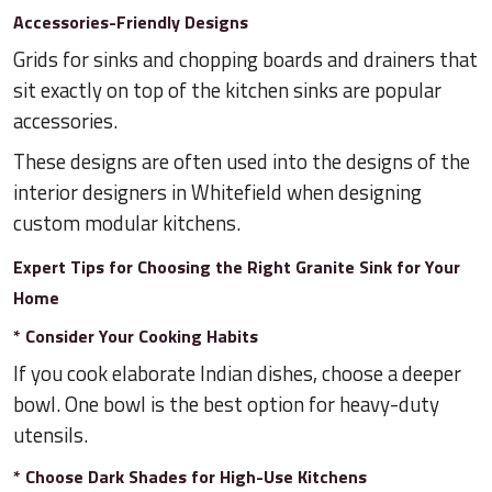
Accessories-Friendly Designs
Grids for sinks and chopping boards and drainers that
sit exactly on top of the kitchen sinks are popular
accessories.
These designs are often used into the designs of the
interior designers in Whitefield when designing
custom modular kitchens.
Expert Tips for Choosing the Right Granite Sink for Your
Home
* Consider Your Cooking Habits
If you cook elaborate Indian dishes, choose a deeper
bowl. One bowl is the best option for heavy-duty
utensils.
* Choose Dark Shades for High-Use Kitchens