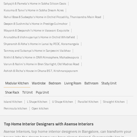
Satyajit & Pamela's Home in Sobha Silicon Oasis
Kusuma & Tanvi's Home in Sobha Dream Acres
Rahul Bose & Sudeepta's Home in Orchid Piccadilly, Thanisandra Main Road
Deepon & Sushmita's Home in Prestige Gulmohor
Mayank & Deepanshi's Home in Vaswani Exquisite
Arunabha & Vishnupariya's Home in Orchid Whitefield
Shyeransh & Abha's Home in Lanai by PCOC, Koramangala
Tanmoy and Sukanya's Home in Sanjeevini Vaibhav
Nikhil & Neha's Home in DNR Atmosphere, Mahadevapura
Varun & Nalini's Home in Bren Starlight, Old Madras Road
Ashish & Richa's House in Ohana 857, Krishnarajapuram
Modular Kitchen
Wardrobe
Bedroom
Living Room
Bathroom
Study Unit
Shoe Rack
TV Unit
Puja Unit
Island Kitchen
L Shape Kitchen
U Shape Kitchen
Parallel Kitchen
Straight Kitchen
Peninsula kitchen
Open kitchen
Top Home Interior Designers with Asense Interiors
Asense Interiors, top home interior designers in Bangalore, can transform your
house into the dream home you have always desired. Our specialty lies in