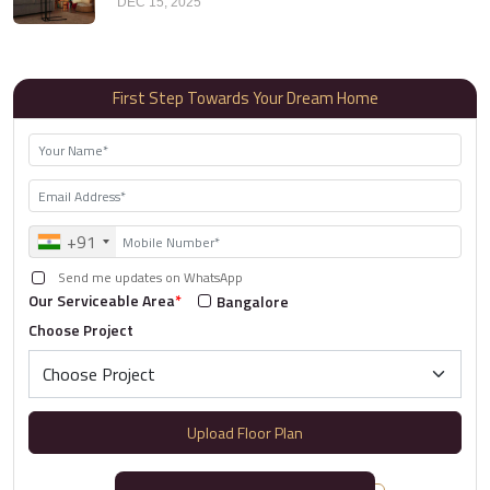
DEC 15, 2025
First Step Towards Your Dream Home
+91
Send me updates on WhatsApp
Our Serviceable Area
*
Bangalore
Choose Project
Upload Floor Plan