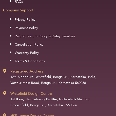
FAQs
Company Support
Privacy Policy
Payment Policy
Refund, Return Policy & Delay Penalties
Cancellation Policy
Warranty Policy
Terms & Conditions
Registered Address
129, Siddapura, Whitefield, Bengaluru, Karnataka, India,
Varthur Main Road, Bengaluru, Karnataka 560066
Whitefield Design Centre
1st floor, The Gateway By UKn, Nallurahalli Main Rd,
Brookefield, Bengaluru, Karnataka - 560066
HSR Layout Design Centre