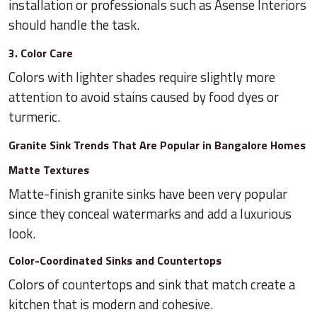
installation or professionals such as Asense Interiors
should handle the task.
3. Color Care
Colors with lighter shades require slightly more
attention to avoid stains caused by food dyes or
turmeric.
Granite Sink Trends That Are Popular in Bangalore Homes
Matte Textures
Matte-finish granite sinks have been very popular
since they conceal watermarks and add a luxurious
look.
Color-Coordinated Sinks and Countertops
Colors of countertops and sink that match create a
kitchen that is modern and cohesive.