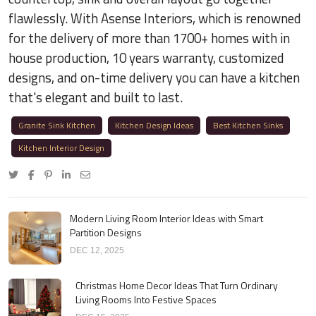
flawlessly. With Asense Interiors, which is renowned
for the delivery of more than 1700+ homes with in
house production, 10 years warranty, customized
designs, and on-time delivery you can have a kitchen
that's elegant and built to last.
Granite Sink Kitchen
Kitchen Design Ideas
Best Kitchen Sinks
Kitchen Interior Design
Modern Living Room Interior Ideas with Smart
Partition Designs
DEC 12, 2025
Christmas Home Decor Ideas That Turn Ordinary
Living Rooms Into Festive Spaces