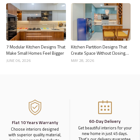
7 Modular Kitchen Designs That
Kitchen Partition Designs That
Make Small Homes Feel Bigger
Create Space Without Closing
the Kitchen
JUNE 06, 2026
MAY 28, 2026
60-Day Delivery
Flat 10 Years Warranty
Get beautiful interiors for your
Choose interiors designed
new home in just 45 days.
with superior quality material,
That’s our delivery guarantee.