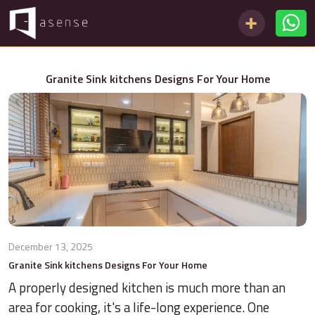
Granite Sink kitchens Designs For Your Home
December 13, 2025
Granite Sink kitchens Designs For Your Home
A properly designed kitchen is much more than an
area for cooking, it's a life-long experience. One