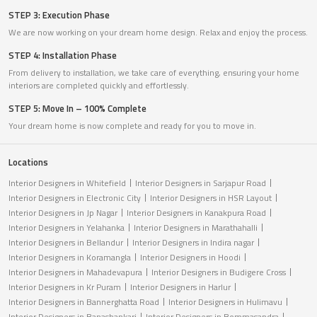
STEP 3: Execution Phase
We are now working on your dream home design. Relax and enjoy the process.
STEP 4: Installation Phase
From delivery to installation, we take care of everything, ensuring your home
interiors are completed quickly and effortlessly.
STEP 5: Move In – 100% Complete
Your dream home is now complete and ready for you to move in.
Locations
Interior Designers in Whitefield
Interior Designers in Sarjapur Road
Interior Designers in Electronic City
Interior Designers in HSR Layout
Interior Designers in Jp Nagar
Interior Designers in Kanakpura Road
Interior Designers in Yelahanka
Interior Designers in Marathahalli
Interior Designers in Bellandur
Interior Designers in Indira nagar
Interior Designers in Koramangla
Interior Designers in Hoodi
Interior Designers in Mahadevapura
Interior Designers in Budigere Cross
Interior Designers in Kr Puram
Interior Designers in Harlur
Interior Designers in Bannerghatta Road
Interior Designers in Hulimavu
Interior Designers in Banashankari
Interior Designers in Bommasandra