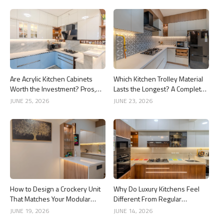
Are Acrylic Kitchen Cabinets
Which Kitchen Trolley Material
Worth the Investment? Pros,
Lasts the Longest? A Complete
Cons and Costs
Guide
JUNE 25, 2026
JUNE 23, 2026
How to Design a Crockery Unit
Why Do Luxury Kitchens Feel
That Matches Your Modular
Different From Regular
Kitchen
Kitchens?
JUNE 19, 2026
JUNE 14, 2026