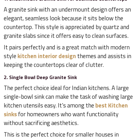
A granite sink with an undermount design offers an
elegant, seamless look because it sits below the
countertop. This style is appreciated by quartz and
granite slabs since it offers easy to clean surfaces.
It pairs perfectly and is a great match with modern
style
kitchen interior design
themes and assists in
keeping the countertops clear of clutter.
2. Single Bowl Deep Granite Sink
The perfect choice ideal for Indian kitchens. A large
single-bowl sink can make the task of washing large
kitchen utensils easy. It's among the
best Kitchen
sinks
for homeowners who want functionality
without sacrificing aesthetics.
This is the perfect choice for smaller houses in