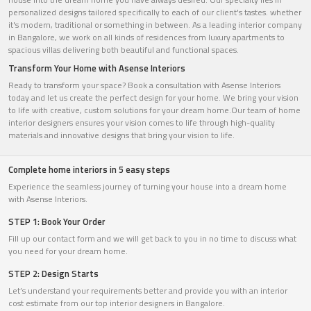
personalized designs tailored specifically to each of our client's tastes. whether
it's modern, traditional or something in between. As a leading interior company
in Bangalore, we work on all kinds of residences from luxury apartments to
spacious villas delivering both beautiful and functional spaces.
Transform Your Home with Asense Interiors
Ready to transform your space? Book a consultation with Asense Interiors
today and let us create the perfect design for your home. We bring your vision
to life with creative, custom solutions for your dream home.Our team of home
interior designers ensures your vision comes to life through high-quality
materials and innovative designs that bring your vision to life.
Complete home interiors in 5 easy steps
Experience the seamless journey of turning your house into a dream home
with Asense Interiors.
STEP 1: Book Your Order
Fill up our contact form and we will get back to you in no time to discuss what
you need for your dream home.
STEP 2: Design Starts
Let’s understand your requirements better and provide you with an interior
cost estimate from our top interior designers in Bangalore.