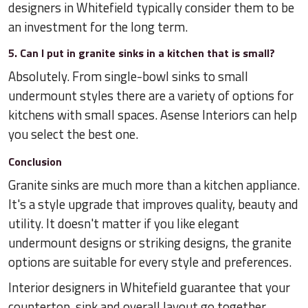
designers in Whitefield typically consider them to be
an investment for the long term.
5. Can I put in granite sinks in a kitchen that is small?
Absolutely. From single-bowl sinks to small
undermount styles there are a variety of options for
kitchens with small spaces. Asense Interiors can help
you select the best one.
Conclusion
Granite sinks are much more than a kitchen appliance.
It's a style upgrade that improves quality, beauty and
utility. It doesn't matter if you like elegant
undermount designs or striking designs, the granite
options are suitable for every style and preferences.
Interior designers in Whitefield guarantee that your
countertop, sink and overall layout go together