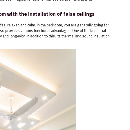
om with the installation of false ceilings
feel relaxed and calm. In the bedroom, you are generally going for
 also provides various functional advantages. One of the beneficial
ity and longevity. In addition to this, its thermal and sound insulation