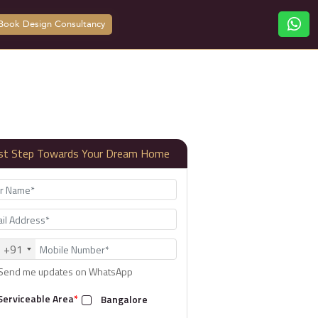
Book Design Consultancy
rst Step Towards Your Dream Home
+91
Send me updates on WhatsApp
Serviceable Area
*
Bangalore