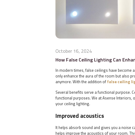
October 16, 2024
How False Ceiling Lighting Can Enh
In modern times, false ceilings have become an
only enhance the aura of the room but also prov
anymore. With the addition of
false ceiling l
Several benefits serve a functional purpose. C
functional purposes. We at Asense Interiors, on
your ceiling lighting.
Improved acoustics
It helps absorb sound and gives you a noise can
helps improve the acoustics of your room. Th