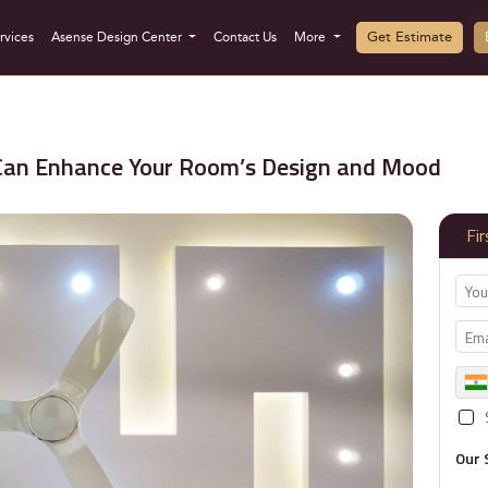
Get Estimate
rvices
Asense Design Center
Contact Us
More
 Can Enhance Your Room’s Design and Mood
Fi
Our 