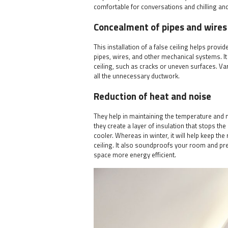
comfortable for conversations and chilling an
Concealment of pipes and wires
This installation of a false ceiling helps provi
pipes, wires, and other mechanical systems. It 
ceiling, such as cracks or uneven surfaces. Var
all the unnecessary ductwork.
Reduction of heat and noise
They help in maintaining the temperature and 
they create a layer of insulation that stops the
cooler. Whereas in winter, it will help keep th
ceiling. It also soundproofs your room and pr
space more energy efficient.