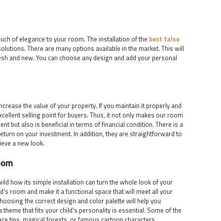
uch of elegance to your room. The installation of the
best false
solutions. There are many options available in the market. This will
esh and new. You can choose any design and add your personal
ncrease the value of your property. If you maintain it properly and
 excellent selling point for buyers. Thus, it not only makes our room
t but also is beneficial in terms of financial condition. There is a
 return on your investment. In addition, they are straightforward to
hieve a new look.
room
 wild how its simple installation can turn the whole look of your
id's room and make it a functional space that will meet all your
hoosing the correct design and color palette will help you
a theme that fits your child's personality is essential. Some of the
ce tips, magical forests, or famous cartoon characters.