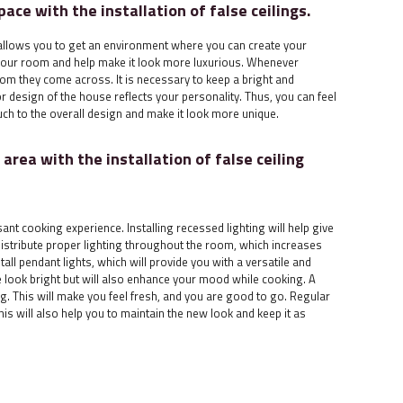
pace with the installation of false ceilings.
ts allows you to get an environment where you can create your
 your room and help make it look more luxurious. Whenever
om they come across. It is necessary to keep a bright and
r design of the house reflects your personality. Thus, you can feel
ch to the overall design and make it look more unique.
area with the installation of false ceiling
ant cooking experience. Installing recessed lighting will help give
distribute proper lighting throughout the room, which increases
tall pendant lights, which will provide you with a versatile and
ce look bright but will also enhance your mood while cooking. A
. This will make you feel fresh, and you are good to go. Regular
is will also help you to maintain the new look and keep it as