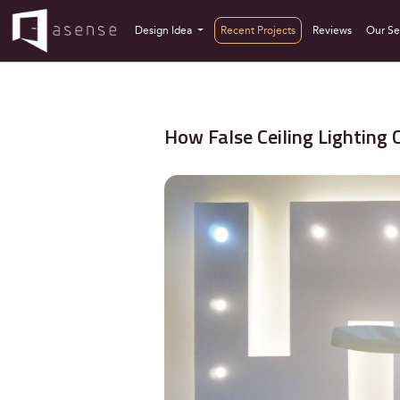
Design Idea
Recent Projects
Reviews
Our Se
How False Ceiling Lighting