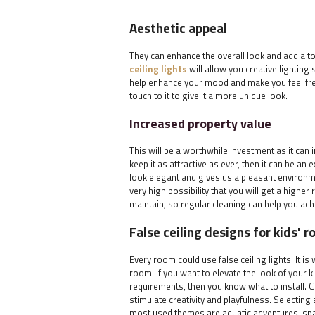
Aesthetic appeal
They can enhance the overall look and add a to
ceiling lights
will allow you creative lighting 
help enhance your mood and make you feel fr
touch to it to give it a more unique look.
Increased property value
This will be a worthwhile investment as it can i
keep it as attractive as ever, then it can be an
look elegant and gives us a pleasant environmen
very high possibility that you will get a higher
maintain, so regular cleaning can help you ac
False ceiling designs for kids' 
Every room could use false ceiling lights. It is
room. If you want to elevate the look of your k
requirements, then you know what to install. C
stimulate creativity and playfulness. Selecting 
most used themes are aquatic adventures, spa