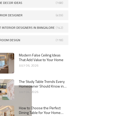
E DECOR IDEAS
(168)
ERIOR DESIGNER
(459)
T INTERIOR DESIGNERS IN BANGALORE
(142)
ROOM DESIGN
(118)
Modern False Ceiling Ideas
That Add Value to Your Home
JULY 06, 2026
The Study Table Trends Every
Homeowner Should Know in
2026
JULY 04, 2026
How to Choose the Perfect
Dining Table for Your Home