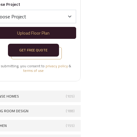
se Project
Upload Floor Plan
GET FREE QUOTE
 submitting, you consent to
privacy policy
&
terms of use
NSE HOMES
(105)
ING ROOM DESIGN
(188)
CHEN
(155)