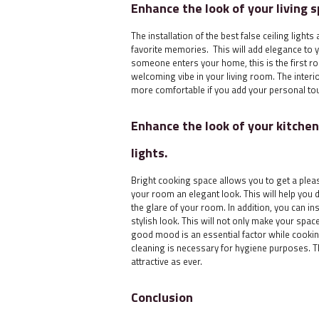
Enhance the look of your living s
The installation of the best false ceiling ligh
favorite memories. This will add elegance to
someone enters your home, this is the first ro
welcoming vibe in your living room. The interio
more comfortable if you add your personal tou
Enhance the look of your kitchen 
lights.
Bright cooking space allows you to get a pleas
your room an elegant look. This will help you 
the glare of your room. In addition, you can ins
stylish look. This will not only make your spa
good mood is an essential factor while cooking
cleaning is necessary for hygiene purposes. Th
attractive as ever.
Conclusion