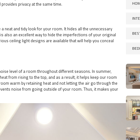
HOM
d provides privacy at the same time.
INT
de a neat and tidy look for your room. It hides all the unnecessary
BES
is also an excellent way to hide the imperfections of your original
ious ceiling light designs are available that will help you conceal
BED
noise level of a room throughout different seasons. In summer,
 heat from rising to the top, and as a result, it helps keep our room
e room warm by retaining heat and not letting the air go through the
events noise from going outside of your room. Thus, it makes your