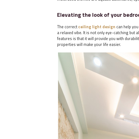
Elevating the look of your bedro
The correct
ceiling light design
can help you 
a relaxed vibe. It is not only eye-catching but
features is that it will provide you with durabil
properties will make your life easier.