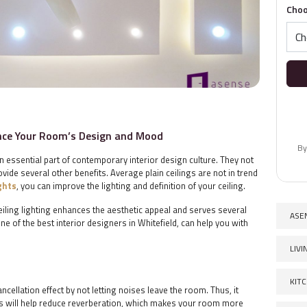
Choo
ance Your Room’s Design and Mood
By
 essential part of contemporary interior design culture. They not
ide several other benefits. Average plain ceilings are not in trend
ights
, you can improve the lighting and definition of your ceiling.
eiling lighting enhances the aesthetic appeal and serves several
ASE
e of the best interior designers in Whitefield, can help you with
LIV
KIT
cellation effect by not letting noises leave the room. Thus, it
is will help reduce reverberation, which makes your room more