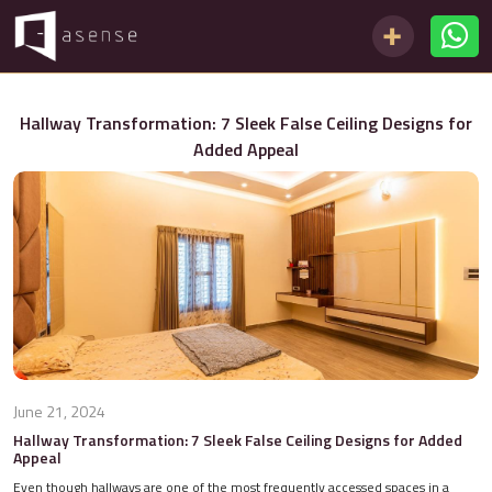
Hallway Transformation: 7 Sleek False Ceiling Designs for
Added Appeal
June 21, 2024
Hallway Transformation: 7 Sleek False Ceiling Designs for Added
Appeal
Even though hallways are one of the most frequently accessed spaces in a