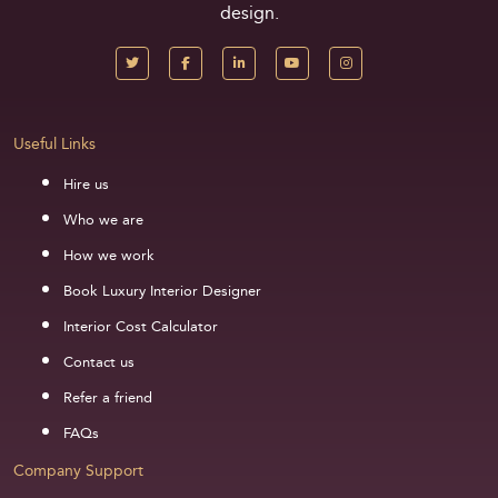
design.
Useful Links
Hire us
Who we are
How we work
Book Luxury Interior Designer
Interior Cost Calculator
Contact us
Refer a friend
FAQs
Company Support