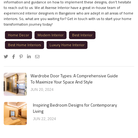
information and guidance on how to implement these designs, don’t hesitate
to reach out to us. We at Asense Interior have a great in-house team of
experienced interior designers in Bangalore who are adept in all areas of home
interiors. So, what are you waiting for? Get in touch with us to start your home
transformation journey today!
Home Decor
Modern Interior
Best Interior
Best Home Interiors
Luxury Home Interior
Wardrobe Door Types: A Comprehensive Guide
To Maximize Your Space And Style
JUN 20, 2024
Inspiring Bedroom Designs for Contemporary
Living
JUN 22, 2024