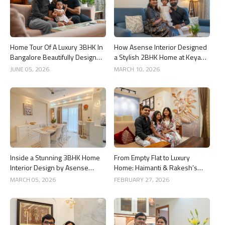
Home Tour Of A Luxury 3BHK In
How Asense Interior Designed
Bangalore Beautifully Designed
a Stylish 2BHK Home at Keya
By Asense Interiors
Around The Life, Whitefield
JUNE 05, 2026
MARCH 10, 2026
Inside a Stunning 3BHK Home
From Empty Flat to Luxury
Interior Design by Asense
Home: Haimanti & Rakesh’s
Interior at United Sai Green
3BHK Interior Design Story in
MARCH 05, 2026
FEBRUARY 27, 2026
Woods, Bengaluru
Bangalore