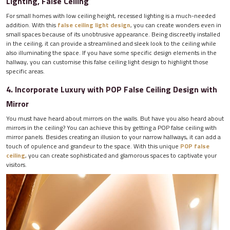
Lighting, False Ceiling
For small homes with low ceiling height, recessed lighting is a much-needed
addition. With this
false ceiling light design
, you can create wonders even in
small spaces because of its unobtrusive appearance. Being discreetly installed
in the ceiling, it can provide a streamlined and sleek look to the ceiling while
also illuminating the space. If you have some specific design elements in the
hallway, you can customise this false ceiling light design to highlight those
specific areas.
4. Incorporate Luxury with POP False Ceiling Design with
Mirror
You must have heard about mirrors on the walls. But have you also heard about
mirrors in the ceiling? You can achieve this by getting a POP false ceiling with
mirror panels. Besides creating an illusion to your narrow hallways, it can add a
touch of opulence and grandeur to the space. With this unique
POP false
ceiling
, you can create sophisticated and glamorous spaces to captivate your
visitors.