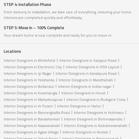
STEP 4: Installation Phase
From delivery to installation, we take care of everything, ensuring your home
interiors are completed quickly and effortlessly.
STEP 5: Move In – 100% Complete
Your dream home is now complete and ready for you to move in.
Locations
Interior Designers in Whitefield
Interior Designers in Sarjapur Road
Interior Designers in Electronic City
Interior Designers in HSR Layout
Interior Designers in Jp Nagar
Interior Designers in Kanakpura Road
Interior Designers in Yelahanka
Interior Designers in Marathahalli
Interior Designers in Bellandur
Interior Designers in Indira nagar
Interior Designers in Koramangla
Interior Designers in Hoodi
Interior Designers in Mahadevapura
Interior Designers in Budigere Cross
Interior Designers in Kr Puram
Interior Designers in Harlur
Interior Designers in Bannerghatta Road
Interior Designers in Hulimavu
Interior Designers in Banashankari
Interior Designers in Bommasandra
Interior Designers in Kasavanahalli
Interior Designers in Kadubeesanahalli
Interior Designers in Agara Village
Interior Designers in Anekal
Interior Designers in Ashok Nagar
Interior Designers in Basavanagudi