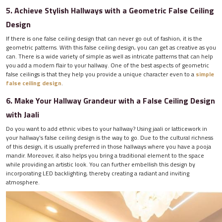
5. Achieve Stylish Hallways with a Geometric False Ceiling
Design
If there is one false ceiling design that can never go out of fashion, it is the
geometric patterns. With this false ceiling design, you can get as creative as you
can. There is a wide variety of simple as well as intricate patterns that can help
you add a modern flair to your hallway. One of the best aspects of geometric
false ceilings is that they help you provide a unique character even to a
simple
false ceiling design
.
6. Make Your Hallway Grandeur with a False Ceiling Design
with Jaali
Do you want to add ethnic vibes to your hallway? Using jaali or latticework in
your hallway’s false ceiling design is the way to go. Due to the cultural richness
of this design, it is usually preferred in those hallways where you have a pooja
mandir. Moreover, it also helps you bring a traditional element to the space
while providing an artistic look. You can further embellish this design by
incorporating LED backlighting, thereby creating a radiant and inviting
atmosphere.