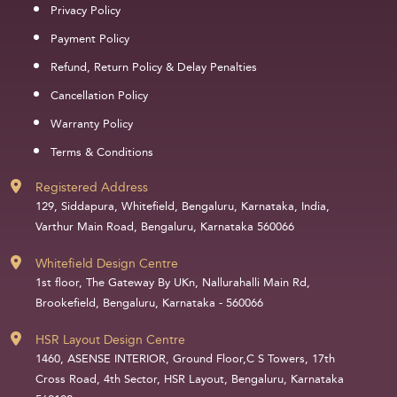
Privacy Policy
Payment Policy
Refund, Return Policy & Delay Penalties
Cancellation Policy
Warranty Policy
Terms & Conditions
Registered Address
129, Siddapura, Whitefield, Bengaluru, Karnataka, India,
Varthur Main Road, Bengaluru, Karnataka 560066
Whitefield Design Centre
1st floor, The Gateway By UKn, Nallurahalli Main Rd,
Brookefield, Bengaluru, Karnataka - 560066
HSR Layout Design Centre
1460, ASENSE INTERIOR, Ground Floor,C S Towers, 17th
Cross Road, 4th Sector, HSR Layout, Bengaluru, Karnataka