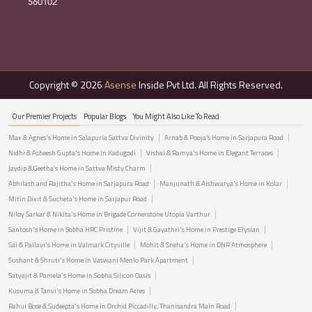
560102
Copyright © 2026
Asense
Inside Pvt Ltd. All Rights Reserved.
Our Premier Projects
Popular Blogs
You Might Also Like To Read
Max & Agnes's Home in Salapuria Sattva Divinity
Arnab & Pooja’s Home in Sarjapura Road
Nidhi & Asheesh Gupta's Home in Kadugodi
Vishal & Ramya's Home in Elegant Terraces
Jaydip & Geetha’s Home in Sattva Misty Charm
Abhilash and Rajitha's Home in Sarjapura Road
Manjunath & Aishwarya's Home in Kolar
Mitin Dixit & Sucheta's Home in Sarjapur Road
Niloy Sarkar & Nikita's Home in Brigade Cornerstone Utopia Varthur
Santosh's Home in Sobha HRC Pristine
Vijit & Gayathri's Home in Prestige Elysian
Sai & Pallavi's Home in Valmark Cityville
Mohit & Sneha's Home in DNR Atmosphere
Sushant & Shruti's Home in Vaswani Menlo Park Apartment
Satyajit & Pamela's Home in Sobha Silicon Oasis
Kusuma & Tanvi's Home in Sobha Dream Acres
Rahul Bose & Sudeepta's Home in Orchid Piccadilly, Thanisandra Main Road