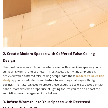
2. Create Modern Spaces with Coffered False Ceiling
Design
You must have seen such homes where even with large living spaces, you can
still feel its warmth and cosiness. In most cases, this inviting ambience is
achieved with a coffered false ceiling design. With these
modern false ceiling
design
s, you can add depth and texture to even large hallways with high
ceilings. The materials used to create these exquisite designs are wood or MDF
panels. Moreover, with proper use of lighting fixtures you can also boost the
sophistication and elegance of the hallway.
3. Infuse Warmth into Your Spaces with Recessed