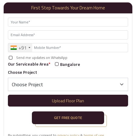
First Step Towards Your Dream Home
+91
Send me updates on WhatsApp
Our Serviceable Area
*
Bangalore
Choose Project
Upload Floor Plan
GET FREE QUOTE
By submitting, you consent to
privacy policy
&
terms of use