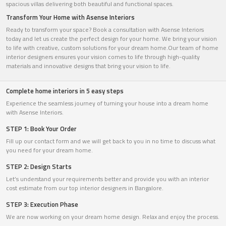
spacious villas delivering both beautiful and functional spaces.
Transform Your Home with Asense Interiors
Ready to transform your space? Book a consultation with Asense Interiors
today and let us create the perfect design for your home. We bring your vision
to life with creative, custom solutions for your dream home.Our team of home
interior designers ensures your vision comes to life through high-quality
materials and innovative designs that bring your vision to life.
Complete home interiors in 5 easy steps
Experience the seamless journey of turning your house into a dream home
with Asense Interiors.
STEP 1: Book Your Order
Fill up our contact form and we will get back to you in no time to discuss what
you need for your dream home.
STEP 2: Design Starts
Let’s understand your requirements better and provide you with an interior
cost estimate from our top interior designers in Bangalore.
STEP 3: Execution Phase
We are now working on your dream home design. Relax and enjoy the process.