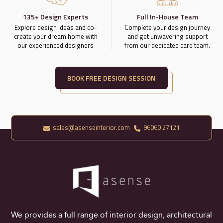
135+ Design Experts
Full In-House Team
Explore design ideas and co-
Complete your design journey
create your dream home with
and get unwavering support
our experienced designers
from our dedicated care team.
BOOK FREE DESIGN SESSION
sales@asenseinterior.com
96060 27121
We provides a full range of interior design, architectural