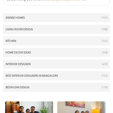
ASENSE HOMES
(105)
LIVING ROOM DESIGN
(188)
KITCHEN
(155)
HOME DECOR IDEAS
(168)
INTERIOR DESIGNER
(459)
BEST INTERIOR DESIGNERS IN BANGALORE
(142)
BEDROOM DESIGN
(118)