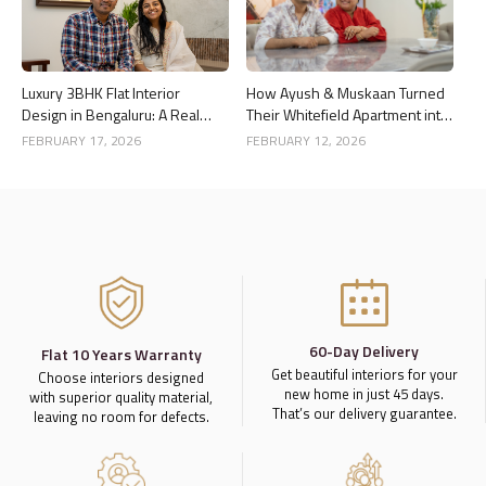
Luxury 3BHK Flat Interior
How Ayush & Muskaan Turned
Design in Bengaluru: A Real
Their Whitefield Apartment into
Home Story
a Luxury Home
FEBRUARY 17, 2026
FEBRUARY 12, 2026
60-Day Delivery
Flat 10 Years Warranty
Get beautiful interiors for your
Choose interiors designed
new home in just 45 days.
with superior quality material,
That’s our delivery guarantee.
leaving no room for defects.