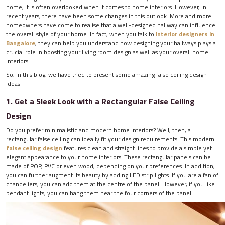
home, it is often overlooked when it comes to home interiors. However, in
recent years, there have been some changes in this outlook. More and more
homeowners have come to realise that a well-designed hallway can influence
the overall style of your home. In fact, when you talk to
interior designers in
Bangalore
, they can help you understand how designing your hallways plays a
crucial role in boosting your living room design as well as your overall home
interiors.
So, in this blog, we have tried to present some amazing false ceiling design
ideas.
1. Get a Sleek Look with a Rectangular False Ceiling
Design
Do you prefer minimalistic and modern home interiors? Well, then, a
rectangular false ceiling can ideally fit your design requirements. This modern
false ceiling design
features clean and straight lines to provide a simple yet
elegant appearance to your home interiors. These rectangular panels can be
made of POP, PVC or even wood, depending on your preferences. In addition,
you can further augment its beauty by adding LED strip lights. If you are a fan of
chandeliers, you can add them at the centre of the panel. However, if you like
pendant lights, you can hang them near the four corners of the panel.