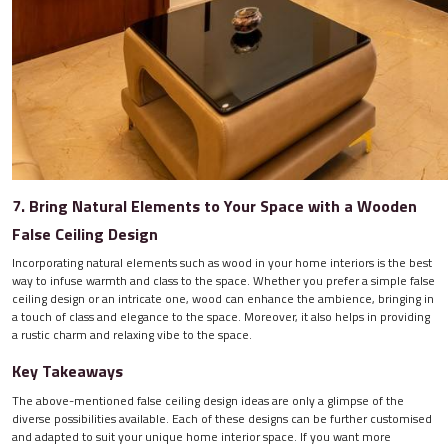
7. Bring Natural Elements to Your Space with a Wooden
False Ceiling Design
Incorporating natural elements such as wood in your home interiors is the best
way to infuse warmth and class to the space. Whether you prefer a simple false
ceiling design or an intricate one, wood can enhance the ambience, bringing in
a touch of class and elegance to the space. Moreover, it also helps in providing
a rustic charm and relaxing vibe to the space.
Key Takeaways
The above-mentioned false ceiling design ideas are only a glimpse of the
diverse possibilities available. Each of these designs can be further customised
and adapted to suit your unique home interior space. If you want more