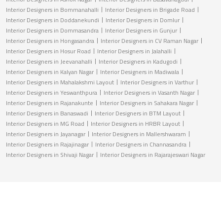
Interior Designers in Bommanahalli
Interior Designers in Brigade Road
Interior Designers in Doddanekundi
Interior Designers in Domlur
Interior Designers in Dommasandra
Interior Designers in Gunjur
Interior Designers in Hongasandra
Interior Designers in CV Raman Nagar
Interior Designers in Hosur Road
Interior Designers in Jalahalli
Interior Designers in Jeevanahalli
Interior Designers in Kadugodi
Interior Designers in Kalyan Nagar
Interior Designers in Madiwala
Interior Designers in Mahalakshmi Layout
Interior Designers in Varthur
Interior Designers in Yeswanthpura
Interior Designers in Vasanth Nagar
Interior Designers in Rajanakunte
Interior Designers in Sahakara Nagar
Interior Designers in Banaswadi
Interior Designers in BTM Layout
Interior Designers in MG Road
Interior Designers in HRBR Layout
Interior Designers in Jayanagar
Interior Designers in Mallershwaram
Interior Designers in Rajajinagar
Interior Designers in Channasandra
Interior Designers in Shivaji Nagar
Interior Designers in Rajarajeswari Nagar