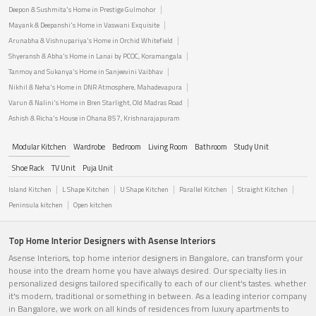
Deepon & Sushmita's Home in Prestige Gulmohor
Mayank & Deepanshi's Home in Vaswani Exquisite
Arunabha & Vishnupariya's Home in Orchid Whitefield
Shyeransh & Abha's Home in Lanai by PCOC, Koramangala
Tanmoy and Sukanya's Home in Sanjeevini Vaibhav
Nikhil & Neha's Home in DNR Atmosphere, Mahadevapura
Varun & Nalini's Home in Bren Starlight, Old Madras Road
Ashish & Richa's House in Ohana 857, Krishnarajapuram
Modular Kitchen
Wardrobe
Bedroom
Living Room
Bathroom
Study Unit
Shoe Rack
TV Unit
Puja Unit
Island Kitchen
L Shape Kitchen
U Shape Kitchen
Parallel Kitchen
Straight Kitchen
Peninsula kitchen
Open kitchen
Top Home Interior Designers with Asense Interiors
Asense Interiors, top home interior designers in Bangalore, can transform your
house into the dream home you have always desired. Our specialty lies in
personalized designs tailored specifically to each of our client's tastes. whether
it's modern, traditional or something in between. As a leading interior company
in Bangalore, we work on all kinds of residences from luxury apartments to