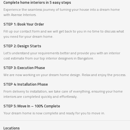
Complete home interiors in 5 easy steps
Experience the seamless journey of turning your house into a dream home
with Asense Interiors.
STEP 1: Book Your Order
Fill up our contact form and we will get back to you in no time to discuss what
you need for your dream home.
STEP 2: Design Starts
Let’s understand your requirements better and provide you with an interior
cost estimate from our top interior designers in Bangalore.
STEP 3: Execution Phase
We are now working on your dream home design. Relax and enjoy the process.
STEP 4: Installation Phase
From delivery to installation, we take care of everything, ensuring your home
interiors are completed quickly and effortlessly.
STEP 5: Move In – 100% Complete
Your dream home is now complete and ready for you to move in.
Locations