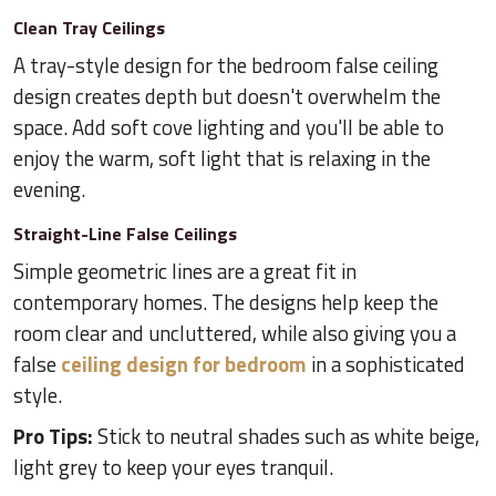
Clean Tray Ceilings
A tray-style design for the bedroom false ceiling
design creates depth but doesn't overwhelm the
space. Add soft cove lighting and you'll be able to
enjoy the warm, soft light that is relaxing in the
evening.
Straight-Line False Ceilings
Simple geometric lines are a great fit in
contemporary homes. The designs help keep the
room clear and uncluttered, while also giving you a
false
ceiling design for bedroom
in a sophisticated
style.
Pro Tips:
Stick to neutral shades such as white beige,
light grey to keep your eyes tranquil.