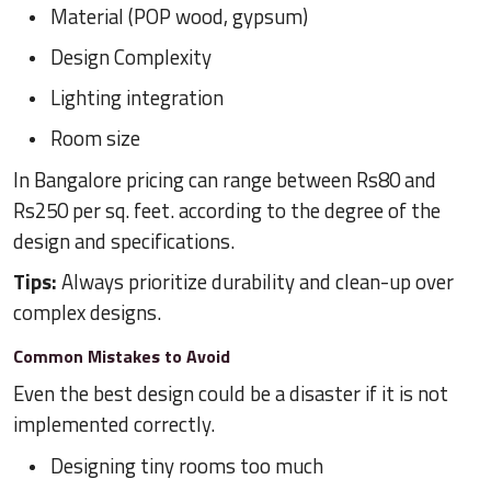
Material (POP wood, gypsum)
Design Complexity
Lighting integration
Room size
In Bangalore pricing can range between Rs80 and
Rs250 per sq. feet. according to the degree of the
design and specifications.
Tips:
Always prioritize durability and clean-up over
complex designs.
Common Mistakes to Avoid
Even the best design could be a disaster if it is not
implemented correctly.
Designing tiny rooms too much