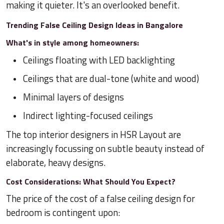
making it quieter. It's an overlooked benefit.
Trending False Ceiling Design Ideas in Bangalore
What's in style among homeowners:
Ceilings floating with LED backlighting
Ceilings that are dual-tone (white and wood)
Minimal layers of designs
Indirect lighting-focused ceilings
The top interior designers in HSR Layout are
increasingly focussing on subtle beauty instead of
elaborate, heavy designs.
Cost Considerations: What Should You Expect?
The price of the cost of a false ceiling design for
bedroom is contingent upon: