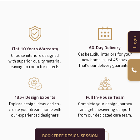
Login
60-Day Delivery
Flat 10 Years Warranty
Get beautiful interiors for your
Choose interiors designed
new home in just 45 days.
with superior quality material,
That’s our delivery guarantee.
leaving no room for defects.
135+ Design Experts
Full In-House Team
Explore design ideas and co-
Complete your design journey
create your dream home with
and get unwavering support
our experienced designers
from our dedicated care team.
BOOK FREE DESIGN SESSION