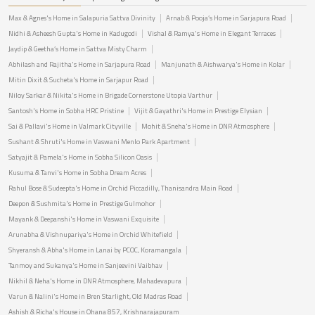
Max & Agnes's Home in Salapuria Sattva Divinity
Arnab & Pooja’s Home in Sarjapura Road
Nidhi & Asheesh Gupta's Home in Kadugodi
Vishal & Ramya's Home in Elegant Terraces
Jaydip & Geetha’s Home in Sattva Misty Charm
Abhilash and Rajitha's Home in Sarjapura Road
Manjunath & Aishwarya's Home in Kolar
Mitin Dixit & Sucheta's Home in Sarjapur Road
Niloy Sarkar & Nikita's Home in Brigade Cornerstone Utopia Varthur
Santosh's Home in Sobha HRC Pristine
Vijit & Gayathri's Home in Prestige Elysian
Sai & Pallavi's Home in Valmark Cityville
Mohit & Sneha's Home in DNR Atmosphere
Sushant & Shruti's Home in Vaswani Menlo Park Apartment
Satyajit & Pamela's Home in Sobha Silicon Oasis
Kusuma & Tanvi's Home in Sobha Dream Acres
Rahul Bose & Sudeepta's Home in Orchid Piccadilly, Thanisandra Main Road
Deepon & Sushmita's Home in Prestige Gulmohor
Mayank & Deepanshi's Home in Vaswani Exquisite
Arunabha & Vishnupariya's Home in Orchid Whitefield
Shyeransh & Abha's Home in Lanai by PCOC, Koramangala
Tanmoy and Sukanya's Home in Sanjeevini Vaibhav
Nikhil & Neha's Home in DNR Atmosphere, Mahadevapura
Varun & Nalini's Home in Bren Starlight, Old Madras Road
Ashish & Richa's House in Ohana 857, Krishnarajapuram