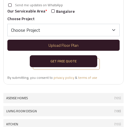
Send me updates on WhatsApp
Our Serviceable Area
*
Bangalore
Choose Project
Upload Floor Plan
GET FREE QUOTE
By submitting, you consent to
privacy policy
&
terms of use
ASENSE HOMES
(105)
LIVING ROOM DESIGN
(188)
KITCHEN
(155)