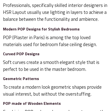
Professionals, specifically skilled interior designers in
HSR Layout usually use lighting in layers to achieve a
balance between the functionality and ambience.
Modern POP Designs for Stylish Bedrooms
POP (Plaster in Paris) is among the top loved
materials used for bedroom false ceiling design.
Curved POP Designs
Soft curves create a smooth elegant style that is
perfect to be used in the master bedroom.
Geometric Patterns
To create a modern look geometric shapes provide
visual interest, but without the overstuffing.
POP made of Wooden Elements