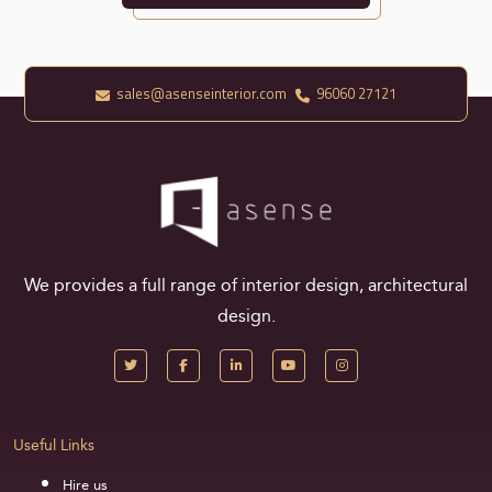
sales@asenseinterior.com
96060 27121
We provides a full range of interior design, architectural
design.
Useful Links
Hire us