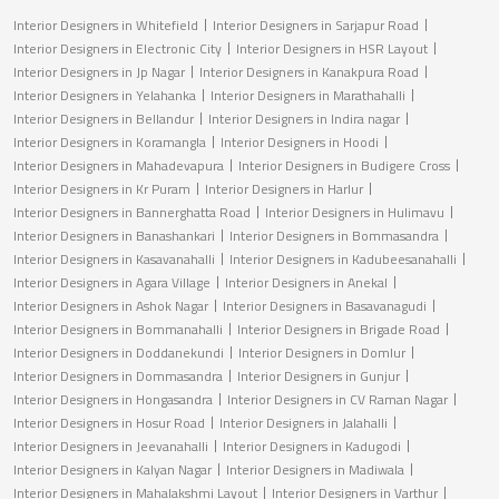
Interior Designers in Whitefield
Interior Designers in Sarjapur Road
Interior Designers in Electronic City
Interior Designers in HSR Layout
Interior Designers in Jp Nagar
Interior Designers in Kanakpura Road
Interior Designers in Yelahanka
Interior Designers in Marathahalli
Interior Designers in Bellandur
Interior Designers in Indira nagar
Interior Designers in Koramangla
Interior Designers in Hoodi
Interior Designers in Mahadevapura
Interior Designers in Budigere Cross
Interior Designers in Kr Puram
Interior Designers in Harlur
Interior Designers in Bannerghatta Road
Interior Designers in Hulimavu
Interior Designers in Banashankari
Interior Designers in Bommasandra
Interior Designers in Kasavanahalli
Interior Designers in Kadubeesanahalli
Interior Designers in Agara Village
Interior Designers in Anekal
Interior Designers in Ashok Nagar
Interior Designers in Basavanagudi
Interior Designers in Bommanahalli
Interior Designers in Brigade Road
Interior Designers in Doddanekundi
Interior Designers in Domlur
Interior Designers in Dommasandra
Interior Designers in Gunjur
Interior Designers in Hongasandra
Interior Designers in CV Raman Nagar
Interior Designers in Hosur Road
Interior Designers in Jalahalli
Interior Designers in Jeevanahalli
Interior Designers in Kadugodi
Interior Designers in Kalyan Nagar
Interior Designers in Madiwala
Interior Designers in Mahalakshmi Layout
Interior Designers in Varthur