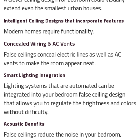
extend even the smallest urban houses.
Intelligent Ceiling Designs that incorporate features
Modern homes require functionality.
Concealed Wiring & AC Vents
False ceilings conceal electric lines as well as AC
vents to make the room appear neat.
Smart Lighting Integration
Lighting systems that are automated can be
integrated into your bedroom false ceiling design
that allows you to regulate the brightness and colors
without difficulty.
Acoustic Benefits
False ceilings reduce the noise in your bedroom,