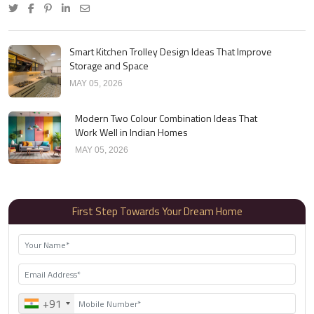
Smart Kitchen Trolley Design Ideas That Improve
Storage and Space
MAY 05, 2026
Modern Two Colour Combination Ideas That
Work Well in Indian Homes
MAY 05, 2026
First Step Towards Your Dream Home
+91