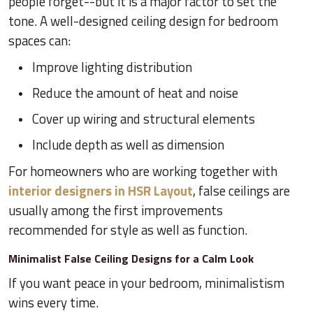
people forget--but it is a major factor to set the
tone. A well-designed ceiling design for bedroom
spaces can:
Improve lighting distribution
Reduce the amount of heat and noise
Cover up wiring and structural elements
Include depth as well as dimension
For homeowners who are working together with
interior designers in HSR Layout
, false ceilings are
usually among the first improvements
recommended for style as well as function.
Minimalist False Ceiling Designs for a Calm Look
If you want peace in your bedroom, minimalistism
wins every time.