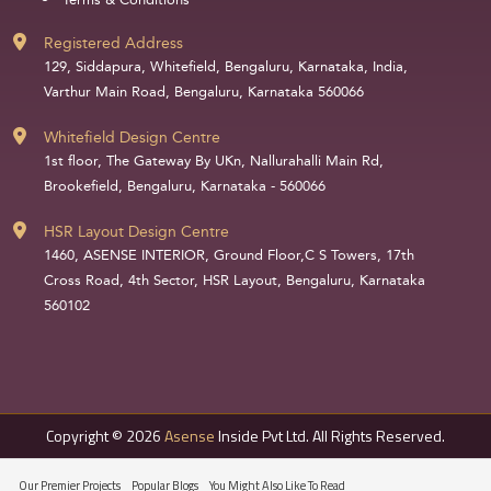
Terms & Conditions
Registered Address
129, Siddapura, Whitefield, Bengaluru, Karnataka, India,
Varthur Main Road, Bengaluru, Karnataka 560066
Whitefield Design Centre
1st floor, The Gateway By UKn, Nallurahalli Main Rd,
Brookefield, Bengaluru, Karnataka - 560066
HSR Layout Design Centre
1460, ASENSE INTERIOR, Ground Floor,C S Towers, 17th
Cross Road, 4th Sector, HSR Layout, Bengaluru, Karnataka
560102
Copyright © 2026
Asense
Inside Pvt Ltd. All Rights Reserved.
Our Premier Projects
Popular Blogs
You Might Also Like To Read