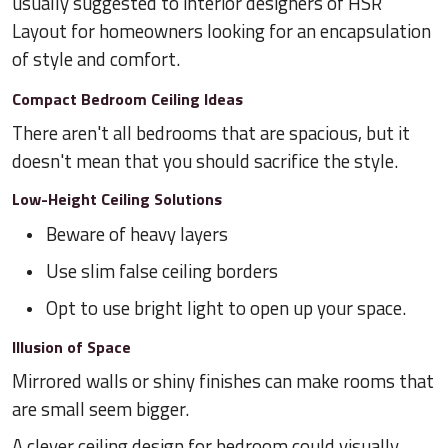
usually suggested to interior designers of HSR
Layout for homeowners looking for an encapsulation
of style and comfort.
Compact Bedroom Ceiling Ideas
There aren't all bedrooms that are spacious, but it
doesn't mean that you should sacrifice the style.
Low-Height Ceiling Solutions
Beware of heavy layers
Use slim false ceiling borders
Opt to use bright light to open up your space.
Illusion of Space
Mirrored walls or shiny finishes can make rooms that
are small seem bigger.
A clever ceiling design for bedroom could visually