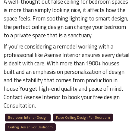
A well-thought out false ceiling for bedroom spaces
is more than simply looking nice, it affects how the
space feels. From soothing lighting to smart design,
the perfect ceiling design can change your bedroom
to a private space that is a sanctuary.
If you're considering a remodel working with a
professional like Asense Interior ensures every detail
is dealt with care. With more than 1900+ houses
built and an emphasis on personalization of design
and the stability that comes from production in
house You get high-end quality and peace of mind.
Contact Asense Interior to book your free design
Consultation.
Bedroom Interior Design
False Ceiling Design For Bedroom
Ceiling Design For Bedroom