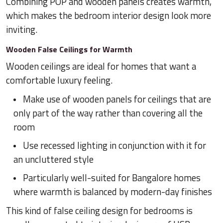
Combining POP and wooden panels creates warmth,
which makes the bedroom interior design look more
inviting.
Wooden False Ceilings for Warmth
Wooden ceilings are ideal for homes that want a
comfortable luxury feeling.
Make use of wooden panels for ceilings that are
only part of the way rather than covering all the
room
Use recessed lighting in conjunction with it for
an uncluttered style
Particularly well-suited for Bangalore homes
where warmth is balanced by modern-day finishes
This kind of false ceiling design for bedrooms is