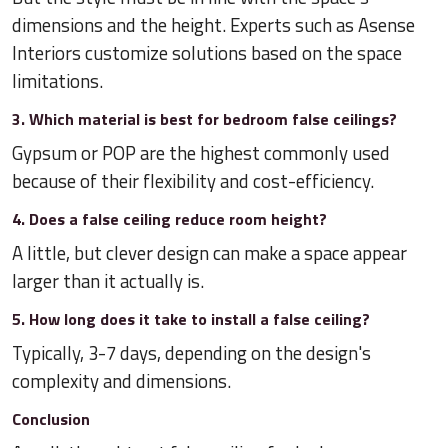
dimensions and the height. Experts such as Asense
Interiors customize solutions based on the space
limitations.
3. Which material is best for bedroom false ceilings?
Gypsum or POP are the highest commonly used
because of their flexibility and cost-efficiency.
4. Does a false ceiling reduce room height?
A little, but clever design can make a space appear
larger than it actually is.
5. How long does it take to install a false ceiling?
Typically, 3-7 days, depending on the design's
complexity and dimensions.
Conclusion