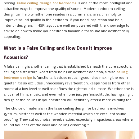
resting.
False ceiling design for bedrooms
is one of the most intelligent and
attractive ways to improve the quality of sound. Modern bedroom ceiling
design can help whether one resides in a commercial area or simply to
improve sound quality in the bedroom. If you need inspiration and help,
interior designers in HSR layout are well empowered with the knowledge to
advise on how to make your bedroom favorable for sound and aesthetically
appealing.
What is a False Ceiling and How Does It Improve
Acoustics?
A false ceiling is another ceiling that is established beneath the core structural
ceiling of a structure. Apart from being an aesthetic addition, a false
ceiling
bedroom design
is functional besides reducing sound so making the room
quieter. It also excludes unnecessary reverberation, keeps noises from other
rooms at a low level as well as defines the right sound climate. Whether one is
a lover of films, music, and even when one just prefers solitude, having a right
design of the ceiling in your bedroom will definitely offer a more calming feel.
The choice of materials in the false ceiling design for bedrooms involves
gypsum, plaster as well as the wooden material which are excellent sound
proofing. They cut out noise reverberation, especially in spacious areas where
sound bounces off the walls and ceiling distorting it.