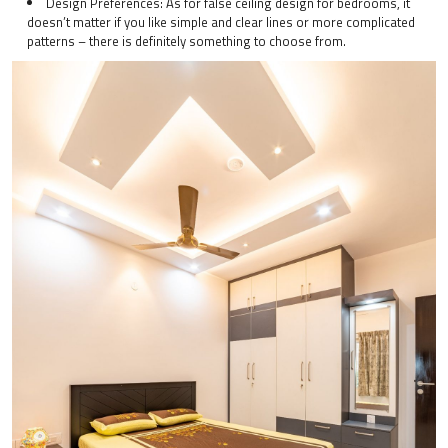
Design Preferences: As for false ceiling design for bedrooms, it
doesn’t matter if you like simple and clear lines or more complicated
patterns – there is definitely something to choose from.