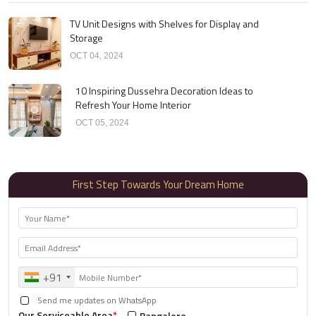
TV Unit Designs with Shelves for Display and
Storage
OCT 04, 2024
10 Inspiring Dussehra Decoration Ideas to
Refresh Your Home Interior
OCT 05, 2024
First Step Towards Your Dream Home
+91
Send me updates on WhatsApp
Our Serviceable Area
*
Bangalore