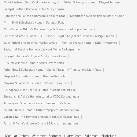
Nidhi & Asheesh Gupta's Home in Kadugodi
Vishal & Ramya's Home in Elegant Terraces
Jaydip & Geetha’s Home in Sattva Misty Charm
Abhilash and Rajitha's Home in Sarjapura Road
Manjunath & Aishwarya's Home in Kolar
Mitin Dixit & Sucheta's Home in Sarjapur Road
Niloy Sarkar & Nikita's Home in Brigade Cornerstone Utopia Varthur
Santosh's Home in Sobha HRC Pristine
Vijit & Gayathri's Home in Prestige Elysian
Sai & Pallavi's Home in Valmark Cityville
Mohit & Sneha's Home in DNR Atmosphere
Sushant & Shruti's Home in Vaswani Menlo Park Apartment
Satyajit & Pamela's Home in Sobha Silicon Oasis
Kusuma & Tanvi's Home in Sobha Dream Acres
Rahul Bose & Sudeepta's Home in Orchid Piccadilly, Thanisandra Main Road
Deepon & Sushmita's Home in Prestige Gulmohor
Mayank & Deepanshi's Home in Vaswani Exquisite
Arunabha & Vishnupariya's Home in Orchid Whitefield
Shyeransh & Abha's Home in Lanai by PCOC, Koramangala
Tanmoy and Sukanya's Home in Sanjeevini Vaibhav
Nikhil & Neha's Home in DNR Atmosphere, Mahadevapura
Varun & Nalini's Home in Bren Starlight, Old Madras Road
Ashish & Richa's House in Ohana 857, Krishnarajapuram
Modular Kitchen
Wardrobe
Bedroom
Living Room
Bathroom
Study Unit