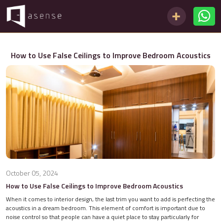
How to Use False Ceilings to Improve Bedroom Acoustics
October 05, 2024
How to Use False Ceilings to Improve Bedroom Acoustics
When it comes to interior design, the last trim you want to add is perfecting the
acoustics in a dream bedroom. This element of comfort is important due to
noise control so that people can have a quiet place to stay particularly for