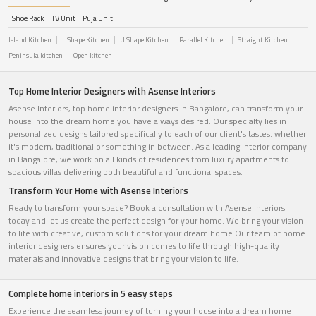
Shoe Rack
TV Unit
Puja Unit
Island Kitchen
L Shape Kitchen
U Shape Kitchen
Parallel Kitchen
Straight Kitchen
Peninsula kitchen
Open kitchen
Top Home Interior Designers with Asense Interiors
Asense Interiors, top home interior designers in Bangalore, can transform your
house into the dream home you have always desired. Our specialty lies in
personalized designs tailored specifically to each of our client's tastes. whether
it's modern, traditional or something in between. As a leading interior company
in Bangalore, we work on all kinds of residences from luxury apartments to
spacious villas delivering both beautiful and functional spaces.
Transform Your Home with Asense Interiors
Ready to transform your space? Book a consultation with Asense Interiors
today and let us create the perfect design for your home. We bring your vision
to life with creative, custom solutions for your dream home.Our team of home
interior designers ensures your vision comes to life through high-quality
materials and innovative designs that bring your vision to life.
Complete home interiors in 5 easy steps
Experience the seamless journey of turning your house into a dream home