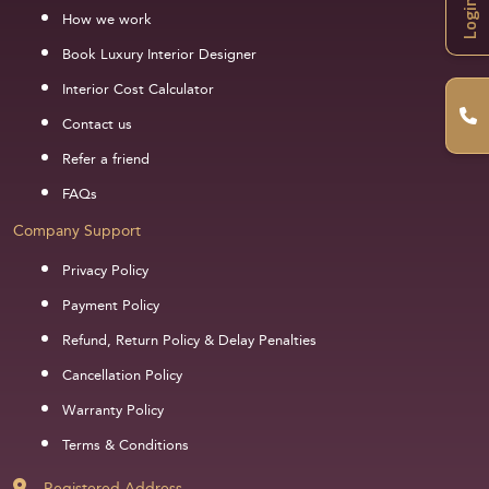
Login
How we work
Book Luxury Interior Designer
Interior Cost Calculator
Contact us
Refer a friend
FAQs
Company Support
Privacy Policy
Payment Policy
Refund, Return Policy & Delay Penalties
Cancellation Policy
Warranty Policy
Terms & Conditions
Registered Address