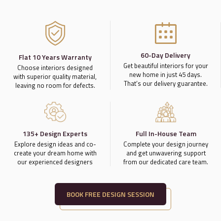
60-Day Delivery
Flat 10 Years Warranty
Get beautiful interiors for your
Choose interiors designed
new home in just 45 days.
with superior quality material,
That’s our delivery guarantee.
leaving no room for defects.
135+ Design Experts
Full In-House Team
Explore design ideas and co-
Complete your design journey
create your dream home with
and get unwavering support
our experienced designers
from our dedicated care team.
BOOK FREE DESIGN SESSION