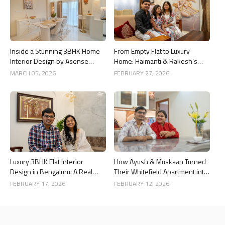
Inside a Stunning 3BHK Home
From Empty Flat to Luxury
Interior Design by Asense
Home: Haimanti & Rakesh’s
Interior at United Sai Green
3BHK Interior Design Story in
MARCH 05, 2026
FEBRUARY 27, 2026
Woods, Bengaluru
Bangalore
Luxury 3BHK Flat Interior
How Ayush & Muskaan Turned
Design in Bengaluru: A Real
Their Whitefield Apartment into
Home Story
a Luxury Home
FEBRUARY 17, 2026
FEBRUARY 12, 2026