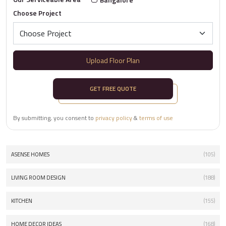
Choose Project
Upload Floor Plan
GET FREE QUOTE
By submitting, you consent to
privacy policy
&
terms of use
ASENSE HOMES
(105)
LIVING ROOM DESIGN
(188)
KITCHEN
(155)
HOME DECOR IDEAS
(168)