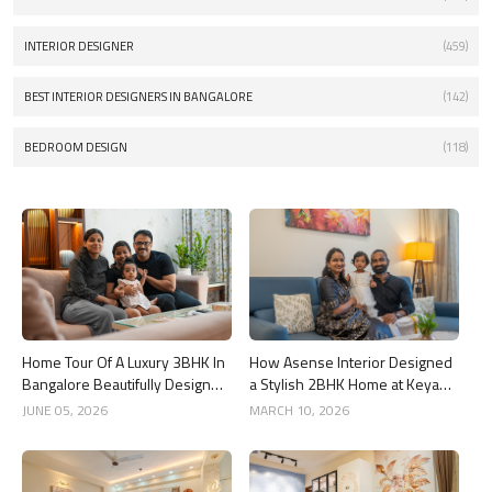
INTERIOR DESIGNER
(459)
BEST INTERIOR DESIGNERS IN BANGALORE
(142)
BEDROOM DESIGN
(118)
Home Tour Of A Luxury 3BHK In
How Asense Interior Designed
Bangalore Beautifully Designed
a Stylish 2BHK Home at Keya
By Asense Interiors
Around The Life, Whitefield
JUNE 05, 2026
MARCH 10, 2026