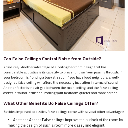
Can False Ceilings Control Noise from Outside?
Absolutely! Another advantage of a ceiling bedroom design that has
considerable acoustics is its capacity to prevent noise from passing through. If
your bedroom is fronting a busy street or if you have loud neighbors, a well-
designed false ceiling will afford the necessary insulation in terms of sound.
Another factor is the air gap between the main ceiling, and the false ceiling
assists in sound insulation, making your bedroom quieter and more serene.
What Other Benefits Do False Ceilings Offer?
Besides improved acoustics, false ceilings come with several other advantages:
Aesthetic Appeal: False ceilings improve the outlook of the room by
making the design of such a room more classy and elegant.