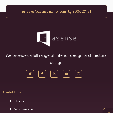
sales@asenseinterior.com
96060 27121
We provides a full range of interior design, architectural
design.
Useful Links
Hire us
Who we are