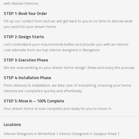
with Asense Interiors.
STEP 1: Book Your Order
Fill up our contact form and we will get back to you in no time to discuss what
you need for your dream home.
STEP 2: Design Starts
Let’s understand your requirements better and provide you with an interior
cost estimate from our top interior designers in Bangalore.
STEP 3: Execution Phase
We are now working on your dream home design. Relax and enjoy the process.
STEP 4: Installation Phase
From delivery to installation, we take care of everything, ensuring your home
interiors are completed quickly and effortlessly.
STEP 5: Move In – 100% Complete
Your dream home is now complete and ready for you to move in.
Locations
Interior Designers in Whitefield
Interior Designers in Sarjapur Road