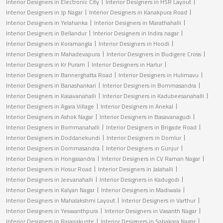
Interior Designers in Electronic City
Interior Designers in HSR Layout
Interior Designers in Jp Nagar
Interior Designers in Kanakpura Road
Interior Designers in Yelahanka
Interior Designers in Marathahalli
Interior Designers in Bellandur
Interior Designers in Indira nagar
Interior Designers in Koramangla
Interior Designers in Hoodi
Interior Designers in Mahadevapura
Interior Designers in Budigere Cross
Interior Designers in Kr Puram
Interior Designers in Harlur
Interior Designers in Bannerghatta Road
Interior Designers in Hulimavu
Interior Designers in Banashankari
Interior Designers in Bommasandra
Interior Designers in Kasavanahalli
Interior Designers in Kadubeesanahalli
Interior Designers in Agara Village
Interior Designers in Anekal
Interior Designers in Ashok Nagar
Interior Designers in Basavanagudi
Interior Designers in Bommanahalli
Interior Designers in Brigade Road
Interior Designers in Doddanekundi
Interior Designers in Domlur
Interior Designers in Dommasandra
Interior Designers in Gunjur
Interior Designers in Hongasandra
Interior Designers in CV Raman Nagar
Interior Designers in Hosur Road
Interior Designers in Jalahalli
Interior Designers in Jeevanahalli
Interior Designers in Kadugodi
Interior Designers in Kalyan Nagar
Interior Designers in Madiwala
Interior Designers in Mahalakshmi Layout
Interior Designers in Varthur
Interior Designers in Yeswanthpura
Interior Designers in Vasanth Nagar
Interior Designers in Rajanakunte
Interior Designers in Sahakara Nagar