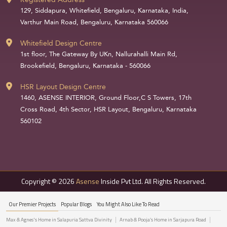
129, Siddapura, Whitefield, Bengaluru, Karnataka, India,
Varthur Main Road, Bengaluru, Karnataka 560066
Whitefield Design Centre
1st floor, The Gateway By UKn, Nallurahalli Main Rd,
Brookefield, Bengaluru, Karnataka - 560066
HSR Layout Design Centre
1460, ASENSE INTERIOR, Ground Floor,C S Towers, 17th
Cross Road, 4th Sector, HSR Layout, Bengaluru, Karnataka
560102
Copyright © 2026
Asense
Inside Pvt Ltd. All Rights Reserved.
Our Premier Projects
Popular Blogs
You Might Also Like To Read
Max & Agnes's Home in Salapuria Sattva Divinity
Arnab & Pooja’s Home in Sarjapura Road