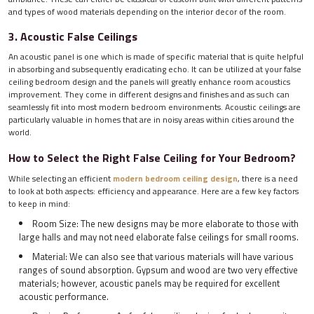
and types of wood materials depending on the interior decor of the room.
3. Acoustic False Ceilings
An acoustic panel is one which is made of specific material that is quite helpful
in absorbing and subsequently eradicating echo. It can be utilized at your false
ceiling bedroom design and the panels will greatly enhance room acoustics
improvement. They come in different designs and finishes and as such can
seamlessly fit into most modern bedroom environments. Acoustic ceilings are
particularly valuable in homes that are in noisy areas within cities around the
world.
How to Select the Right False Ceiling for Your Bedroom?
While selecting an efficient
modern bedroom ceiling design
, there is a need
to look at both aspects: efficiency and appearance. Here are a few key factors
to keep in mind:
Room Size: The new designs may be more elaborate to those with
large halls and may not need elaborate false ceilings for small rooms.
Material: We can also see that various materials will have various
ranges of sound absorption. Gypsum and wood are two very effective
materials; however, acoustic panels may be required for excellent
acoustic performance.