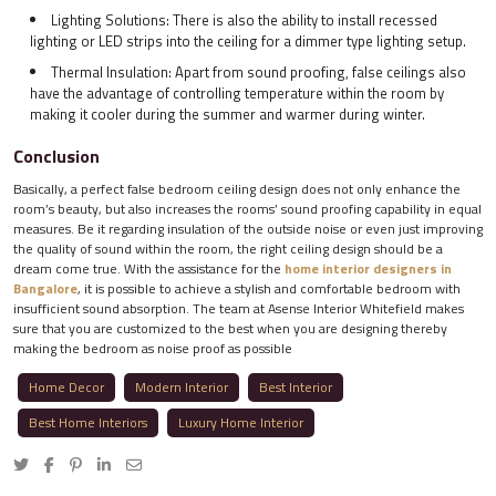
Lighting Solutions: There is also the ability to install recessed
lighting or LED strips into the ceiling for a dimmer type lighting setup.
Thermal Insulation: Apart from sound proofing, false ceilings also
have the advantage of controlling temperature within the room by
making it cooler during the summer and warmer during winter.
Conclusion
Basically, a perfect false bedroom ceiling design does not only enhance the
room’s beauty, but also increases the rooms’ sound proofing capability in equal
measures. Be it regarding insulation of the outside noise or even just improving
the quality of sound within the room, the right ceiling design should be a
dream come true. With the assistance for the
home interior designers in
Bangalore
, it is possible to achieve a stylish and comfortable bedroom with
insufficient sound absorption. The team at Asense Interior Whitefield makes
sure that you are customized to the best when you are designing thereby
making the bedroom as noise proof as possible
Home Decor
Modern Interior
Best Interior
Best Home Interiors
Luxury Home Interior