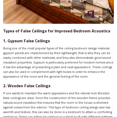
Types of False Ceilings for Improved Bedroom Acoustics
1. Gypsum False Ceilings
Being one of the most popular types of the ceiling bedroom design material,
gypsum panels are characterized by their lightweight, that is why they can be
easily combined with other materials, and they also demonstrate good sound
insulation properties. Gypsum is particularly preferred for modern homes since
it has the advantage of presenting a plain and neat appearance. These ceilings
can also be used in complement with light boxes in order to enhance the
appearance of the room and the general feeling of the room.
2. Wooden False Ceilings
If one wants to maintain the warm appearance and the natural look Wooden
false ceilings are ideal. Since the construction of the wooden frame provides
natural sound insulation this ensures that the room or the house is shielded
against noises from the exterior. This type of bedroom ceiling design also has
warmth and texture; this can also be done in a bedroom to attain a comforting
ambiance. These can either be classical or custom built with different patterns