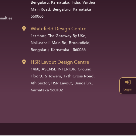
Bengaluru, Karnataka, India, Varthur
Main Road, Bengaluru, Karnataka
560066
nalties
Whitefield Design Centre
1st floor, The Gateway By UKn,
Nallurahalli Main Rd, Brookefield,
Bengaluru, Karnataka - 560066
HSR Layout Design Centre
1460, ASENSE INTERIOR, Ground
Floor,C S Towers, 17th Cross Road,
4th Sector, HSR Layout, Bengaluru,
Login
Karnataka 560102