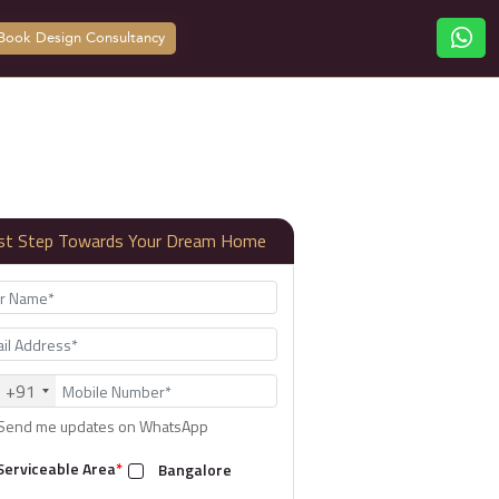
Book Design Consultancy
rst Step Towards Your Dream Home
+91
Send me updates on WhatsApp
Serviceable Area
*
Bangalore