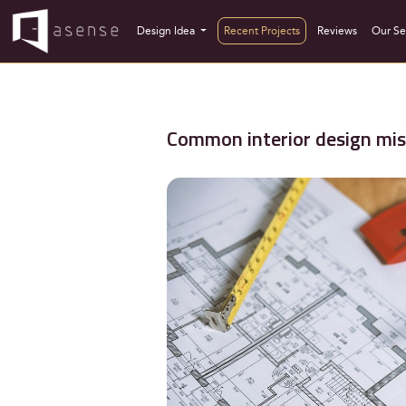
Design Idea
Recent Projects
Reviews
Our Se
Common interior design mis