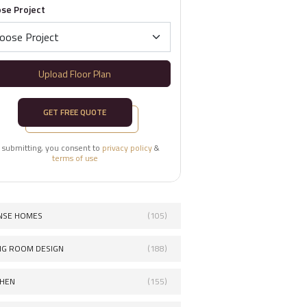
se Project
Upload Floor Plan
GET FREE QUOTE
 submitting, you consent to
privacy policy
&
terms of use
NSE HOMES
(105)
ING ROOM DESIGN
(188)
CHEN
(155)