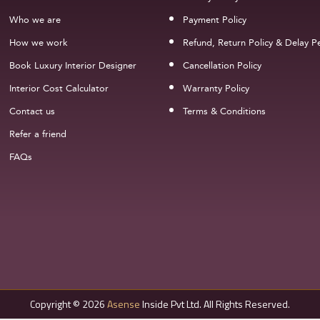
Who we are
Payment Policy
How we work
Refund, Return Policy & Delay Pe
Book Luxury Interior Designer
Cancellation Policy
Interior Cost Calculator
Warranty Policy
Contact us
Terms & Conditions
Refer a friend
FAQs
Copyright © 2026
Asense
Inside Pvt Ltd. All Rights Reserved.