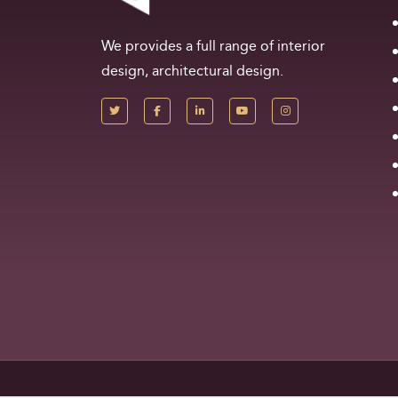
We provides a full range of interior
design, architectural design.