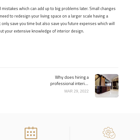
 mistakes which can add up to big problems later. Small changes
 need to redesign your living space on a larger scale having a
t only save you time but also save you future expenses which will
ut your extensive knowledge of interior design.
Why does hiring a
professional interior
designer may save you
MAR 29, 2022
money?