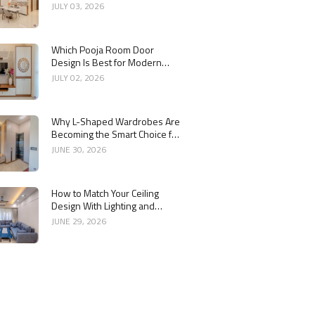
Interior
JULY 03, 2026
Which Pooja Room Door
Design Is Best for Modern
Indian Homes?
JULY 02, 2026
Why L-Shaped Wardrobes Are
Becoming the Smart Choice for
Modern Homes
JUNE 30, 2026
How to Match Your Ceiling
Design With Lighting and
Interior Style
JUNE 29, 2026