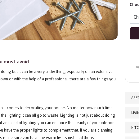
Choo
u must avoid
By
ing but it can be a very tricky thing, especially on an extensive
 own or with the help of a professional, there are a few things you
ASE
hen it comes to decorating your house. No matter how much time
LIV
he lighting it can all go to waste. Lighting is not just about doing
 and kind of lighting you can enhance the beauty of your interior.
KIT
ou have the proper lights to complement that. If you are planning
s make sure you have the warm lights installed there.