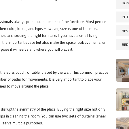
HOM
INT
onals always point out is the size of the furniture. Most people
their color, looks, and type. However, size is one of the most
BES
es to choosing the right furniture. If you have a small living
 kill the important space but also make the space look even smaller.
BED
pose it will serve and where you will place it.
 the sofa, couch, or table, placed by the wall. This common practice
ber of paths for movements. It is very important to place your
lines to move around the place.
d disrupt the symmetry of the place. Buying the right size not only
elps in cleaning the room. You can use two sets of curtains (sheer
ll serve multiple purposes.