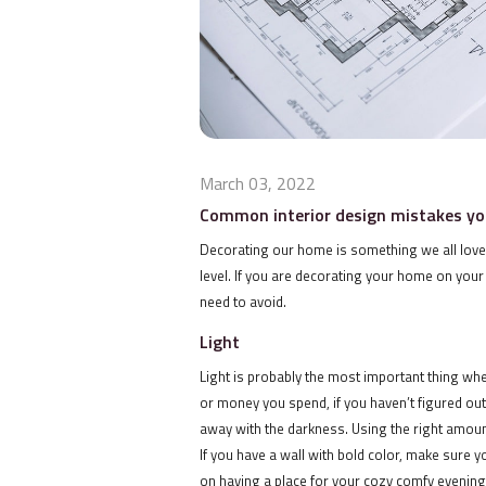
March 03, 2022
Common interior design mistakes yo
Decorating our home is something we all love do
level. If you are decorating your home on your
need to avoid.
Light
Light is probably the most important thing w
or money you spend, if you haven’t figured out t
away with the darkness. Using the right amount
If you have a wall with bold color, make sure y
on having a place for your cozy comfy evening