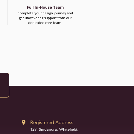
Full In-House Team
Complete your design journey and
get unwavering support from our
dedicated care team.
Registered Address
129, Siddapura, Whitefield,