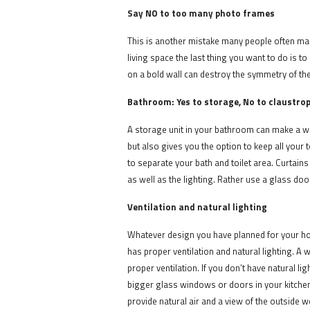
Say NO to too many photo frames
This is another mistake many people often mak
living space the last thing you want to do is t
on a bold wall can destroy the symmetry of th
Bathroom: Yes to storage, No to claustro
A storage unit in your bathroom can make a whol
but also gives you the option to keep all your
to separate your bath and toilet area. Curtain
as well as the lighting. Rather use a glass do
Ventilation and natural lighting
Whatever design you have planned for your ho
has proper ventilation and natural lighting. A
proper ventilation. If you don’t have natural l
bigger glass windows or doors in your kitchen 
provide natural air and a view of the outside 