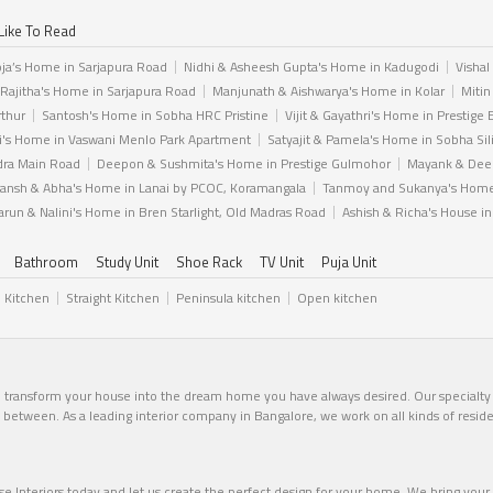
Like To Read
ja’s Home in Sarjapura Road
Nidhi & Asheesh Gupta's Home in Kadugodi
Vishal
 Rajitha's Home in Sarjapura Road
Manjunath & Aishwarya's Home in Kolar
Mitin
rthur
Santosh's Home in Sobha HRC Pristine
Vijit & Gayathri's Home in Prestige 
i's Home in Vaswani Menlo Park Apartment
Satyajit & Pamela's Home in Sobha Sil
dra Main Road
Deepon & Sushmita's Home in Prestige Gulmohor
Mayank & Deep
ansh & Abha's Home in Lanai by PCOC, Koramangala
Tanmoy and Sukanya's Home 
arun & Nalini's Home in Bren Starlight, Old Madras Road
Ashish & Richa's House i
Bathroom
Study Unit
Shoe Rack
TV Unit
Puja Unit
l Kitchen
Straight Kitchen
Peninsula kitchen
Open kitchen
n transform your house into the dream home you have always desired. Our specialty li
in between. As a leading interior company in Bangalore, we work on all kinds of resid
 Interiors today and let us create the perfect design for your home. We bring your v