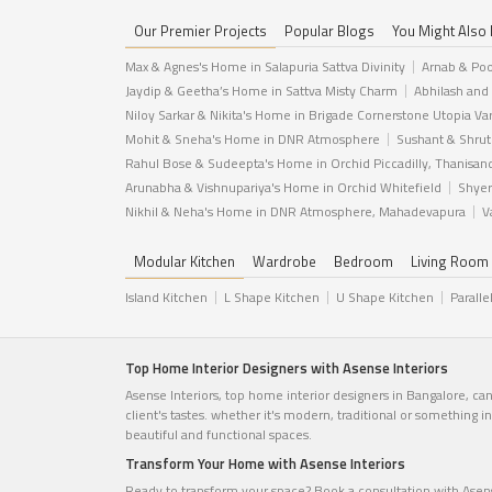
Our Premier Projects
Popular Blogs
You Might Also 
Max & Agnes's Home in Salapuria Sattva Divinity
Arnab & Poo
Jaydip & Geetha’s Home in Sattva Misty Charm
Abhilash and
Niloy Sarkar & Nikita's Home in Brigade Cornerstone Utopia Va
Mohit & Sneha's Home in DNR Atmosphere
Sushant & Shrut
Rahul Bose & Sudeepta's Home in Orchid Piccadilly, Thanisan
Arunabha & Vishnupariya's Home in Orchid Whitefield
Shyer
Nikhil & Neha's Home in DNR Atmosphere, Mahadevapura
V
Modular Kitchen
Wardrobe
Bedroom
Living Room
Island Kitchen
L Shape Kitchen
U Shape Kitchen
Paralle
Top Home Interior Designers with Asense Interiors
Asense Interiors, top home interior designers in Bangalore, ca
client's tastes. whether it's modern, traditional or something 
beautiful and functional spaces.
Transform Your Home with Asense Interiors
Ready to transform your space? Book a consultation with Asense