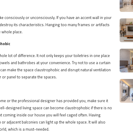
e consciously or unconsciously. If you have an accent wall in your
o destroy its characteristics. Hanging too many frames or artifacts
e whole place.
phobic
e lot of difference. It not only keeps your toiletries in one place
 towels and bathrobes at your convenience. Try not to use a curtain
s can make the space claustrophobic and disrupt natural ventilation
or or panel to separate the spaces.
me or the professional designer has provided you, make sure it
 well-designed living space can become claustrophobic if there is no
ight coming inside our house you will feel caged often. Having
or adjacent balconies can light up the whole space. It will also
world, which is a must-needed.