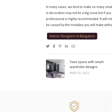
In many cases, we tend to make so many small
in decoration may not be a big issue but if you
professional is highly recommended. It will no
be caused by the mistakes you will make witho
Interior Designers In Bangalore
Save space with smart
wardrobe designs
MAR 03, 2022