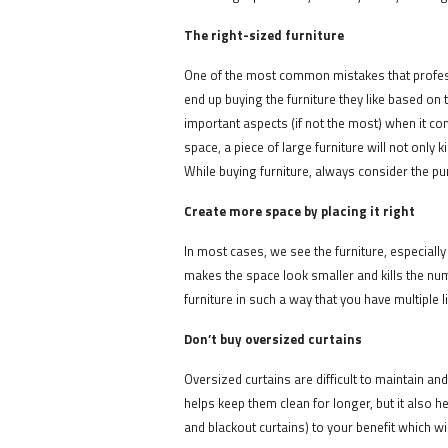
The right-sized furniture
One of the most common mistakes that professi
end up buying the furniture they like based on 
important aspects (if not the most) when it com
space, a piece of large furniture will not only
While buying furniture, always consider the pur
Create more space by placing it right
In most cases, we see the furniture, especially
makes the space look smaller and kills the num
furniture in such a way that you have multiple 
Don’t buy oversized curtains
Oversized curtains are difficult to maintain an
helps keep them clean for longer, but it also h
and blackout curtains) to your benefit which wi