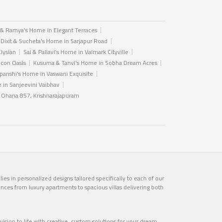
 & Ramya's Home in Elegant Terraces
 Dixit & Sucheta's Home in Sarjapur Road
Elysian
Sai & Pallavi's Home in Valmark Cityville
icon Oasis
Kusuma & Tanvi's Home in Sobha Dream Acres
anshi's Home in Vaswani Exquisite
in Sanjeevini Vaibhav
n Ohana 857, Krishnarajapuram
es in personalized designs tailored specifically to each of our
ences from luxury apartments to spacious villas delivering both
ision to life with creative, custom solutions for your dream