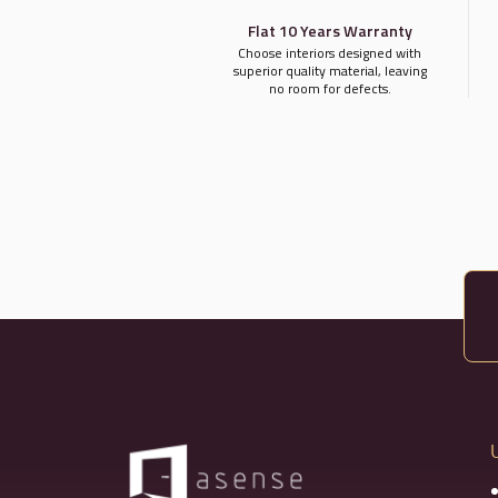
Flat 10 Years Warranty
Choose interiors designed with
superior quality material, leaving
no room for defects.