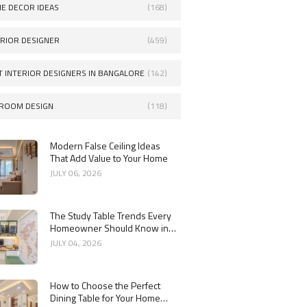
E DECOR IDEAS
(168)
ERIOR DESIGNER
(459)
T INTERIOR DESIGNERS IN BANGALORE
(142)
ROOM DESIGN
(118)
Modern False Ceiling Ideas
That Add Value to Your Home
JULY 06, 2026
The Study Table Trends Every
Homeowner Should Know in
2026
JULY 04, 2026
How to Choose the Perfect
Dining Table for Your Home