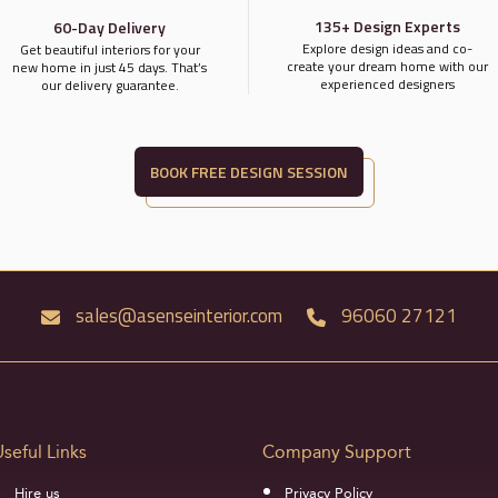
135+ Design Experts
60-Day Delivery
Explore design ideas and co-
Get beautiful interiors for your
create your dream home with our
new home in just 45 days. That’s
experienced designers
our delivery guarantee.
BOOK FREE DESIGN SESSION
sales@asenseinterior.com
96060 27121
Useful Links
Company Support
Hire us
Privacy Policy