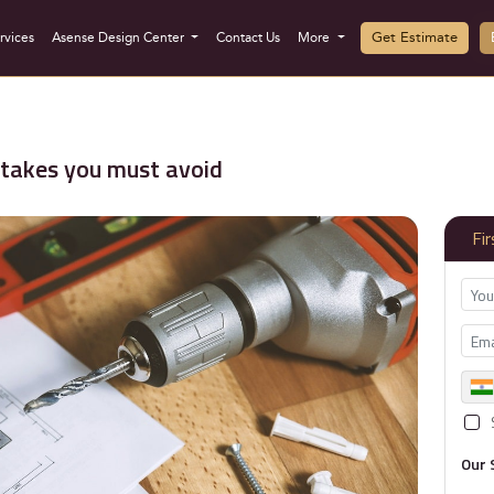
Get Estimate
rvices
Asense Design Center
Contact Us
More
takes you must avoid
Fi
Our 