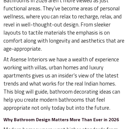
Bathrooms in 2026 aren't more viewed as just
functional areas. They've become areas of personal
wellness, where you can relax to recharge, relax, and
revel in well-thought-out design. From sleeker
layouts to tactile materials the emphasis is on
comfort along with longevity and aesthetics that are
age-appropriate.
At Asense Interiors we have a wealth of experience
working with villas, urban homes and luxury
apartments gives us an insider's view of the latest
trends and what works for the real Indian homes.
This blog will guide, bathroom decorating ideas can
help you create modern bathrooms that feel
appropriate not only today but into the future.
Why Bathroom Design Matters More Than Ever in 2026