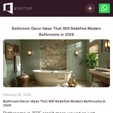
Bathroom Decor Ideas That Will Redefine Modern
Bathrooms in 2026
February 09, 2026
Bathroom Decor Ideas That Will Redefine Modern Bathrooms in
2026