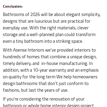
Conclusion:
Bathrooms of 2026 will be about elegant simplicity,
designs that are luxurious but are practical for
everyday use. With the right materials, clever
storage and a well-planned plan could transform
even a tiny bathroom into a striking space.
With Asense Interiors we've provided interiors to
hundreds of homes that combine a unique design,
timely delivery, and in-house manufacturing. In
addition, with a 10-year warranty and an emphasis
on quality for the long term We help homeowners
design bathrooms that don't just conform to
fashions, but last the years of use.
If you're considering the renovation of your
bathroom or whole home interior design project