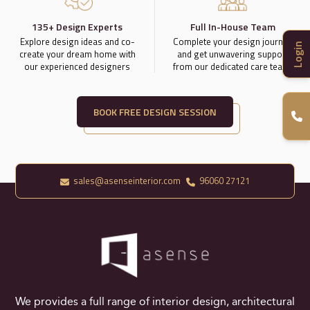
135+ Design Experts
Full In-House Team
Explore design ideas and co-
Complete your design journey
Login
create your dream home with
and get unwavering support
our experienced designers
from our dedicated care team.
BOOK FREE DESIGN SESSION
sales@asenseinterior.com
96060 27121
We provides a full range of interior design, architectural