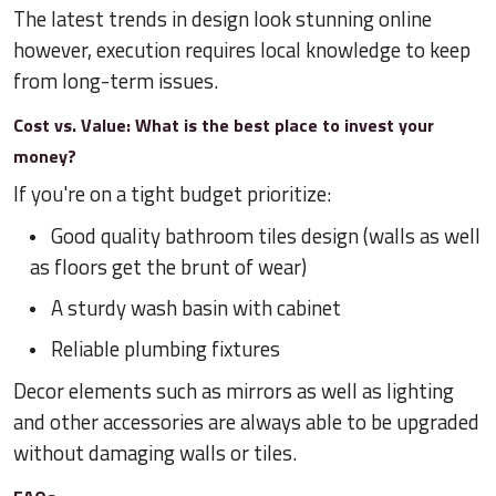
The latest trends in design look stunning online
however, execution requires local knowledge to keep
from long-term issues.
Cost vs. Value: What is the best place to invest your
money?
If you're on a tight budget prioritize:
Good quality bathroom tiles design (walls as well
as floors get the brunt of wear)
A sturdy wash basin with cabinet
Reliable plumbing fixtures
Decor elements such as mirrors as well as lighting
and other accessories are always able to be upgraded
without damaging walls or tiles.