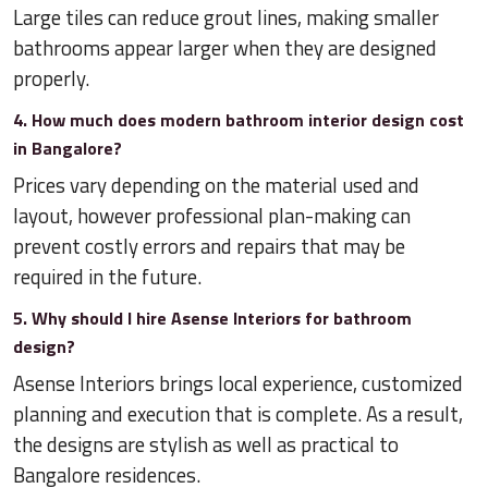
Large tiles can reduce grout lines, making smaller
bathrooms appear larger when they are designed
properly.
4. How much does modern bathroom interior design cost
in Bangalore?
Prices vary depending on the material used and
layout, however professional plan-making can
prevent costly errors and repairs that may be
required in the future.
5. Why should I hire Asense Interiors for bathroom
design?
Asense Interiors brings local experience, customized
planning and execution that is complete. As a result,
the designs are stylish as well as practical to
Bangalore residences.