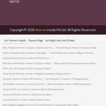
560102
Copyright © 2026
Asense
Inside Pvt Ltd. All Rights Reserved.
Our Premier Projects
Popular Blogs
You Might Also Like To Read
Max & Agnes's Home in Salapuria Sattva Divinity
Arnab & Pooja’s Home in Sarjapura Road
Nidhi & Asheesh Gupta's Home in Kadugodi
Vishal & Ramya's Home in Elegant Terraces
Jaydip & Geetha’s Home in Sattva Misty Charm
Abhilash and Rajitha's Home in Sarjapura Road
Manjunath & Aishwarya's Home in Kolar
Mitin Dixit & Sucheta's Home in Sarjapur Road
Niloy Sarkar & Nikita's Home in Brigade Cornerstone Utopia Varthur
Santosh's Home in Sobha HRC Pristine
Vijit & Gayathri's Home in Prestige Elysian
Sai & Pallavi's Home in Valmark Cityville
Mohit & Sneha's Home in DNR Atmosphere
Sushant & Shruti's Home in Vaswani Menlo Park Apartment
Satyajit & Pamela's Home in Sobha Silicon Oasis
Kusuma & Tanvi's Home in Sobha Dream Acres
Rahul Bose & Sudeepta's Home in Orchid Piccadilly, Thanisandra Main Road