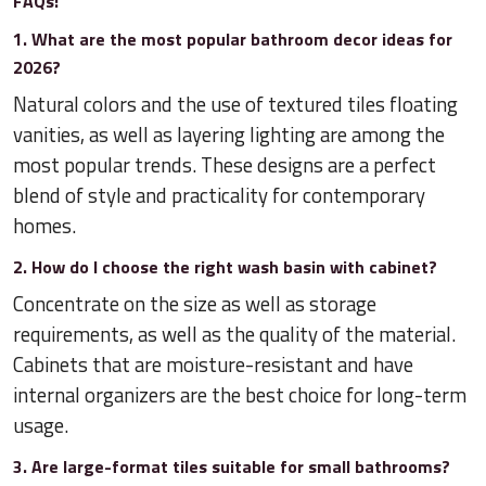
FAQs:
1. What are the most popular bathroom decor ideas for
2026?
Natural colors and the use of textured tiles floating
vanities, as well as layering lighting are among the
most popular trends. These designs are a perfect
blend of style and practicality for contemporary
homes.
2. How do I choose the right wash basin with cabinet?
Concentrate on the size as well as storage
requirements, as well as the quality of the material.
Cabinets that are moisture-resistant and have
internal organizers are the best choice for long-term
usage.
3. Are large-format tiles suitable for small bathrooms?