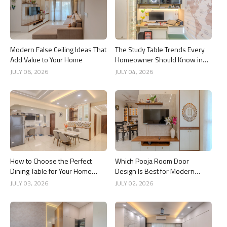
Modern False Ceiling Ideas That
The Study Table Trends Every
Add Value to Your Home
Homeowner Should Know in
2026
JULY 06, 2026
JULY 04, 2026
How to Choose the Perfect
Which Pooja Room Door
Dining Table for Your Home
Design Is Best for Modern
Interior
Indian Homes?
JULY 03, 2026
JULY 02, 2026