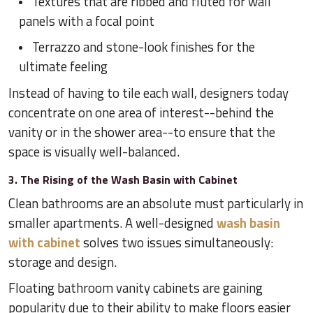
Textures that are ribbed and fluted for wall
panels with a focal point
Terrazzo and stone-look finishes for the
ultimate feeling
Instead of having to tile each wall, designers today
concentrate on one area of interest--behind the
vanity or in the shower area--to ensure that the
space is visually well-balanced.
3. The Rising of the Wash Basin with Cabinet
Clean bathrooms are an absolute must particularly in
smaller apartments. A well-designed
wash basin
with cabinet
solves two issues simultaneously:
storage and design.
Floating bathroom vanity cabinets are gaining
popularity due to their ability to make floors easier