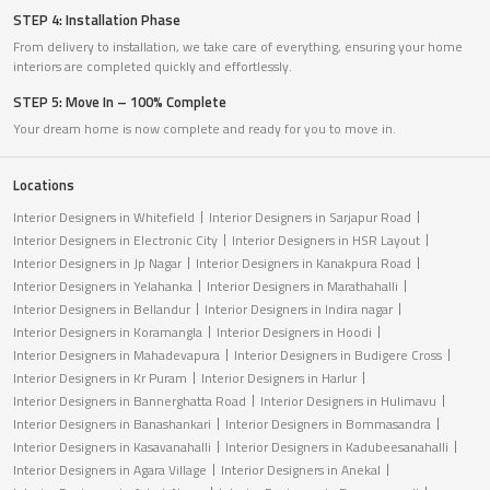
STEP 4: Installation Phase
From delivery to installation, we take care of everything, ensuring your home
interiors are completed quickly and effortlessly.
STEP 5: Move In – 100% Complete
Your dream home is now complete and ready for you to move in.
Locations
Interior Designers in Whitefield
Interior Designers in Sarjapur Road
Interior Designers in Electronic City
Interior Designers in HSR Layout
Interior Designers in Jp Nagar
Interior Designers in Kanakpura Road
Interior Designers in Yelahanka
Interior Designers in Marathahalli
Interior Designers in Bellandur
Interior Designers in Indira nagar
Interior Designers in Koramangla
Interior Designers in Hoodi
Interior Designers in Mahadevapura
Interior Designers in Budigere Cross
Interior Designers in Kr Puram
Interior Designers in Harlur
Interior Designers in Bannerghatta Road
Interior Designers in Hulimavu
Interior Designers in Banashankari
Interior Designers in Bommasandra
Interior Designers in Kasavanahalli
Interior Designers in Kadubeesanahalli
Interior Designers in Agara Village
Interior Designers in Anekal