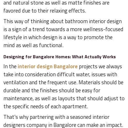
and natural stone as well as matte finishes are
favored due to their relaxing effects.
This way of thinking about bathroom interior design
is a sign of a trend towards a more wellness-focused
lifestyle in which design is a way to promote the
mind as well as functional.
Designing for Bangalore Homes: What Actually Works
In the
interior design Bangalore
projects we always
take into consideration difficult water, issues with
ventilation and the frequent use. Materials should be
durable and the finishes should be easy for
maintenance, as well as layouts that should adjust to
the specific needs of each apartment.
That's why partnering with a seasoned interior
designers company in Bangalore can make an impact.