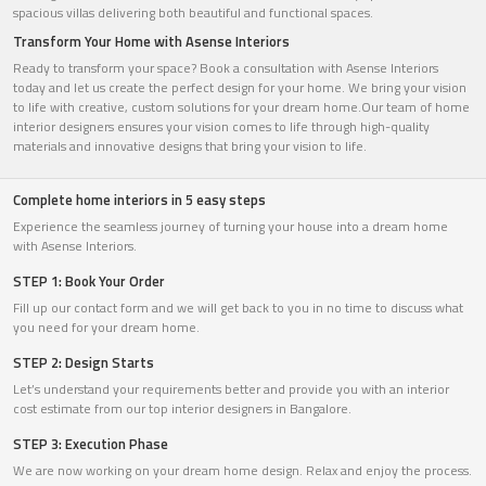
spacious villas delivering both beautiful and functional spaces.
Transform Your Home with Asense Interiors
Ready to transform your space? Book a consultation with Asense Interiors
today and let us create the perfect design for your home. We bring your vision
to life with creative, custom solutions for your dream home.Our team of home
interior designers ensures your vision comes to life through high-quality
materials and innovative designs that bring your vision to life.
Complete home interiors in 5 easy steps
Experience the seamless journey of turning your house into a dream home
with Asense Interiors.
STEP 1: Book Your Order
Fill up our contact form and we will get back to you in no time to discuss what
you need for your dream home.
STEP 2: Design Starts
Let’s understand your requirements better and provide you with an interior
cost estimate from our top interior designers in Bangalore.
STEP 3: Execution Phase
We are now working on your dream home design. Relax and enjoy the process.