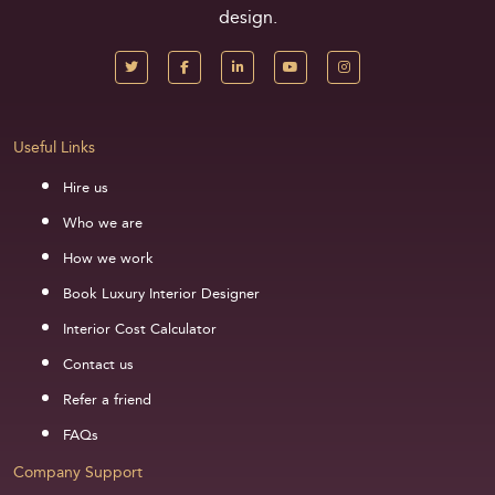
design.
Useful Links
Hire us
Who we are
How we work
Book Luxury Interior Designer
Interior Cost Calculator
Contact us
Refer a friend
FAQs
Company Support