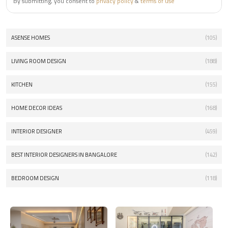
By submitting, you consent to
privacy policy
&
terms of use
ASENSE HOMES
(105)
LIVING ROOM DESIGN
(188)
KITCHEN
(155)
HOME DECOR IDEAS
(168)
INTERIOR DESIGNER
(459)
BEST INTERIOR DESIGNERS IN BANGALORE
(142)
BEDROOM DESIGN
(118)