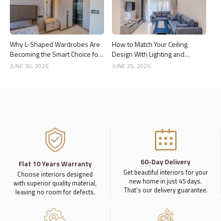
Why L-Shaped Wardrobes Are
How to Match Your Ceiling
Becoming the Smart Choice for
Design With Lighting and
Modern Homes
Interior Style
JUNE 30, 2026
JUNE 29, 2026
60-Day Delivery
Flat 10 Years Warranty
Get beautiful interiors for your
Choose interiors designed
new home in just 45 days.
with superior quality material,
That’s our delivery guarantee.
leaving no room for defects.