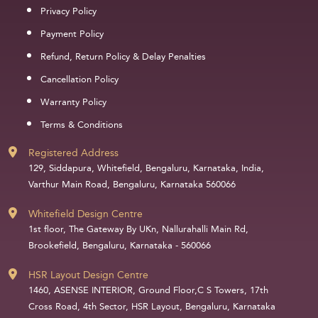
Privacy Policy
Payment Policy
Refund, Return Policy & Delay Penalties
Cancellation Policy
Warranty Policy
Terms & Conditions
Registered Address
129, Siddapura, Whitefield, Bengaluru, Karnataka, India,
Varthur Main Road, Bengaluru, Karnataka 560066
Whitefield Design Centre
1st floor, The Gateway By UKn, Nallurahalli Main Rd,
Brookefield, Bengaluru, Karnataka - 560066
HSR Layout Design Centre
1460, ASENSE INTERIOR, Ground Floor,C S Towers, 17th
Cross Road, 4th Sector, HSR Layout, Bengaluru, Karnataka