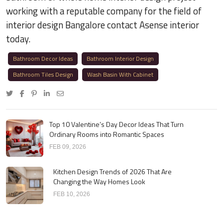
working with a reputable company for the field of
interior design Bangalore contact Asense interior
today.
Bathroom Decor Ideas
Bathroom Interior Design
Bathroom Tiles Design
Wash Basin With Cabinet
Top 10 Valentine’s Day Decor Ideas That Turn
Ordinary Rooms into Romantic Spaces
FEB 09, 2026
Kitchen Design Trends of 2026 That Are
Changing the Way Homes Look
FEB 10, 2026