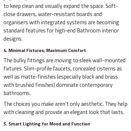
to keep clean and visually expand the space. Soft-
close drawers, water-resistant boards and
organisers with integrated systems are becoming
standard features for high-end Bathroom interior
designs.
4. Minimal Fixtures, Maximum Comfort
The bulky fittings are moving to sleek wall-mounted
fixtures. Slim-profile faucets, concealed cisterns as
well as matte-finishes (especially black and brass
with brushed finishes) dominate contemporary
bathrooms.
The choices you make aren't only aesthetic. They help
with cleaning and provide an elegant look that lasts.
5. Smart Lighting for Mood and Function