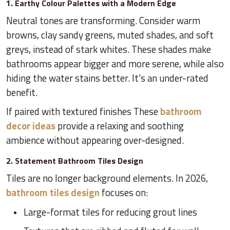
1. Earthy Colour Palettes with a Modern Edge
Neutral tones are transforming. Consider warm
browns, clay sandy greens, muted shades, and soft
greys, instead of stark whites. These shades make
bathrooms appear bigger and more serene, while also
hiding the water stains better. It's an under-rated
benefit.
If paired with textured finishes These
bathroom
decor ideas
provide a relaxing and soothing
ambience without appearing over-designed.
2. Statement Bathroom Tiles Design
Tiles are no longer background elements. In 2026,
bathroom tiles design
focuses on:
Large-format tiles for reducing grout lines