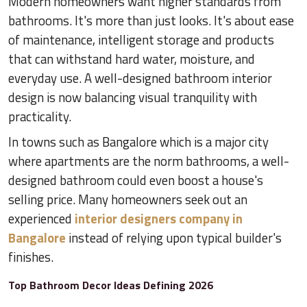
Modern homeowners want higher standards from
bathrooms. It's more than just looks. It's about ease
of maintenance, intelligent storage and products
that can withstand hard water, moisture, and
everyday use. A well-designed bathroom interior
design is now balancing visual tranquility with
practicality.
In towns such as Bangalore which is a major city
where apartments are the norm bathrooms, a well-
designed bathroom could even boost a house's
selling price. Many homeowners seek out an
experienced
interior designers company in
Bangalore
instead of relying upon typical builder's
finishes.
Top Bathroom Decor Ideas Defining 2026