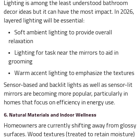
Lighting is among the least understood bathroom
decor ideas but it can have the most impact. In 2026,
layered lighting will be essential:
Soft ambient lighting to provide overall
relaxation
Lighting for task near the mirrors to aid in
grooming
Warm accent lighting to emphasize the textures
Sensor-based and backlit lights as well as sensor-lit
mirrors are becoming more popular, particularly in
homes that focus on efficiency in energy use.
6. Natural Materials and Indoor Wellness
Homeowners are currently shifting away from glossy
surfaces. Wood textures (treated to retain moisture)