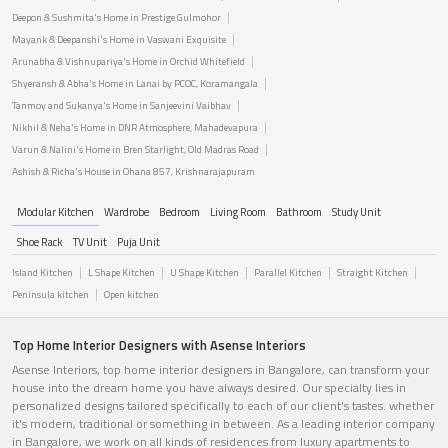
Deepon & Sushmita's Home in Prestige Gulmohor
Mayank & Deepanshi's Home in Vaswani Exquisite
Arunabha & Vishnupariya's Home in Orchid Whitefield
Shyeransh & Abha's Home in Lanai by PCOC, Koramangala
Tanmoy and Sukanya's Home in Sanjeevini Vaibhav
Nikhil & Neha's Home in DNR Atmosphere, Mahadevapura
Varun & Nalini's Home in Bren Starlight, Old Madras Road
Ashish & Richa's House in Ohana 857, Krishnarajapuram
Modular Kitchen
Wardrobe
Bedroom
Living Room
Bathroom
Study Unit
Shoe Rack
TV Unit
Puja Unit
Island Kitchen
L Shape Kitchen
U Shape Kitchen
Parallel Kitchen
Straight Kitchen
Peninsula kitchen
Open kitchen
Top Home Interior Designers with Asense Interiors
Asense Interiors, top home interior designers in Bangalore, can transform your
house into the dream home you have always desired. Our specialty lies in
personalized designs tailored specifically to each of our client's tastes. whether
it's modern, traditional or something in between. As a leading interior company
in Bangalore, we work on all kinds of residences from luxury apartments to