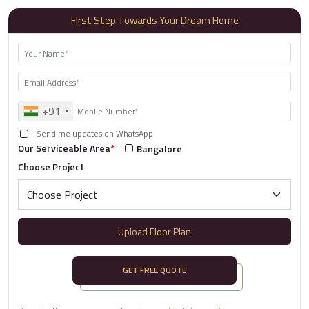
First Step Towards Your Dream Home
+91
Send me updates on WhatsApp
Our Serviceable Area
*
Bangalore
Choose Project
Upload Floor Plan
GET FREE QUOTE