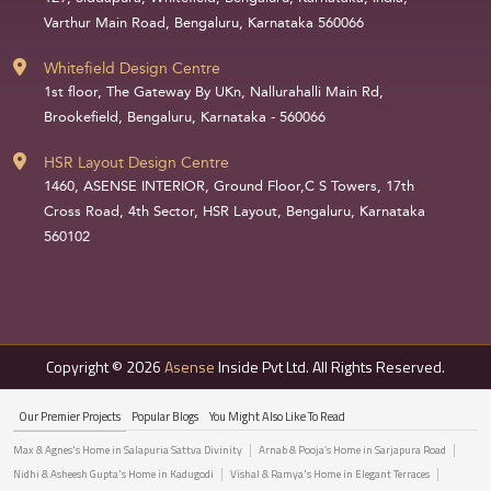
Varthur Main Road, Bengaluru, Karnataka 560066
Whitefield Design Centre
1st floor, The Gateway By UKn, Nallurahalli Main Rd,
Brookefield, Bengaluru, Karnataka - 560066
HSR Layout Design Centre
1460, ASENSE INTERIOR, Ground Floor,C S Towers, 17th
Cross Road, 4th Sector, HSR Layout, Bengaluru, Karnataka
560102
Copyright © 2026
Asense
Inside Pvt Ltd. All Rights Reserved.
Our Premier Projects
Popular Blogs
You Might Also Like To Read
Max & Agnes's Home in Salapuria Sattva Divinity
Arnab & Pooja’s Home in Sarjapura Road
Nidhi & Asheesh Gupta's Home in Kadugodi
Vishal & Ramya's Home in Elegant Terraces