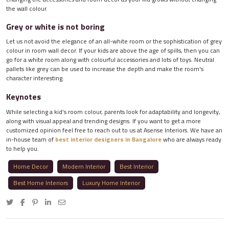
the wall colour.
Grey or white is not boring
Let us not avoid the elegance of an all-white room or the sophistication of grey
colour in room wall decor. If your kids are above the age of spills, then you can
go for a white room along with colourful accessories and lots of toys. Neutral
pallets like grey can be used to increase the depth and make the room's
character interesting.
Keynotes
While selecting a kid’s room colour, parents look for adaptability and longevity,
along with visual appeal and trending designs. If you want to get a more
customized opinion feel free to reach out to us at Asense Interiors. We have an
in-house team of
best interior designers in Bangalore
who are always ready
to help you.
Home Decor
Modern Interior
Best Interior
Best Home Interiors
Luxury Home Interior