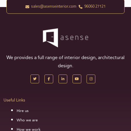
sales@asenseinterior.com
96060 27121
We provides a full range of interior design, architectural
design.
Useful Links
Hire us
Who we are
How we work