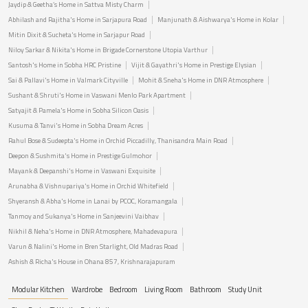
Jaydip & Geetha’s Home in Sattva Misty Charm
Abhilash and Rajitha's Home in Sarjapura Road
Manjunath & Aishwarya's Home in Kolar
Mitin Dixit & Sucheta's Home in Sarjapur Road
Niloy Sarkar & Nikita's Home in Brigade Cornerstone Utopia Varthur
Santosh's Home in Sobha HRC Pristine
Vijit & Gayathri's Home in Prestige Elysian
Sai & Pallavi's Home in Valmark Cityville
Mohit & Sneha's Home in DNR Atmosphere
Sushant & Shruti's Home in Vaswani Menlo Park Apartment
Satyajit & Pamela's Home in Sobha Silicon Oasis
Kusuma & Tanvi's Home in Sobha Dream Acres
Rahul Bose & Sudeepta's Home in Orchid Piccadilly, Thanisandra Main Road
Deepon & Sushmita's Home in Prestige Gulmohor
Mayank & Deepanshi's Home in Vaswani Exquisite
Arunabha & Vishnupariya's Home in Orchid Whitefield
Shyeransh & Abha's Home in Lanai by PCOC, Koramangala
Tanmoy and Sukanya's Home in Sanjeevini Vaibhav
Nikhil & Neha's Home in DNR Atmosphere, Mahadevapura
Varun & Nalini's Home in Bren Starlight, Old Madras Road
Ashish & Richa's House in Ohana 857, Krishnarajapuram
Modular Kitchen
Wardrobe
Bedroom
Living Room
Bathroom
Study Unit