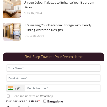
Unique Colour Palettes to Enhance Your Bedroom
Décor
AUG 16, 2024
Reimaging Your Bedroom Storage with Trendy
Sliding Wardrobe Designs
AUG 16, 2024
First Step Towards Your Dream Home
+91
Send me updates on WhatsApp
Our Serviceable Area
*
Bangalore