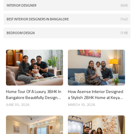
INTERIOR DESIGNER
(459)
BEST INTERIOR DESIGNERS IN BANGALORE
(142)
BEDROOM DESIGN
(118)
Home Tour Of A Luxury 3BHK In
How Asense Interior Designed
Bangalore Beautifully Designed
a Stylish 2BHK Home at Keya
By Asense Interiors
Around The Life, Whitefield
JUNE 05, 2026
MARCH 10, 2026