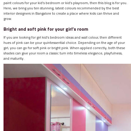
paint colours for your kid’s bedroom or kid’s playroom, then this blog is for you.
Here, we bring you ten stunning, latest colours recommended by the best
interior designers in Bangalore to create a place where kids can thrive and
grow.
Bright and soft pink for your girl’s room
If you are looking for girl kid’s bedroom ideas and wall colour, then different
hues of pink can be your quintessential choice. Depending on the age of your
girl, you can go for soft pink or bright pink. When applied correctly, both these
shades can give your room a classic turn into timeless elegance, playfulness,
and maturity.