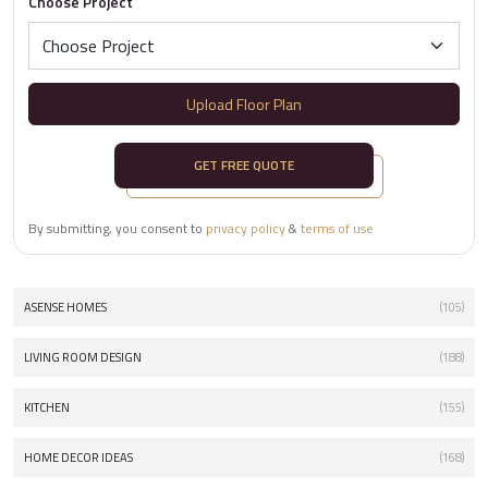
Choose Project
Upload Floor Plan
GET FREE QUOTE
By submitting, you consent to
privacy policy
&
terms of use
ASENSE HOMES
(105)
LIVING ROOM DESIGN
(188)
KITCHEN
(155)
HOME DECOR IDEAS
(168)