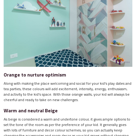
Orange to nurture optimism
Along with making the place welcoming and social for your kid's play dates and
tea parties, these colours will add excitement, intensity, energy, enthusiasm,
and activity to the kid's space. With those orange walls, your kid will always be
cheerful and ready to take on new challenges.
Warm and neutral Beige
As beige is considered a warm and undertone colour, it gives ample options to
set the tone of the room as per the preference of your kid. It generally goes
with lots of furniture and decor colour schemes, so you can actually keep
changing the accessories and room decor as your kid grows without changing