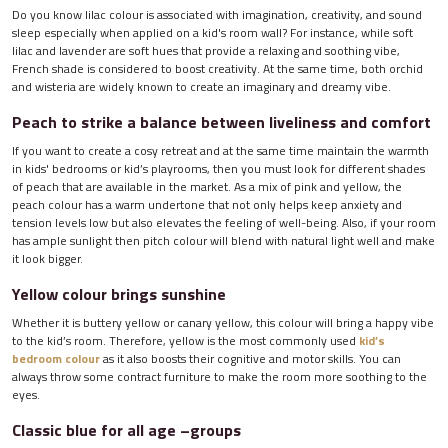
Do you know lilac colour is associated with imagination, creativity, and sound
sleep especially when applied on a kid's room wall? For instance, while soft
lilac and lavender are soft hues that provide a relaxing and soothing vibe,
French shade is considered to boost creativity. At the same time, both orchid
and wisteria are widely known to create an imaginary and dreamy vibe.
Peach to strike a balance between liveliness and comfort
If you want to create a cosy retreat and at the same time maintain the warmth
in kids' bedrooms or kid’s playrooms, then you must look for different shades
of peach that are available in the market. As a mix of pink and yellow, the
peach colour has a warm undertone that not only helps keep anxiety and
tension levels low but also elevates the feeling of well-being. Also, if your room
has ample sunlight then pitch colour will blend with natural light well and make
it look bigger.
Yellow colour brings sunshine
Whether it is buttery yellow or canary yellow, this colour will bring a happy vibe
to the kid’s room. Therefore, yellow is the most commonly used
kid’s
bedroom colour
as it also boosts their cognitive and motor skills. You can
always throw some contract furniture to make the room more soothing to the
eyes.
Classic blue for all age –groups