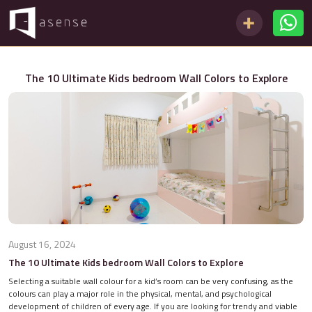
The 10 Ultimate Kids bedroom Wall Colors to Explore
August 16, 2024
The 10 Ultimate Kids bedroom Wall Colors to Explore
Selecting a suitable wall colour for a kid’s room can be very confusing, as the
colours can play a major role in the physical, mental, and psychological
development of children of every age. If you are looking for trendy and viable