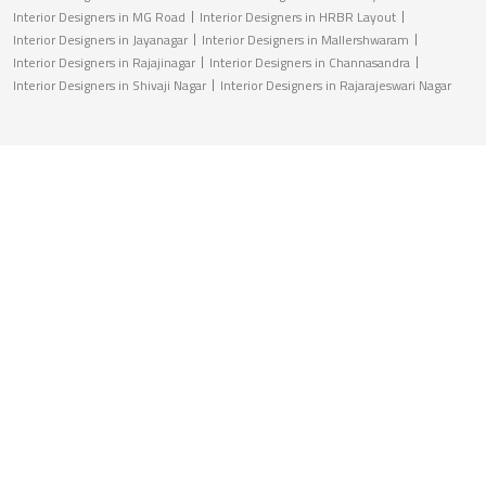
Interior Designers in MG Road
Interior Designers in HRBR Layout
Interior Designers in Jayanagar
Interior Designers in Mallershwaram
Interior Designers in Rajajinagar
Interior Designers in Channasandra
Interior Designers in Shivaji Nagar
Interior Designers in Rajarajeswari Nagar