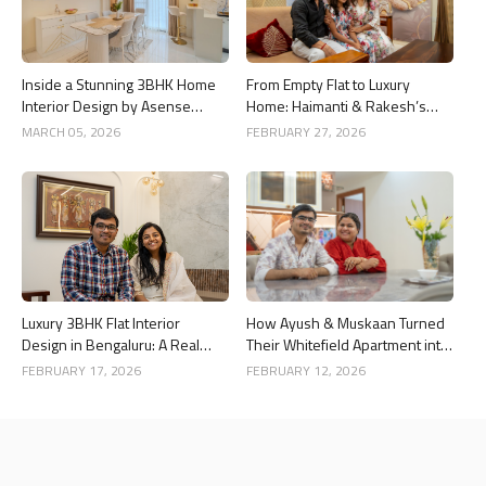
Inside a Stunning 3BHK Home
From Empty Flat to Luxury
Interior Design by Asense
Home: Haimanti & Rakesh’s
Interior at United Sai Green
3BHK Interior Design Story in
MARCH 05, 2026
FEBRUARY 27, 2026
Woods, Bengaluru
Bangalore
Luxury 3BHK Flat Interior
How Ayush & Muskaan Turned
Design in Bengaluru: A Real
Their Whitefield Apartment into
Home Story
a Luxury Home
FEBRUARY 17, 2026
FEBRUARY 12, 2026