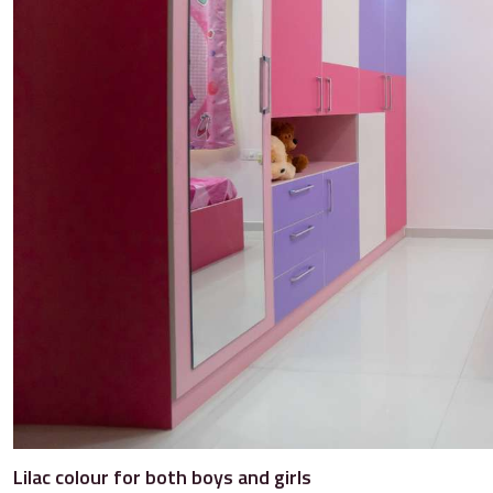
Lilac colour for both boys and girls