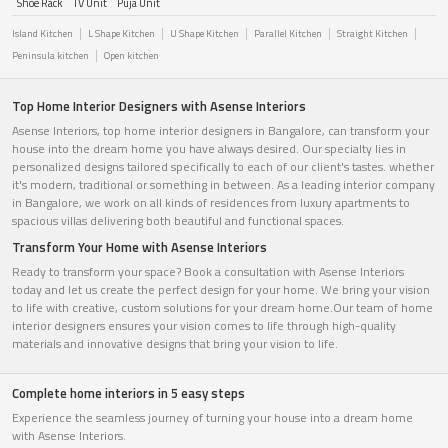
Shoe Rack
TV Unit
Puja Unit
Island Kitchen
L Shape Kitchen
U Shape Kitchen
Parallel Kitchen
Straight Kitchen
Peninsula kitchen
Open kitchen
Top Home Interior Designers with Asense Interiors
Asense Interiors, top home interior designers in Bangalore, can transform your
house into the dream home you have always desired. Our specialty lies in
personalized designs tailored specifically to each of our client's tastes. whether
it's modern, traditional or something in between. As a leading interior company
in Bangalore, we work on all kinds of residences from luxury apartments to
spacious villas delivering both beautiful and functional spaces.
Transform Your Home with Asense Interiors
Ready to transform your space? Book a consultation with Asense Interiors
today and let us create the perfect design for your home. We bring your vision
to life with creative, custom solutions for your dream home.Our team of home
interior designers ensures your vision comes to life through high-quality
materials and innovative designs that bring your vision to life.
Complete home interiors in 5 easy steps
Experience the seamless journey of turning your house into a dream home
with Asense Interiors.