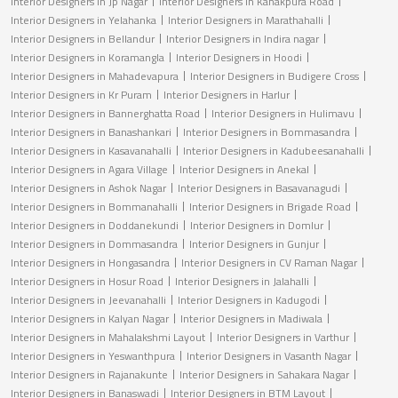
Interior Designers in Jp Nagar
Interior Designers in Kanakpura Road
Interior Designers in Yelahanka
Interior Designers in Marathahalli
Interior Designers in Bellandur
Interior Designers in Indira nagar
Interior Designers in Koramangla
Interior Designers in Hoodi
Interior Designers in Mahadevapura
Interior Designers in Budigere Cross
Interior Designers in Kr Puram
Interior Designers in Harlur
Interior Designers in Bannerghatta Road
Interior Designers in Hulimavu
Interior Designers in Banashankari
Interior Designers in Bommasandra
Interior Designers in Kasavanahalli
Interior Designers in Kadubeesanahalli
Interior Designers in Agara Village
Interior Designers in Anekal
Interior Designers in Ashok Nagar
Interior Designers in Basavanagudi
Interior Designers in Bommanahalli
Interior Designers in Brigade Road
Interior Designers in Doddanekundi
Interior Designers in Domlur
Interior Designers in Dommasandra
Interior Designers in Gunjur
Interior Designers in Hongasandra
Interior Designers in CV Raman Nagar
Interior Designers in Hosur Road
Interior Designers in Jalahalli
Interior Designers in Jeevanahalli
Interior Designers in Kadugodi
Interior Designers in Kalyan Nagar
Interior Designers in Madiwala
Interior Designers in Mahalakshmi Layout
Interior Designers in Varthur
Interior Designers in Yeswanthpura
Interior Designers in Vasanth Nagar
Interior Designers in Rajanakunte
Interior Designers in Sahakara Nagar
Interior Designers in Banaswadi
Interior Designers in BTM Layout