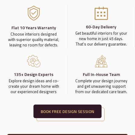
60-Day Delivery
Flat 10 Years Warranty
Get beautiful interiors for your
Choose interiors designed
new home in just 45 days.
with superior quality material,
That’s our delivery guarantee.
leaving no room for defects.
135+ Design Experts
Full In-House Team
Explore design ideas and co-
Complete your design journey
create your dream home with
and get unwavering support
our experienced designers
from our dedicated care team.
BOOK FREE DESIGN SESSION