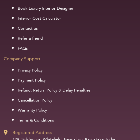
Book Luxury Interior Designer
Interior Cost Calculator
Contact us
Refer a friend
FAQs
Company Support
Privacy Policy
Payment Policy
Refund, Return Policy & Delay Penalties
Cancellation Policy
Warranty Policy
Terms & Conditions
Registered Address
129, Siddapura, Whitefield, Bengaluru, Karnataka, India,