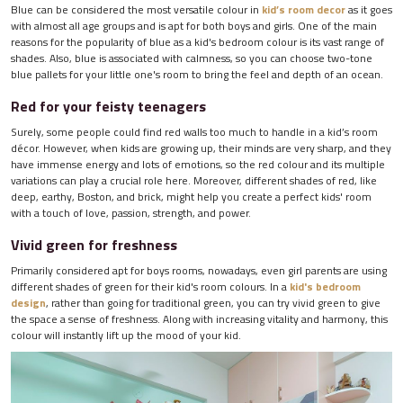
Blue can be considered the most versatile colour in
kid’s room decor
as it goes
with almost all age groups and is apt for both boys and girls. One of the main
reasons for the popularity of blue as a kid's bedroom colour is its vast range of
shades. Also, blue is associated with calmness, so you can choose two-tone
blue pallets for your little one's room to bring the feel and depth of an ocean.
Red for your feisty teenagers
Surely, some people could find red walls too much to handle in a kid’s room
décor. However, when kids are growing up, their minds are very sharp, and they
have immense energy and lots of emotions, so the red colour and its multiple
variations can play a crucial role here. Moreover, different shades of red, like
deep, earthy, Boston, and brick, might help you create a perfect kids' room
with a touch of love, passion, strength, and power.
Vivid green for freshness
Primarily considered apt for boys rooms, nowadays, even girl parents are using
different shades of green for their kid's room colours. In a
kid's bedroom
design
, rather than going for traditional green, you can try vivid green to give
the space a sense of freshness. Along with increasing vitality and harmony, this
colour will instantly lift up the mood of your kid.