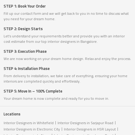
STEP 1: Book Your Order
Fill up our contact form and we will get back to you in no time to discuss what
you need for your dream home.
STEP 2: Design Starts
Let’s understand your requirements better and provide you with an interior
cost estimate from our top interior designers in Bangalore.
STEP 3: Execution Phase
We are now working on your dream home design. Relax and enjoy the process.
STEP 4: Installation Phase
From delivery to installation, we take care of everything, ensuring your home
interiors are completed quickly and effortlessly.
STEP 5: Move In – 100% Complete
Your dream home is now complete and ready for you to move in.
Locations
Interior Designers in Whitefield
Interior Designers in Sarjapur Road
Interior Designers in Electronic City
Interior Designers in HSR Layout