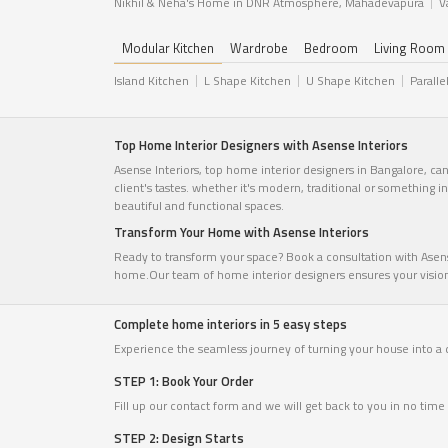
Nikhil & Neha's Home in DNR Atmosphere, Mahadevapura
V
Modular Kitchen
Wardrobe
Bedroom
Living Room
Island Kitchen
L Shape Kitchen
U Shape Kitchen
Paralle
Top Home Interior Designers with Asense Interiors
Asense Interiors, top home interior designers in Bangalore, ca
client's tastes. whether it's modern, traditional or something 
beautiful and functional spaces.
Transform Your Home with Asense Interiors
Ready to transform your space? Book a consultation with Asense
home.Our team of home interior designers ensures your vision c
Complete home interiors in 5 easy steps
Experience the seamless journey of turning your house into a
STEP 1: Book Your Order
Fill up our contact form and we will get back to you in no ti
STEP 2: Design Starts