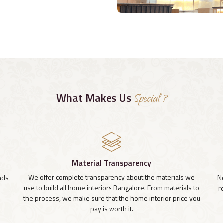
What Makes Us
Special ?
Material Transparency
We offer complete transparency about the materials we
inds
N
use to build all home interiors Bangalore. From materials to
r
the process, we make sure that the home interior price you
pay is worth it.