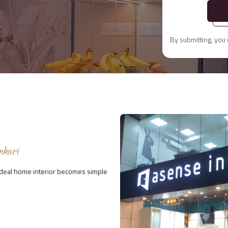
By submitting, you
nkari
 ideal home interior becomes simple