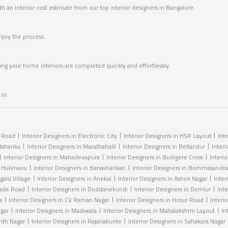
 an interior cost estimate from our top interior designers in Bangalore.
joy the process.
ring your home interiors are completed quickly and effortlessly.
in.
r Road
Interior Designers in Electronic City
Interior Designers in HSR Layout
Int
elahanka
Interior Designers in Marathahalli
Interior Designers in Bellandur
Interi
Interior Designers in Mahadevapura
Interior Designers in Budigere Cross
Interi
n Hulimavu
Interior Designers in Banashankari
Interior Designers in Bommasandra
gara Village
Interior Designers in Anekal
Interior Designers in Ashok Nagar
Inter
igade Road
Interior Designers in Doddanekundi
Interior Designers in Domlur
Int
a
Interior Designers in CV Raman Nagar
Interior Designers in Hosur Road
Interio
agar
Interior Designers in Madiwala
Interior Designers in Mahalakshmi Layout
In
anth Nagar
Interior Designers in Rajanakunte
Interior Designers in Sahakara Nagar