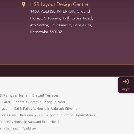
HSR Layout Design Centre
1460, ASENSE INTERIOR, Ground
Floor,C S Towers, 17th Cross Road,
4th Sector, HSR Layout, Bengaluru,
Karnataka 560102
Login
 & Ramya's Home in Elegant Terraces
 Dixit & Sucheta's Home in Sarjapur Road
Elysian
Sai & Pallavi's Home in Valmark Cityville
icon Oasis
Kusuma & Tanvi's Home in Sobha Dream Acres
anshi's Home in Vaswani Exquisite
in Sanjeevini Vaibhav