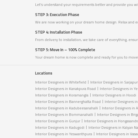
Let’s understand your requirements better and provide you with
STEP 3: Execution Phase
We are now working on your dream home design. Relax and en
STEP 4: Installation Phase
From delivery to installation, we take care of everything, ensu
STEP 5: Move In – 100% Complete
Your dream home is now complete and ready for you to move 
Locations
Interior Designers in Whitefield
Interior Designers in Sarjapu
Interior Designers in Kanakpura Road
Interior Designers in Y
Interior Designers in Koramangla
Interior Designers in Hoodi
Interior Designers in Bannerghatta Road
Interior Designers i
Interior Designers in Kadubeesanahalli
Interior Designers in A
Interior Designers in Bommanahalli
Interior Designers in Br
Interior Designers in Gunjur
Interior Designers in Hongasandr
Interior Designers in Kadugodi
Interior Designers in Kalyan N
Interior Designers in Yeswanthpura
Interior Designers in Vas