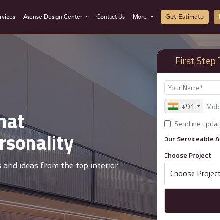
Get Estimate
rvices
Asense Design Center
Contact Us
More
First Ste
+91
hat
Best Int
Send me updat
rsonality
Designe
Our Serviceable 
Choose Project
s and ideas from the top interior
From interior cost
top interior desig
‹
›