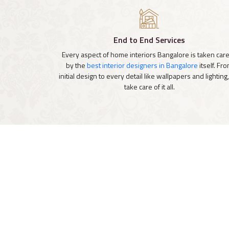
End to End Services
Every aspect of home interiors Bangalore is taken care
by the
best interior designers in Bangalore
itself. Fr
initial design to every detail like wallpapers and lighting
take care of it all.