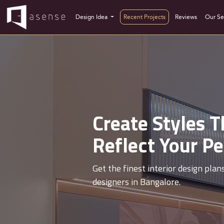
Interior Designers In Banashankari
Design Idea
Recent Projects
Reviews
Our Se
Create Styles T
nterior
Reflect Your Pe
gns, all in one place.
Get the finest interior design plan
designers in Bangalore.