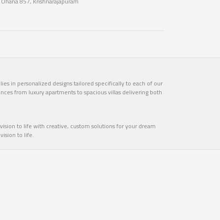
n Ohana 857, Krishnarajapuram
es in personalized designs tailored specifically to each of our
ences from luxury apartments to spacious villas delivering both
ision to life with creative, custom solutions for your dream
sion to life.