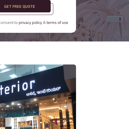
GET FREE QUOTE
 consent to
privacy policy
&
terms of use