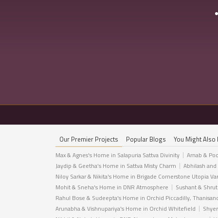
Our Premier Projects
Popular Blogs
You Might Also 
Max & Agnes's Home in Salapuria Sattva Divinity
Arnab & Poo
Jaydip & Geetha’s Home in Sattva Misty Charm
Abhilash and
Niloy Sarkar & Nikita's Home in Brigade Cornerstone Utopia Va
Mohit & Sneha's Home in DNR Atmosphere
Sushant & Shrut
Rahul Bose & Sudeepta's Home in Orchid Piccadilly, Thanisan
Arunabha & Vishnupariya's Home in Orchid Whitefield
Shyer