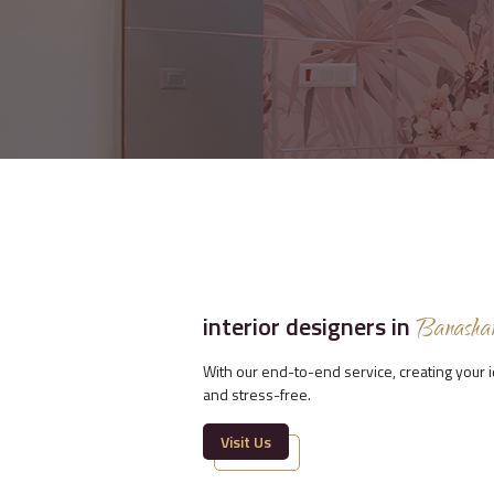
interior designers in
Banasha
With our end-to-end service, creating your
and stress-free.
Visit Us