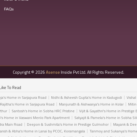
FAQs
Copyright © 2026
Asense
Inside Pvt Ltd. All Rights Reserved.
Like To Read
ja’s Home in Sarjapura Road
Nidhi & Asheesh Gupta's Home in Kadugodi
Vishal
 Rajitha's Home in Sarjapura Road
Manjunath & Aishwarya's Home in Kolar
Mitin
rthur
Santosh's Home in Sobha HRC Pristine
Vijit & Gayathri's Home in Prestige 
i's Home in Vaswani Menlo Park Apartment
Satyajit & Pamela's Home in Sobha Sil
dra Main Road
Deepon & Sushmita's Home in Prestige Gulmohor
Mayank & Deep
ansh & Abha's Home in Lanai by PCOC, Koramangala
Tanmoy and Sukanya's Home 