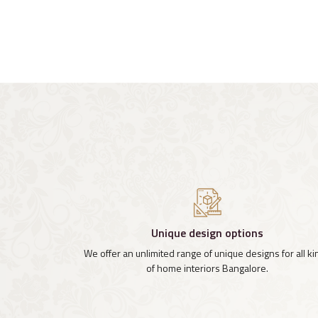
Unique design options
We offer an unlimited range of unique designs for all k
of home interiors Bangalore.