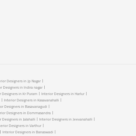
erior Designers in Jp Nagar
or Designers in Indira nagar
or Designers in Kr Puram
Interior Designers in Harlur
Interior Designers in Kasavanahalli
ior Designers in Basavanagudi
erior Designers in Dommasandra
r Designers in Jalahalli
Interior Designers in Jeevanahalli
terior Designers in Varthur
Interior Designers in Banaswadi