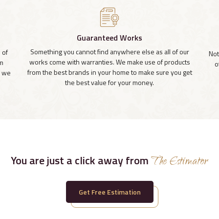
Guaranteed Works
Something you cannot find anywhere else as all of our
 of
Not
works come with warranties. We make use of products
om
o
from the best brands in your home to make sure you get
, we
the best value for your money.
You are just a click away from
The Estimator
Get Free Estimation