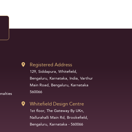
Registered Address
129, Siddapura, Whitefield,
Bengaluru, Karnataka, India, Varthur
Main Road, Bengaluru, Karnataka
560066
nalties
Whitefield Design Centre
1st floor, The Gateway By UKn,
Nallurahalli Main Rd, Brookefield,
Bengaluru, Karnataka - 560066