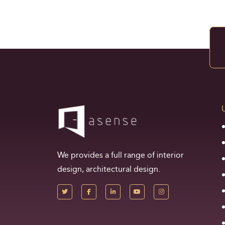
We provides a full range of interior
design, architectural design.