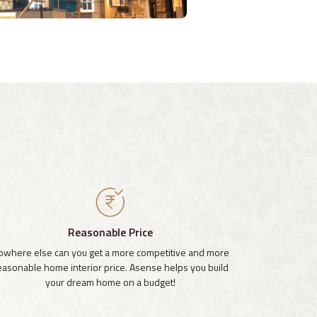
Reasonable Price
owhere else can you get a more competitive and more
easonable home interior price. Asense helps you build
your dream home on a budget!