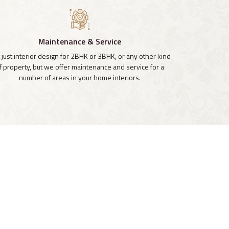
Maintenance & Service
 just interior design for 2BHK or 3BHK, or any other kind
f property, but we offer maintenance and service for a
number of areas in your home interiors.