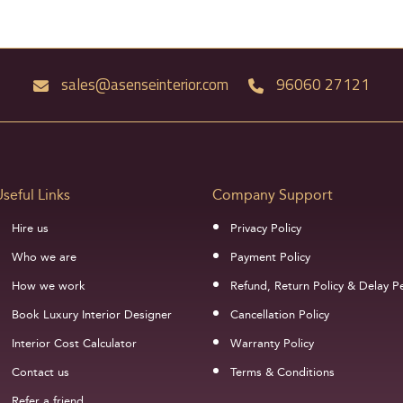
sales@asenseinterior.com
96060 27121
Useful Links
Company Support
Hire us
Privacy Policy
Who we are
Payment Policy
How we work
Refund, Return Policy & Delay Pe
Book Luxury Interior Designer
Cancellation Policy
Interior Cost Calculator
Warranty Policy
Contact us
Terms & Conditions
Refer a friend