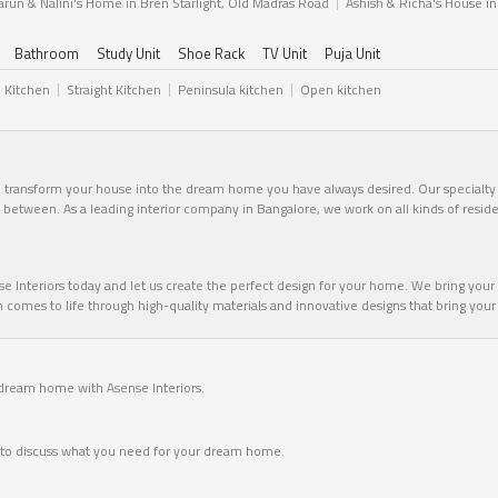
arun & Nalini's Home in Bren Starlight, Old Madras Road
Ashish & Richa's House i
Bathroom
Study Unit
Shoe Rack
TV Unit
Puja Unit
l Kitchen
Straight Kitchen
Peninsula kitchen
Open kitchen
n transform your house into the dream home you have always desired. Our specialty li
in between. As a leading interior company in Bangalore, we work on all kinds of resid
 Interiors today and let us create the perfect design for your home. We bring your v
omes to life through high-quality materials and innovative designs that bring your vi
 dream home with Asense Interiors.
me to discuss what you need for your dream home.