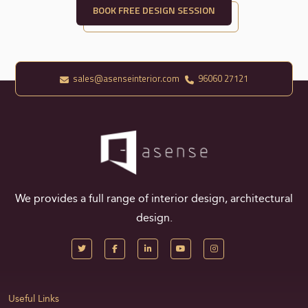
BOOK FREE DESIGN SESSION
sales@asenseinterior.com
96060 27121
We provides a full range of interior design, architectural
design.
Useful Links