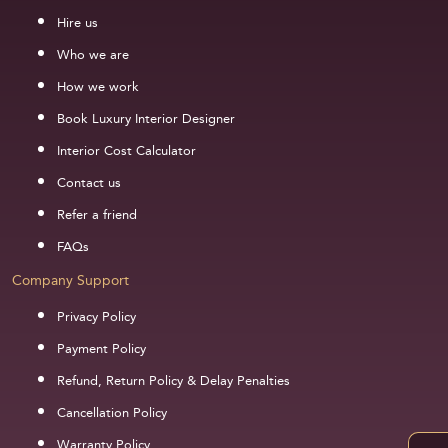
Hire us
Who we are
How we work
Book Luxury Interior Designer
Interior Cost Calculator
Contact us
Refer a friend
FAQs
Company Support
Privacy Policy
Payment Policy
Refund, Return Policy & Delay Penalties
Cancellation Policy
Warranty Policy