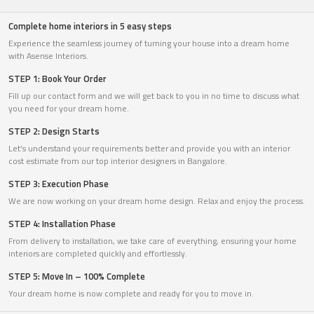
Complete home interiors in 5 easy steps
Experience the seamless journey of turning your house into a dream home
with Asense Interiors.
STEP 1: Book Your Order
Fill up our contact form and we will get back to you in no time to discuss what
you need for your dream home.
STEP 2: Design Starts
Let’s understand your requirements better and provide you with an interior
cost estimate from our top interior designers in Bangalore.
STEP 3: Execution Phase
We are now working on your dream home design. Relax and enjoy the process.
STEP 4: Installation Phase
From delivery to installation, we take care of everything, ensuring your home
interiors are completed quickly and effortlessly.
STEP 5: Move In – 100% Complete
Your dream home is now complete and ready for you to move in.