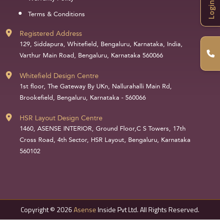
Login
Terms & Conditions
Registered Address
129, Siddapura, Whitefield, Bengaluru, Karnataka, India,
Varthur Main Road, Bengaluru, Karnataka 560066
Whitefield Design Centre
1st floor, The Gateway By UKn, Nallurahalli Main Rd,
Brookefield, Bengaluru, Karnataka - 560066
HSR Layout Design Centre
1460, ASENSE INTERIOR, Ground Floor,C S Towers, 17th
Cross Road, 4th Sector, HSR Layout, Bengaluru, Karnataka
560102
Copyright © 2026
Asense
Inside Pvt Ltd. All Rights Reserved.