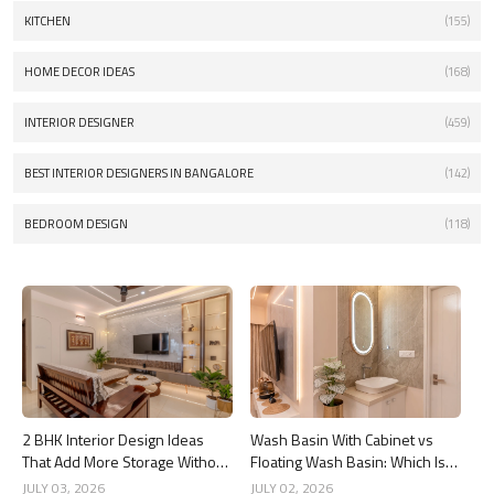
KITCHEN
(155)
HOME DECOR IDEAS
(168)
INTERIOR DESIGNER
(459)
BEST INTERIOR DESIGNERS IN BANGALORE
(142)
BEDROOM DESIGN
(118)
2 BHK Interior Design Ideas
Wash Basin With Cabinet vs
That Add More Storage Without
Floating Wash Basin: Which Is
Adding Clutter
Better?
JULY 03, 2026
JULY 02, 2026