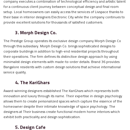
company executes a combination of technological efficiency and artistic talent
for a continuous client journey between conceptual design and final room
setup. Local homeowners can easily access the services of Livspace thanks to
their base in interior designers Electronic City while the company continues to
provide excellent solutions for thousands of satisfied customers.
3. Morph Design Co.
The Prestige Group operates its exclusive design company Morph Design Co
through this subsidiary. Morph Design Co. brings sophisticated designs to
corporate buildings in addition to high-end residential projects throughout
their operations. The firm defines its distinctive design approach by using
minimalist design elements with made-to-order details. Brand 36 provides
Bangalore residents with custom design solutions that achieve international
service quality.
4. The KariGhars
Award-winning designers established The KariGhars which represents both
innovation and luxury through its name. Their expertise in design psychology
allows them to create personalized spaces which capture the essence of the
homeowner despite their intimate knowledge of space psychology. The
designers at Their business create functional modern home interiors which
exhibit both practicality and design sophistication.
5. Design Cafe