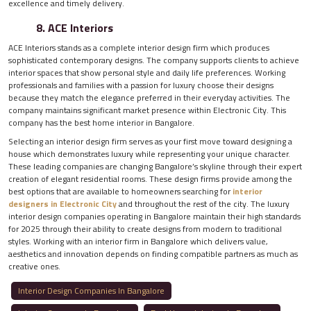
excellence and timely delivery.
8. ACE Interiors
ACE Interiors stands as a complete interior design firm which produces
sophisticated contemporary designs. The company supports clients to achieve
interior spaces that show personal style and daily life preferences. Working
professionals and families with a passion for luxury choose their designs
because they match the elegance preferred in their everyday activities. The
company maintains significant market presence within Electronic City. This
company has the best home interior in Bangalore.
Selecting an interior design firm serves as your first move toward designing a
house which demonstrates luxury while representing your unique character.
These leading companies are changing Bangalore’s skyline through their expert
creation of elegant residential rooms. These design firms provide among the
best options that are available to homeowners searching for
interior
designers in Electronic City
and throughout the rest of the city. The luxury
interior design companies operating in Bangalore maintain their high standards
for 2025 through their ability to create designs from modern to traditional
styles. Working with an interior firm in Bangalore which delivers value,
aesthetics and innovation depends on finding compatible partners as much as
creative ones.
Interior Design Companies In Bangalore