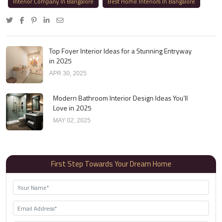
Interior Company In Bangalore
Best Home Interiors In Bangalore
Top Foyer Interior Ideas for a Stunning Entryway
in 2025
APR 30, 2025
Modern Bathroom Interior Design Ideas You’ll
Love in 2025
MAY 02, 2025
First Step Towards Your Dream Home