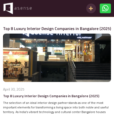
Top 8 Luxury Interior Design Companies in Bangalore (2025)
April 30, 2025
Top 8 Luxury Interior Design Companies in Bangalore (2025)
The selection of an ideal interior design partner stands as one of the most
important elements for transforming a living space into both noble and useful
territory. As India's vibrant technology and cultural center Bangalore houses