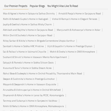
Our Premier Projects
Popular Blogs
You Might Also Like To Read
Max & Agnes's Home in Salapuria Sattva Divinity
Arnab & Pooja’s Home in Sarjapura Road
Nidhi & Asheesh Gupta's Home in Kadugodi
Vishal & Ramya's Home in Elegant Terraces
Jaydip & Geetha’s Home in Sattva Misty Charm
Abhilash and Rajitha's Home in Sarjapura Road
Manjunath & Aishwarya's Home in Kolar
Mitin Dixit & Sucheta's Home in Sarjapur Road
Niloy Sarkar & Nikita's Home in Brigade Cornerstone Utopia Varthur
Santosh's Home in Sobha HRC Pristine
Vijit & Gayathri's Home in Prestige Elysian
Sai & Pallavi's Home in Valmark Cityville
Mohit & Sneha's Home in DNR Atmosphere
Sushant & Shruti's Home in Vaswani Menlo Park Apartment
Satyajit & Pamela's Home in Sobha Silicon Oasis
Kusuma & Tanvi's Home in Sobha Dream Acres
Rahul Bose & Sudeepta's Home in Orchid Piccadilly, Thanisandra Main Road
Deepon & Sushmita's Home in Prestige Gulmohor
Mayank & Deepanshi's Home in Vaswani Exquisite
Arunabha & Vishnupariya's Home in Orchid Whitefield
Shyeransh & Abha's Home in Lanai by PCOC, Koramangala
Tanmoy and Sukanya's Home in Sanjeevini Vaibhav
Nikhil & Neha's Home in DNR Atmosphere, Mahadevapura