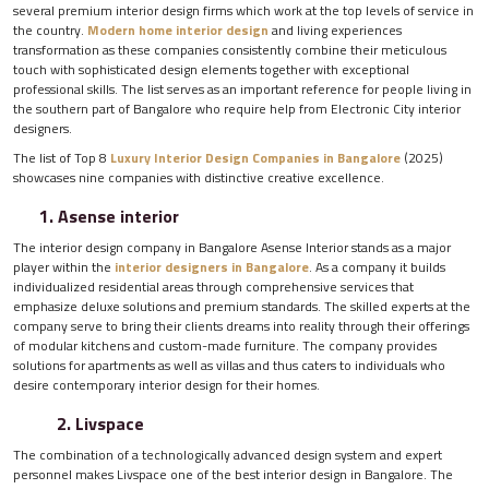
several premium interior design firms which work at the top levels of service in
the country.
Modern home interior design
and living experiences
transformation as these companies consistently combine their meticulous
touch with sophisticated design elements together with exceptional
professional skills. The list serves as an important reference for people living in
the southern part of Bangalore who require help from Electronic City interior
designers.
The list of Top 8
Luxury Interior Design Companies in Bangalore
(2025)
showcases nine companies with distinctive creative excellence.
1. Asense interior
The interior design company in Bangalore Asense Interior stands as a major
player within the
interior designers in Bangalore
. As a company it builds
individualized residential areas through comprehensive services that
emphasize deluxe solutions and premium standards. The skilled experts at the
company serve to bring their clients dreams into reality through their offerings
of modular kitchens and custom-made furniture. The company provides
solutions for apartments as well as villas and thus caters to individuals who
desire contemporary interior design for their homes.
2. Livspace
The combination of a technologically advanced design system and expert
personnel makes Livspace one of the best interior design in Bangalore. The