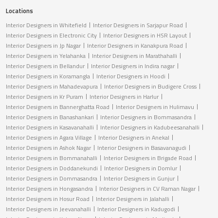
Locations
Interior Designers in Whitefield
Interior Designers in Sarjapur Road
Interior Designers in Electronic City
Interior Designers in HSR Layout
Interior Designers in Jp Nagar
Interior Designers in Kanakpura Road
Interior Designers in Yelahanka
Interior Designers in Marathahalli
Interior Designers in Bellandur
Interior Designers in Indira nagar
Interior Designers in Koramangla
Interior Designers in Hoodi
Interior Designers in Mahadevapura
Interior Designers in Budigere Cross
Interior Designers in Kr Puram
Interior Designers in Harlur
Interior Designers in Bannerghatta Road
Interior Designers in Hulimavu
Interior Designers in Banashankari
Interior Designers in Bommasandra
Interior Designers in Kasavanahalli
Interior Designers in Kadubeesanahalli
Interior Designers in Agara Village
Interior Designers in Anekal
Interior Designers in Ashok Nagar
Interior Designers in Basavanagudi
Interior Designers in Bommanahalli
Interior Designers in Brigade Road
Interior Designers in Doddanekundi
Interior Designers in Domlur
Interior Designers in Dommasandra
Interior Designers in Gunjur
Interior Designers in Hongasandra
Interior Designers in CV Raman Nagar
Interior Designers in Hosur Road
Interior Designers in Jalahalli
Interior Designers in Jeevanahalli
Interior Designers in Kadugodi