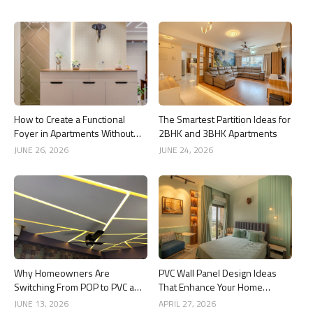
How to Create a Functional
The Smartest Partition Ideas for
Foyer in Apartments Without
2BHK and 3BHK Apartments
Wasting Space
JUNE 26, 2026
JUNE 24, 2026
Why Homeowners Are
PVC Wall Panel Design Ideas
Switching From POP to PVC and
That Enhance Your Home
Gypsum Ceilings
Interior
JUNE 13, 2026
APRIL 27, 2026