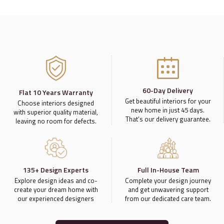
60-Day Delivery
Flat 10 Years Warranty
Get beautiful interiors for your
Choose interiors designed
new home in just 45 days.
with superior quality material,
That’s our delivery guarantee.
leaving no room for defects.
135+ Design Experts
Full In-House Team
Explore design ideas and co-
Complete your design journey
create your dream home with
and get unwavering support
our experienced designers
from our dedicated care team.