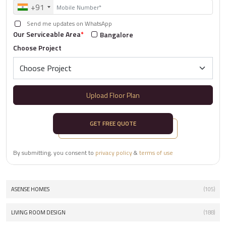
+91
Send me updates on WhatsApp
Our Serviceable Area
*
Bangalore
Choose Project
Upload Floor Plan
GET FREE QUOTE
By submitting, you consent to
privacy policy
&
terms of use
ASENSE HOMES
(105)
LIVING ROOM DESIGN
(188)