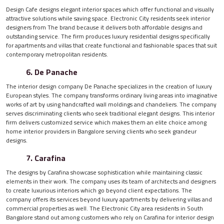
Design Cafe designs elegant interior spaces which offer functional and visually
attractive solutions while saving space. Electronic City residents seek interior
designers from The brand because it delivers both affordable designs and
outstanding service. The firm produces luxury residential designs specifically
for apartments and villas that create functional and fashionable spaces that suit
contemporary metropolitan residents.
6. De Panache
The interior design company De Panache specializes in the creation of luxury
European styles. The company transforms ordinary living areas into imaginative
works of art by using handcrafted wall moldings and chandeliers. The company
serves discriminating clients who seek traditional elegant designs. This interior
firm delivers customized service which makes them an elite choice among
home interior providers in Bangalore serving clients who seek grandeur
designs.
7. Carafina
The designs by Carafina showcase sophistication while maintaining classic
elements in their work. The company uses its team of architects and designers
to create luxurious interiors which go beyond client expectations. The
company offers its services beyond luxury apartments by delivering villas and
commercial properties as well. The Electronic City area residents in South
Bangalore stand out among customers who rely on Carafina for interior design