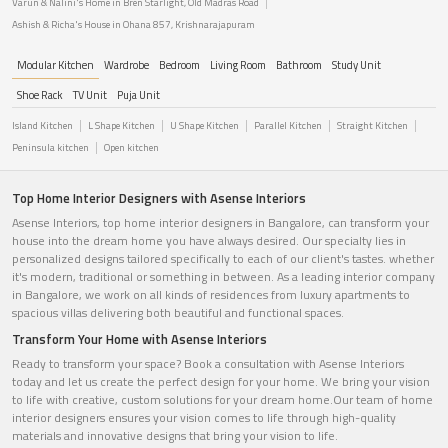
Varun & Nalini's Home in Bren Starlight, Old Madras Road
Ashish & Richa's House in Ohana 857, Krishnarajapuram
Modular Kitchen
Wardrobe
Bedroom
Living Room
Bathroom
Study Unit
Shoe Rack
TV Unit
Puja Unit
Island Kitchen
L Shape Kitchen
U Shape Kitchen
Parallel Kitchen
Straight Kitchen
Peninsula kitchen
Open kitchen
Top Home Interior Designers with Asense Interiors
Asense Interiors, top home interior designers in Bangalore, can transform your
house into the dream home you have always desired. Our specialty lies in
personalized designs tailored specifically to each of our client's tastes. whether
it's modern, traditional or something in between. As a leading interior company
in Bangalore, we work on all kinds of residences from luxury apartments to
spacious villas delivering both beautiful and functional spaces.
Transform Your Home with Asense Interiors
Ready to transform your space? Book a consultation with Asense Interiors
today and let us create the perfect design for your home. We bring your vision
to life with creative, custom solutions for your dream home.Our team of home
interior designers ensures your vision comes to life through high-quality
materials and innovative designs that bring your vision to life.