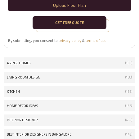
Upload Floor Plan
GET FREE QUOTE
By submitting, you consent to
privacy policy
&
terms of use
ASENSE HOMES
(105)
LIVING ROOM DESIGN
(188)
KITCHEN
(155)
HOME DECOR IDEAS
(168)
INTERIOR DESIGNER
(459)
BEST INTERIOR DESIGNERS IN BANGALORE
(142)