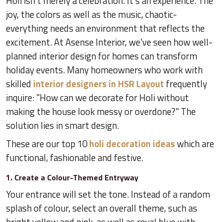
Holi isn't merely a celebration. It's an experience. The
joy, the colors as well as the music, chaotic-
everything needs an environment that reflects the
excitement. At Asense Interior, we've seen how well-
planned interior design for homes can transform
holiday events. Many homeowners who work with
skilled
interior designers in HSR Layout
frequently
inquire: "How can we decorate for Holi without
making the house look messy or overdone?" The
solution lies in smart design.
These are our top 10
holi decoration ideas
which are
functional, fashionable and festive.
1. Create a Colour-Themed Entryway
Your entrance will set the tone. Instead of a random
splash of colour, select an overall theme, such as