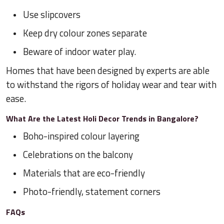
Use slipcovers
Keep dry colour zones separate
Beware of indoor water play.
Homes that have been designed by experts are able
to withstand the rigors of holiday wear and tear with
ease.
What Are the Latest Holi Decor Trends in Bangalore?
Boho-inspired colour layering
Celebrations on the balcony
Materials that are eco-friendly
Photo-friendly, statement corners
FAQs