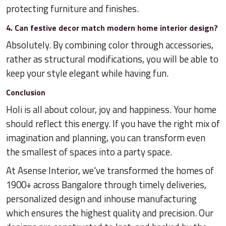
protecting furniture and finishes.
4. Can festive decor match modern home interior design?
Absolutely. By combining color through accessories,
rather as structural modifications, you will be able to
keep your style elegant while having fun.
Conclusion
Holi is all about colour, joy and happiness. Your home
should reflect this energy. If you have the right mix of
imagination and planning, you can transform even
the smallest of spaces into a party space.
At Asense Interior, we've transformed the homes of
1900+ across Bangalore through timely deliveries,
personalized design and inhouse manufacturing
which ensures the highest quality and precision. Our