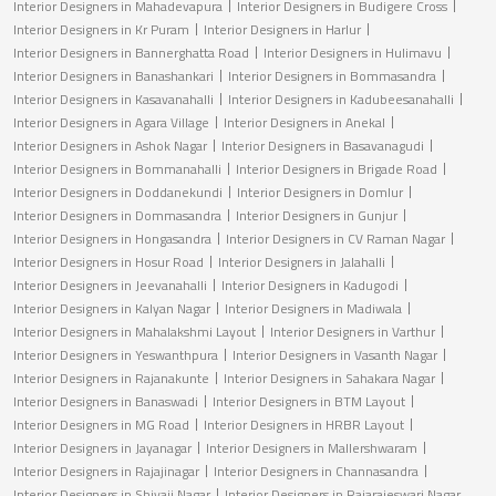
Interior Designers in Mahadevapura
Interior Designers in Budigere Cross
Interior Designers in Kr Puram
Interior Designers in Harlur
Interior Designers in Bannerghatta Road
Interior Designers in Hulimavu
Interior Designers in Banashankari
Interior Designers in Bommasandra
Interior Designers in Kasavanahalli
Interior Designers in Kadubeesanahalli
Interior Designers in Agara Village
Interior Designers in Anekal
Interior Designers in Ashok Nagar
Interior Designers in Basavanagudi
Interior Designers in Bommanahalli
Interior Designers in Brigade Road
Interior Designers in Doddanekundi
Interior Designers in Domlur
Interior Designers in Dommasandra
Interior Designers in Gunjur
Interior Designers in Hongasandra
Interior Designers in CV Raman Nagar
Interior Designers in Hosur Road
Interior Designers in Jalahalli
Interior Designers in Jeevanahalli
Interior Designers in Kadugodi
Interior Designers in Kalyan Nagar
Interior Designers in Madiwala
Interior Designers in Mahalakshmi Layout
Interior Designers in Varthur
Interior Designers in Yeswanthpura
Interior Designers in Vasanth Nagar
Interior Designers in Rajanakunte
Interior Designers in Sahakara Nagar
Interior Designers in Banaswadi
Interior Designers in BTM Layout
Interior Designers in MG Road
Interior Designers in HRBR Layout
Interior Designers in Jayanagar
Interior Designers in Mallershwaram
Interior Designers in Rajajinagar
Interior Designers in Channasandra
Interior Designers in Shivaji Nagar
Interior Designers in Rajarajeswari Nagar