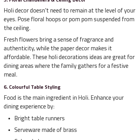
Holi decor doesn't need to remain at the level of your
eyes. Pose floral hoops or pom pom suspended from
the ceiling.
Fresh flowers bring a sense of fragrance and
authenticity, while the paper decor makes it
affordable. These holi decorations ideas are great for
dining areas where the family gathers for a festive
meal.
6. Colourful Table Styling
Food is the main ingredient in Holi. Enhance your
dining experience by:
Bright table runners
Serveware made of brass