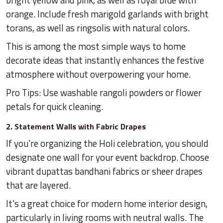
bright yellow and pink, as well as royal blue with
orange. Include fresh marigold garlands with bright
torans, as well as ringsolis with natural colors.
This is among the most simple ways to home
decorate ideas that instantly enhances the festive
atmosphere without overpowering your home.
Pro Tips: Use washable rangoli powders or flower
petals for quick cleaning.
2. Statement Walls with Fabric Drapes
If you're organizing the Holi celebration, you should
designate one wall for your event backdrop. Choose
vibrant dupattas bandhani fabrics or sheer drapes
that are layered.
It's a great choice for modern home interior design,
particularly in living rooms with neutral walls. The