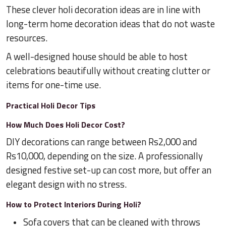
These clever holi decoration ideas are in line with
long-term home decoration ideas that do not waste
resources.
A well-designed house should be able to host
celebrations beautifully without creating clutter or
items for one-time use.
Practical Holi Decor Tips
How Much Does Holi Decor Cost?
DIY decorations can range between Rs2,000 and
Rs10,000, depending on the size. A professionally
designed festive set-up can cost more, but offer an
elegant design with no stress.
How to Protect Interiors During Holi?
Sofa covers that can be cleaned with throws