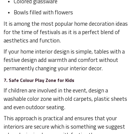
Colored glassware
Bowls filled with flowers
It is among the most popular home decoration ideas
for the time of festivals as it is a perfect blend of
aesthetics and function.
If your home interior design is simple, tables with a
festive design add warmth and comfort without
permanently changing your interior decor.
7. Safe Colour Play Zone for Kids
If children are involved in the event, design a
washable color zone with old carpets, plastic sheets
and even outdoor seating.
This approach is practical and ensures that your
interiors are secure which is something we suggest