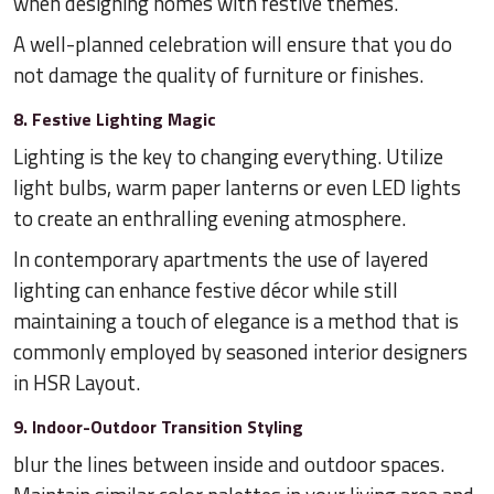
when designing homes with festive themes.
A well-planned celebration will ensure that you do
not damage the quality of furniture or finishes.
8. Festive Lighting Magic
Lighting is the key to changing everything. Utilize
light bulbs, warm paper lanterns or even LED lights
to create an enthralling evening atmosphere.
In contemporary apartments the use of layered
lighting can enhance festive décor while still
maintaining a touch of elegance is a method that is
commonly employed by seasoned interior designers
in HSR Layout.
9. Indoor-Outdoor Transition Styling
blur the lines between inside and outdoor spaces.