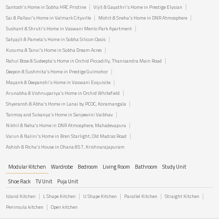
Santosh's Home in Sobha HRC Pristine
Vijit & Gayathri's Home in Prestige Elysian
Sai & Pallavi's Home in Valmark Cityville
Mohit & Sneha's Home in DNR Atmosphere
Sushant & Shruti's Home in Vaswani Menlo Park Apartment
Satyajit & Pamela's Home in Sobha Silicon Oasis
Kusuma & Tanvi's Home in Sobha Dream Acres
Rahul Bose & Sudeepta's Home in Orchid Piccadilly, Thanisandra Main Road
Deepon & Sushmita's Home in Prestige Gulmohor
Mayank & Deepanshi's Home in Vaswani Exquisite
Arunabha & Vishnupariya's Home in Orchid Whitefield
Shyeransh & Abha's Home in Lanai by PCOC, Koramangala
Tanmoy and Sukanya's Home in Sanjeevini Vaibhav
Nikhil & Neha's Home in DNR Atmosphere, Mahadevapura
Varun & Nalini's Home in Bren Starlight, Old Madras Road
Ashish & Richa's House in Ohana 857, Krishnarajapuram
Modular Kitchen
Wardrobe
Bedroom
Living Room
Bathroom
Study Unit
Shoe Rack
TV Unit
Puja Unit
Island Kitchen
L Shape Kitchen
U Shape Kitchen
Parallel Kitchen
Straight Kitchen
Peninsula kitchen
Open kitchen