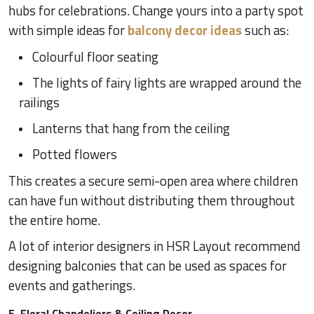
hubs for celebrations. Change yours into a party spot
with simple ideas for
balcony decor ideas
such as:
Colourful floor seating
The lights of fairy lights are wrapped around the
railings
Lanterns that hang from the ceiling
Potted flowers
This creates a secure semi-open area where children
can have fun without distributing them throughout
the entire home.
A lot of interior designers in HSR Layout recommend
designing balconies that can be used as spaces for
events and gatherings.
5. Floral Chandeliers & Ceiling Decor