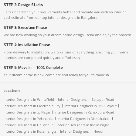
STEP 2: Design Starts
Let’s understand your requirements better and provide you with an interior
cost estimate from our top interior designers in Bangalore.
STEP 3: Execution Phase
We are now working on your dream home design. Relax and enjoy the process.
STEP 4: Installation Phase
From delivery to installation, we take care of everything, ensuring your home
interiors are completed quickly and effortlessly.
STEP 5: Move In – 100% Complete
Your dream home is now complete and ready for you to move in.
Locations
Interior Designers in Whitefield
Interior Designers in Sarjapur Road
Interior Designers in Electronic City
Interior Designers in HSR Layout
Interior Designers in Jp Nagar
Interior Designers in Kanakpura Road
Interior Designers in Yelahanka
Interior Designers in Marathahalli
Interior Designers in Bellandur
Interior Designers in Indira nagar
Interior Designers in Koramangla
Interior Designers in Hoodi