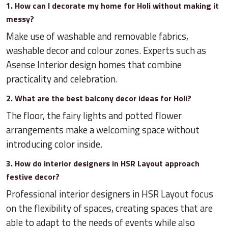
1. How can I decorate my home for Holi without making it
messy?
Make use of washable and removable fabrics,
washable decor and colour zones. Experts such as
Asense Interior design homes that combine
practicality and celebration.
2. What are the best balcony decor ideas for Holi?
The floor, the fairy lights and potted flower
arrangements make a welcoming space without
introducing color inside.
3. How do interior designers in HSR Layout approach
festive decor?
Professional interior designers in HSR Layout focus
on the flexibility of spaces, creating spaces that are
able to adapt to the needs of events while also