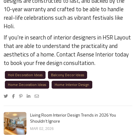
designs are constructed to last, and backed by the
10-year warranty and crafted to be able to handle
real-life celebrations such as vibrant festivals like
Holi.
If you're in search of interior designers in HSR Layout
that are able to understand the practicality and
aesthetics of a home. Contact Asense Interior today
to book your free design consultation.
Holi Decoration Ideas
Balcony Decor Ideas
Home Decoration Ideas
Home Interior Design
Living Room Interior Design Trends in 2026 You
Shouldn’t Ignore
MAR 02, 2026