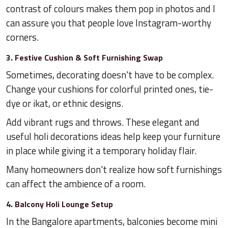
contrast of colours makes them pop in photos and I
can assure you that people love Instagram-worthy
corners.
3. Festive Cushion & Soft Furnishing Swap
Sometimes, decorating doesn't have to be complex.
Change your cushions for colorful printed ones, tie-
dye or ikat, or ethnic designs.
Add vibrant rugs and throws. These elegant and
useful holi decorations ideas help keep your furniture
in place while giving it a temporary holiday flair.
Many homeowners don't realize how soft furnishings
can affect the ambience of a room.
4. Balcony Holi Lounge Setup
In the Bangalore apartments, balconies become mini