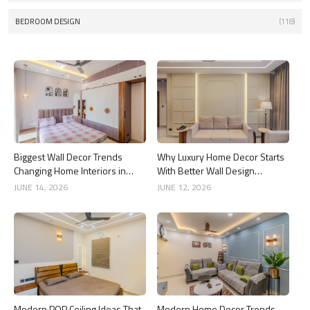
BEDROOM DESIGN
(118)
Biggest Wall Decor Trends
Why Luxury Home Decor Starts
Changing Home Interiors in
With Better Wall Design
2026
Choices
JUNE 14, 2026
JUNE 12, 2026
Modern POP Ceiling Ideas That
Modern Home Decor Trends