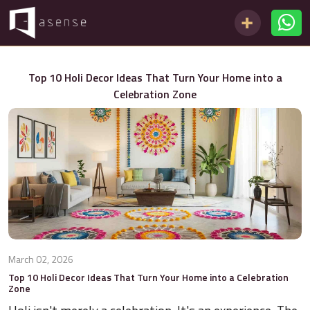
Top 10 Holi Decor Ideas That Turn Your Home into a
Celebration Zone
March 02, 2026
Top 10 Holi Decor Ideas That Turn Your Home into a Celebration
Zone