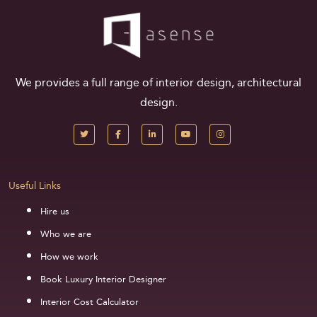
We provides a full range of interior design, architectural
design.
Useful Links
Hire us
Who we are
How we work
Book Luxury Interior Designer
Interior Cost Calculator