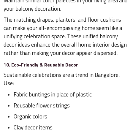
Maintain similar color palettes in your living area and
your balcony decoration.
The matching drapes, planters, and floor cushions
can make your all-encompassing home seem like a
unifying celebration space. These unified balcony
decor ideas enhance the overall home interior design
rather than making your decor appear dispersed.
10. Eco-Friendly & Reusable Decor
Sustainable celebrations are a trend in Bangalore.
Use:
Fabric buntings in place of plastic
Reusable flower strings
Organic colors
Clay decor items