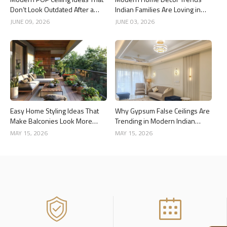
Don’t Look Outdated After a
Indian Families Are Loving in
Year
2026
JUNE 09, 2026
JUNE 03, 2026
Easy Home Styling Ideas That
Why Gypsum False Ceilings Are
Make Balconies Look More
Trending in Modern Indian
Premium
Homes
MAY 15, 2026
MAY 15, 2026