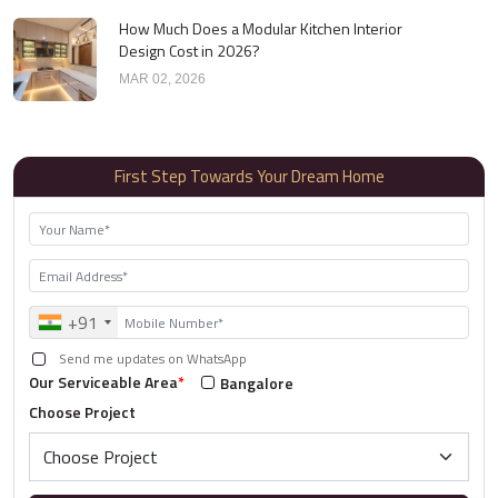
How Much Does a Modular Kitchen Interior
Design Cost in 2026?
MAR 02, 2026
First Step Towards Your Dream Home
+91
Send me updates on WhatsApp
Our Serviceable Area
*
Bangalore
Choose Project