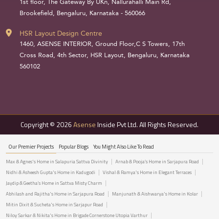
1st floor, The Gateway By UKn, Nallurahalli Main Rd,
Brookefield, Bengaluru, Karnataka - 560066
HSR Layout Design Centre
1460, ASENSE INTERIOR, Ground Floor,C S Towers, 17th
Cross Road, 4th Sector, HSR Layout, Bengaluru, Karnataka
560102
Copyright © 2026
Asense
Inside Pvt Ltd. All Rights Reserved.
Our Premier Projects
Popular Blogs
You Might Also Like To Read
Max & Agnes's Home in Salapuria Sattva Divinity
Arnab & Pooja’s Home in Sarjapura Road
Nidhi & Asheesh Gupta's Home in Kadugodi
Vishal & Ramya's Home in Elegant Terraces
Jaydip & Geetha’s Home in Sattva Misty Charm
Abhilash and Rajitha's Home in Sarjapura Road
Manjunath & Aishwarya's Home in Kolar
Mitin Dixit & Sucheta's Home in Sarjapur Road
Niloy Sarkar & Nikita's Home in Brigade Cornerstone Utopia Varthur