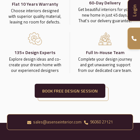
60-Day Delivery
Flat 10 Years Warranty
Login
Get beautiful interiors for your
Choose interiors designed
new home in just 45 days.
with superior quality material,
That’s our delivery guarantee.
leaving no room for defects.
135+ Design Experts
Full In-House Team
Explore design ideas and co-
Complete your design journey
create your dream home with
and get unwavering support
our experienced designers
from our dedicated care team.
BOOK FREE DESIGN SESSION
sales@asenseinterior.com
96060 27121