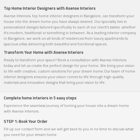
Top Home Interior Designers with Asense Interiors
Asense Interiors, top home interior designers in Bangalore, can transform your
house into the dream home you have always desired. Our specialty lies in
personalized designs tailored specifically to each of our client's tastes. whether
it's modern, traditional or something in between. As a leading interior company
in Bangalore, we work on all kinds of residences from luxury apartments to
spacious villas delivering both beautiful and functional spaces.
Transform Your Home with Asense Interiors
Ready to transform your space? Book a consultation with Asense Interiors
today and let us create the perfect design for your home. We bring your vision
to life with creative, custom solutions for your dream home.Our team of home
interior designers ensures your vision comes to life through high-quality
materials and innovative designs that bring your vision to life.
Complete home interiors in 5 easy steps
Experience the seamless journey of turning your house into a dream home
with Asense Interiors.
STEP 1: Book Your Order
Fill up our contact form and we will get back to you in no time to discuss what
you need for your dream home.