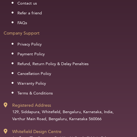
Contact us
Refer a friend
FAQs
Company Support
Privacy Policy
Payment Policy
Refund, Return Policy & Delay Penalties
Cancellation Policy
Warranty Policy
Terms & Conditions
Registered Address
129, Siddapura, Whitefield, Bengaluru, Karnataka, India,
Varthur Main Road, Bengaluru, Karnataka 560066
Whitefield Design Centre