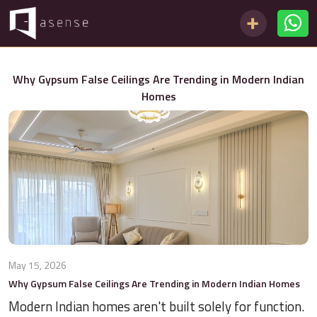
Why Gypsum False Ceilings Are Trending in Modern Indian
Homes
May 15, 2026
Why Gypsum False Ceilings Are Trending in Modern Indian Homes
Modern Indian homes aren't built solely for function.