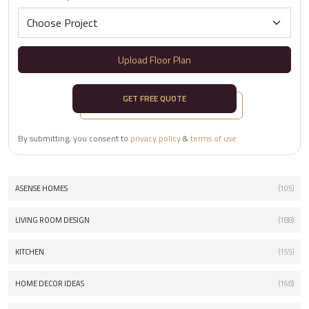
Upload Floor Plan
GET FREE QUOTE
By submitting, you consent to
privacy policy
&
terms of use
ASENSE HOMES
(105)
LIVING ROOM DESIGN
(188)
KITCHEN
(155)
HOME DECOR IDEAS
(168)