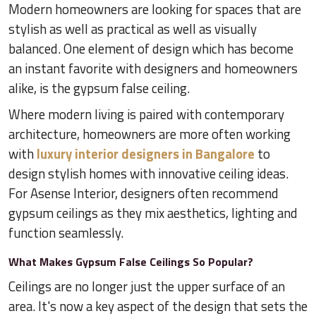
Modern homeowners are looking for spaces that are
stylish as well as practical as well as visually
balanced. One element of design which has become
an instant favorite with designers and homeowners
alike, is the gypsum false ceiling.
Where modern living is paired with contemporary
architecture, homeowners are more often working
with
luxury interior designers in Bangalore
to
design stylish homes with innovative ceiling ideas.
For Asense Interior, designers often recommend
gypsum ceilings as they mix aesthetics, lighting and
function seamlessly.
What Makes Gypsum False Ceilings So Popular?
Ceilings are no longer just the upper surface of an
area. It's now a key aspect of the design that sets the