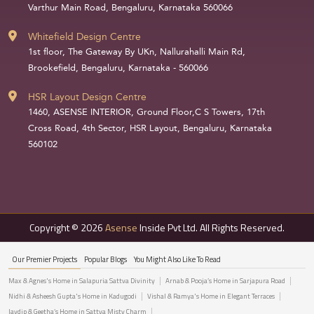
Varthur Main Road, Bengaluru, Karnataka 560066
Whitefield Design Centre
1st floor, The Gateway By UKn, Nallurahalli Main Rd,
Brookefield, Bengaluru, Karnataka - 560066
HSR Layout Design Centre
1460, ASENSE INTERIOR, Ground Floor,C S Towers, 17th
Cross Road, 4th Sector, HSR Layout, Bengaluru, Karnataka
560102
Copyright © 2026
Asense
Inside Pvt Ltd. All Rights Reserved.
Our Premier Projects
Popular Blogs
You Might Also Like To Read
Max & Agnes's Home in Salapuria Sattva Divinity
Arnab & Pooja’s Home in Sarjapura Road
Nidhi & Asheesh Gupta's Home in Kadugodi
Vishal & Ramya's Home in Elegant Terraces
Jaydip & Geetha’s Home in Sattva Misty Charm