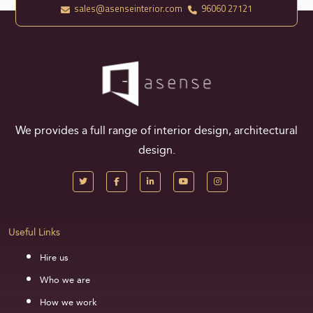
sales@asenseinterior.com
96060 27121
We provides a full range of interior design, architectural
design.
Useful Links
Hire us
Who we are
How we work