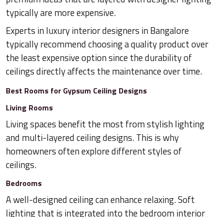
typically are more expensive.
Experts in luxury interior designers in Bangalore
typically recommend choosing a quality product over
the least expensive option since the durability of
ceilings directly affects the maintenance over time.
Best Rooms for Gypsum Ceiling Designs
Living Rooms
Living spaces benefit the most from stylish lighting
and multi-layered ceiling designs. This is why
homeowners often explore different styles of
ceilings.
Bedrooms
A well-designed ceiling can enhance relaxing. Soft
lighting that is integrated into the bedroom interior