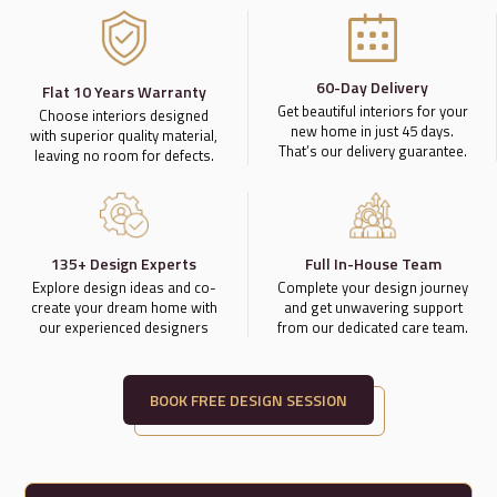
60-Day Delivery
Flat 10 Years Warranty
Get beautiful interiors for your
Choose interiors designed
new home in just 45 days.
with superior quality material,
That’s our delivery guarantee.
leaving no room for defects.
135+ Design Experts
Full In-House Team
Explore design ideas and co-
Complete your design journey
create your dream home with
and get unwavering support
our experienced designers
from our dedicated care team.
BOOK FREE DESIGN SESSION