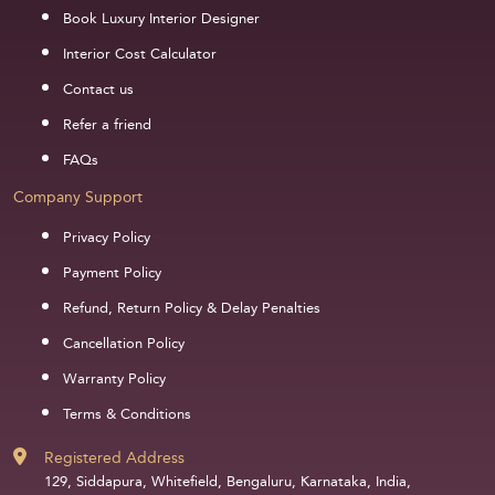
Book Luxury Interior Designer
Interior Cost Calculator
Contact us
Refer a friend
FAQs
Company Support
Privacy Policy
Payment Policy
Refund, Return Policy & Delay Penalties
Cancellation Policy
Warranty Policy
Terms & Conditions
Registered Address
129, Siddapura, Whitefield, Bengaluru, Karnataka, India,