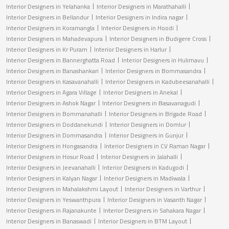
Interior Designers in Yelahanka
Interior Designers in Marathahalli
Interior Designers in Bellandur
Interior Designers in Indira nagar
Interior Designers in Koramangla
Interior Designers in Hoodi
Interior Designers in Mahadevapura
Interior Designers in Budigere Cross
Interior Designers in Kr Puram
Interior Designers in Harlur
Interior Designers in Bannerghatta Road
Interior Designers in Hulimavu
Interior Designers in Banashankari
Interior Designers in Bommasandra
Interior Designers in Kasavanahalli
Interior Designers in Kadubeesanahalli
Interior Designers in Agara Village
Interior Designers in Anekal
Interior Designers in Ashok Nagar
Interior Designers in Basavanagudi
Interior Designers in Bommanahalli
Interior Designers in Brigade Road
Interior Designers in Doddanekundi
Interior Designers in Domlur
Interior Designers in Dommasandra
Interior Designers in Gunjur
Interior Designers in Hongasandra
Interior Designers in CV Raman Nagar
Interior Designers in Hosur Road
Interior Designers in Jalahalli
Interior Designers in Jeevanahalli
Interior Designers in Kadugodi
Interior Designers in Kalyan Nagar
Interior Designers in Madiwala
Interior Designers in Mahalakshmi Layout
Interior Designers in Varthur
Interior Designers in Yeswanthpura
Interior Designers in Vasanth Nagar
Interior Designers in Rajanakunte
Interior Designers in Sahakara Nagar
Interior Designers in Banaswadi
Interior Designers in BTM Layout