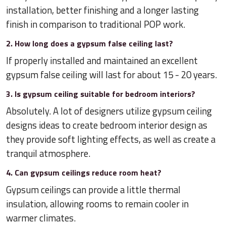
installation, better finishing and a longer lasting
finish in comparison to traditional POP work.
2. How long does a gypsum false ceiling last?
If properly installed and maintained an excellent
gypsum false ceiling will last for about 15 - 20 years.
3. Is gypsum ceiling suitable for bedroom interiors?
Absolutely. A lot of designers utilize gypsum ceiling
designs ideas to create bedroom interior design as
they provide soft lighting effects, as well as create a
tranquil atmosphere.
4. Can gypsum ceilings reduce room heat?
Gypsum ceilings can provide a little thermal
insulation, allowing rooms to remain cooler in
warmer climates.