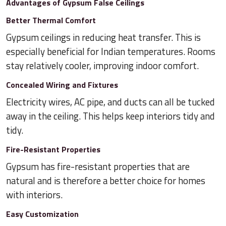
Advantages of Gypsum False Ceilings
Better Thermal Comfort
Gypsum ceilings in reducing heat transfer. This is
especially beneficial for Indian temperatures. Rooms
stay relatively cooler, improving indoor comfort.
Concealed Wiring and Fixtures
Electricity wires, AC pipe, and ducts can all be tucked
away in the ceiling. This helps keep interiors tidy and
tidy.
Fire-Resistant Properties
Gypsum has fire-resistant properties that are
natural and is therefore a better choice for homes
with interiors.
Easy Customization