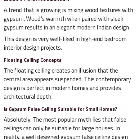
A trend that is growing is mixing wood textures with
gypsum. Wood's warmth when paired with sleek
gypsum results in an elegant modern Indian design.
This design is very well-liked in high-end bedroom
interior design projects.
Floating Ceiling Concepts
The floating ceiling creates an illusion that the
central area appears suspended. This contemporary
design is perfect in modern homes and provides
architectural depth.
Is Gypsum False Ceiling Suitable for Small Homes?
Absolutely. The most popular myth lies that false
ceilings can only be suitable for large houses. In
reality, a well designed gypsum false ceiling design