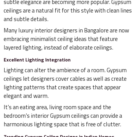
subtle elegance are becoming more popular. Gypsum
ceilings are a natural fit for this style with clean lines
and subtle details.
Many luxury interior designers in Bangalore are now
embracing minimalist ceiling ideas that feature
layered lighting, instead of elaborate ceilings.
Excellent Lighting Integration
Lighting can alter the ambience of a room. Gypsum
ceilings let designers cover cables as well as create
lighting patterns that create spaces that appear
elegant and warm.
It's an eating area, living room space and the
bedroom's interior Gypsum ceilings can provide a
harmonious lighting space that is free of clutter.
Trending Gypsum Ceiling Designs in Indian Homes