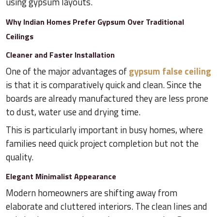
using gypsum layouts.
Why Indian Homes Prefer Gypsum Over Traditional
Ceilings
Cleaner and Faster Installation
One of the major advantages of
gypsum false ceiling
is that it is comparatively quick and clean. Since the
boards are already manufactured they are less prone
to dust, water use and drying time.
This is particularly important in busy homes, where
families need quick project completion but not the
quality.
Elegant Minimalist Appearance
Modern homeowners are shifting away from
elaborate and cluttered interiors. The clean lines and