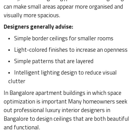
can make small areas appear more organised and
visually more spacious.
Designers generally advise:
Simple border ceilings for smaller rooms
Light-colored finishes to increase an openness
Simple patterns that are layered
Intelligent lighting design to reduce visual
clutter
In Bangalore apartment buildings in which space
optimization is important Many homeowners seek
out professional luxury interior designers in
Bangalore to design ceilings that are both beautiful
and functional.