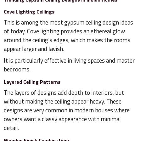
Cove Lighting Ceilings
This is among the most gypsum ceiling design ideas
of today. Cove lighting provides an ethereal glow
around the ceiling's edges, which makes the rooms
appear larger and lavish.
It is particularly effective in living spaces and master
bedrooms.
Layered Ceiling Patterns
The layers of designs add depth to interiors, but
without making the ceiling appear heavy. These
designs are very common in modern houses where
owners want a classy appearance with minimal
detail.
Wooden Finish Combinations