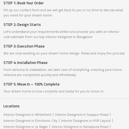
STEP 1: Book Your Order
Fill up our contact form and we will get back to you in no time to discuss what
you need for your dream home.
STEP 2: Design Starts
Let’s understand your requirements better and provide you with an interior
cost estimate from our top interior designers in Bangalore.
STEP 3: Execution Phase
We are now working on your dream home design. Relax and enjoy the process.
STEP 4: Installation Phase
From delivery to installation, we take care of everything, ensuring your home
interiors are completed quickly and effortlessly.
STEP 5: Move In – 100% Complete
Your dream home is now complete and ready for you to move in.
Locations
Interior Designers in Whitefield
Interior Designers in Sarjapur Road
Interior Designers in Electronic City
Interior Designers in HSR Layout
Interior Designers in Jp Nagar
Interior Designers in Kanakpura Road