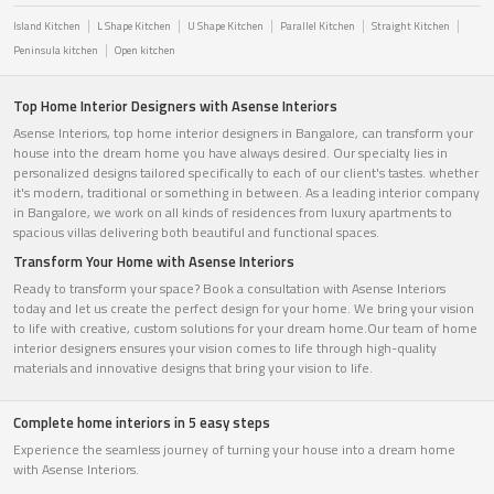
Island Kitchen
L Shape Kitchen
U Shape Kitchen
Parallel Kitchen
Straight Kitchen
Peninsula kitchen
Open kitchen
Top Home Interior Designers with Asense Interiors
Asense Interiors, top home interior designers in Bangalore, can transform your
house into the dream home you have always desired. Our specialty lies in
personalized designs tailored specifically to each of our client's tastes. whether
it's modern, traditional or something in between. As a leading interior company
in Bangalore, we work on all kinds of residences from luxury apartments to
spacious villas delivering both beautiful and functional spaces.
Transform Your Home with Asense Interiors
Ready to transform your space? Book a consultation with Asense Interiors
today and let us create the perfect design for your home. We bring your vision
to life with creative, custom solutions for your dream home.Our team of home
interior designers ensures your vision comes to life through high-quality
materials and innovative designs that bring your vision to life.
Complete home interiors in 5 easy steps
Experience the seamless journey of turning your house into a dream home
with Asense Interiors.