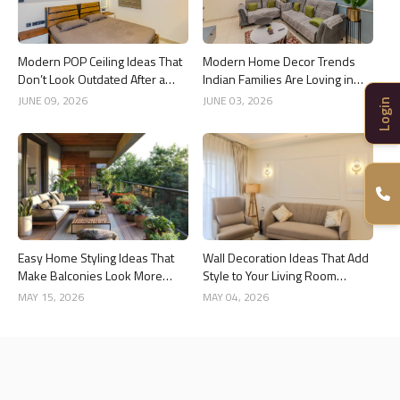
Modern POP Ceiling Ideas That
Modern Home Decor Trends
Don’t Look Outdated After a
Indian Families Are Loving in
Year
2026
JUNE 09, 2026
JUNE 03, 2026
Login
Easy Home Styling Ideas That
Wall Decoration Ideas That Add
Make Balconies Look More
Style to Your Living Room
Premium
Interiors
MAY 15, 2026
MAY 04, 2026