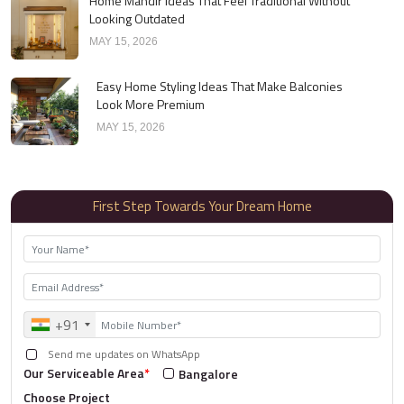
Home Mandir Ideas That Feel Traditional Without
Looking Outdated
MAY 15, 2026
Easy Home Styling Ideas That Make Balconies
Look More Premium
MAY 15, 2026
First Step Towards Your Dream Home
+91
Send me updates on WhatsApp
Our Serviceable Area
*
Bangalore
Choose Project