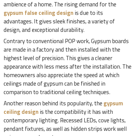
ambience of a home. The rising demand for the
gypsum false ceiling design
is due to its
advantages. It gives sleek finishes, a variety of
design, and exceptional durability.
Contrary to conventional POP work, Gypsum boards
are made in a factory and then installed with the
highest level of precision. This gives a cleaner
appearance with less mess after the installation. The
homeowners also appreciate the speed at which
ceilings made of gypsum can be finished in
comparison to traditional ceiling techniques.
Another reason behind its popularity, the
gypsum
ceiling design
is the compatibility it has with
contemporary lighting. Recessed LEDs, cove lights,
pendant fixtures, as well as hidden strips work well