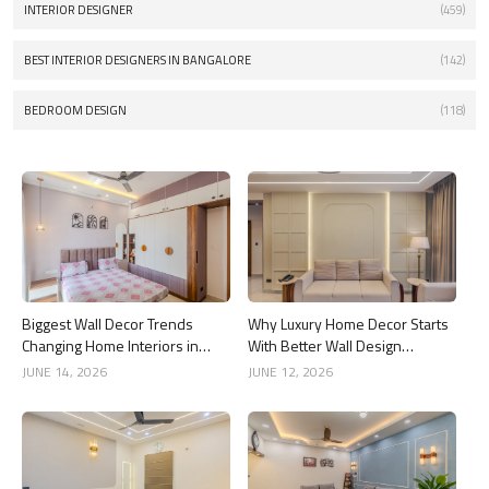
INTERIOR DESIGNER
(459)
BEST INTERIOR DESIGNERS IN BANGALORE
(142)
BEDROOM DESIGN
(118)
Biggest Wall Decor Trends
Why Luxury Home Decor Starts
Changing Home Interiors in
With Better Wall Design
2026
Choices
JUNE 14, 2026
JUNE 12, 2026