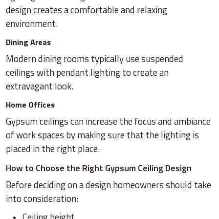
design creates a comfortable and relaxing
environment.
Dining Areas
Modern dining rooms typically use suspended
ceilings with pendant lighting to create an
extravagant look.
Home Offices
Gypsum ceilings can increase the focus and ambiance
of work spaces by making sure that the lighting is
placed in the right place.
How to Choose the Right Gypsum Ceiling Design
Before deciding on a design homeowners should take
into consideration:
Ceiling height