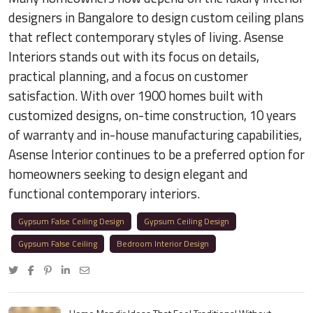
designers in Bangalore to design custom ceiling plans
that reflect contemporary styles of living. Asense
Interiors stands out with its focus on details,
practical planning, and a focus on customer
satisfaction. With over 1900 homes built with
customized designs, on-time construction, 10 years
of warranty and in-house manufacturing capabilities,
Asense Interior continues to be a preferred option for
homeowners seeking to design elegant and
functional contemporary interiors.
Gypsum False Ceiling Design
Gypsum Ceiling Design
Gypsum False Ceiling
Bedroom Interior Design