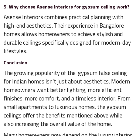
5. Why choose Asense Interiors for gypsum ceiling work?
Asense Interiors combines practical planning with
high-end aesthetics. Their experience in Bangalore
homes allows homeowners to achieve stylish and
durable ceilings specifically designed for modern-day
lifestyles.
Conclusion
The growing popularity of the gypsum false ceiling
for Indian homes isn't just about aesthetics. Modern
homeowners want better lighting, more efficient
finishes, more comfort, and a timeless interior. From
small apartments to luxurious homes, the gypsum
ceilings offer the benefits mentioned above while
also increasing the overall value of the home.
Many homeowners now depend on the luxury interior