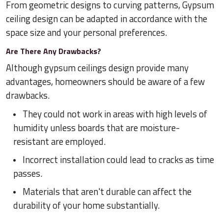
From geometric designs to curving patterns, Gypsum
ceiling design can be adapted in accordance with the
space size and your personal preferences.
Are There Any Drawbacks?
Although gypsum ceilings design provide many
advantages, homeowners should be aware of a few
drawbacks.
They could not work in areas with high levels of
humidity unless boards that are moisture-
resistant are employed.
Incorrect installation could lead to cracks as time
passes.
Materials that aren't durable can affect the
durability of your home substantially.