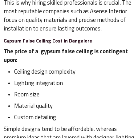
This is why hiring skilled professionals is crucial. The
most reputable companies such as Asense Interior
focus on quality materials and precise methods of
installation to ensure lasting outcomes.
Gypsum False Ceiling Cost in Bangalore
The price of a gypsum false ceiling is contingent
upon:
Ceiling design complexity
Lighting integration
Room size
Material quality
Custom detailing
Simple designs tend to be affordable, whereas
premium ideas that are layered with designer lighting