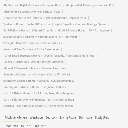
Abhilash and Rajitha's Home in Sarjapura Road
Manjunath & Aishwarya's Home in Kolar
Mitin Dixit & Sucheta's Home in Sarjapur Road
Niloy Sarkar & Nikita's Home in Brigade Cornerstone Utopia Varthur
Santosh's Home in Sobha HRC Pristine
Vijit & Gayathri's Home in Prestige Elysian
Sai & Pallavi's Home in Valmark Cityville
Mohit & Sneha's Home in DNR Atmosphere
Sushant & Shruti's Home in Vaswani Menlo Park Apartment
Satyajit & Pamela's Home in Sobha Silicon Oasis
Kusuma & Tanvi's Home in Sobha Dream Acres
Rahul Bose & Sudeepta's Home in Orchid Piccadilly, Thanisandra Main Road
Deepon & Sushmita's Home in Prestige Gulmohor
Mayank & Deepanshi's Home in Vaswani Exquisite
Arunabha & Vishnupariya's Home in Orchid Whitefield
Shyeransh & Abha's Home in Lanai by PCOC, Koramangala
Tanmoy and Sukanya's Home in Sanjeevini Vaibhav
Nikhil & Neha's Home in DNR Atmosphere, Mahadevapura
Varun & Nalini's Home in Bren Starlight, Old Madras Road
Ashish & Richa's House in Ohana 857, Krishnarajapuram
Modular Kitchen
Wardrobe
Bedroom
Living Room
Bathroom
Study Unit
Shoe Rack
TV Unit
Puja Unit