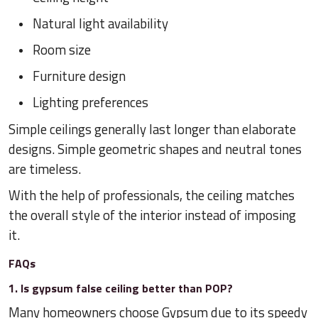
Natural light availability
Room size
Furniture design
Lighting preferences
Simple ceilings generally last longer than elaborate
designs. Simple geometric shapes and neutral tones
are timeless.
With the help of professionals, the ceiling matches
the overall style of the interior instead of imposing
it.
FAQs
1. Is gypsum false ceiling better than POP?
Many homeowners choose Gypsum due to its speedy