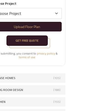
se Project
Upload Floor Plan
GET FREE QUOTE
 submitting, you consent to
privacy policy
&
terms of use
NSE HOMES
(105)
ING ROOM DESIGN
(188)
CHEN
(155)