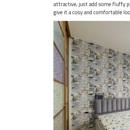
attractive, just add some fluffy p
give it a cosy and comfortable lo