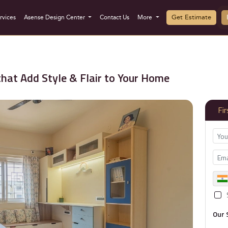
Get Estimate
rvices
Asense Design Center
Contact Us
More
hat Add Style & Flair to Your Home
Fi
Our 