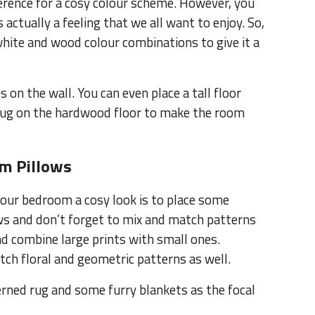
erence for a cosy colour scheme. However, you
actually a feeling that we all want to enjoy. So,
hite and wood colour combinations to give it a
 on the wall. You can even place a tall floor
k rug on the hardwood floor to make the room
m Pillows
your bedroom a cosy look is to place some
lows and don’t forget to mix and match patterns
nd combine large prints with small ones.
tch floral and geometric patterns as well.
erned rug and some furry blankets as the focal