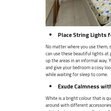
Place String Lights 
No matter where you use them, st
can use these beautiful lights at 
up the areas in an informal way.
and give your bedroom a cosy look.
while waiting for sleep to come.
Exude Calmness with
White is a bright colour that is q
around with different accessories