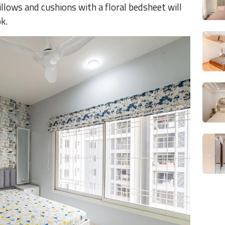
illows and cushions with a floral bedsheet will
ok.