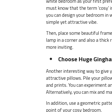
white bedroom as your first pref
must know that the term ‘cosy’ is 
you can design your bedroom in w
simple yet attractive vibe.
Then, place some beautiful frames
lamp in a corner and also a thic
more inviting.
Choose Huge Gingha
Another interesting way to give 
attractive pillows. Pile your pil
and prints. You can experiment a
Alternatively, you can mix and ma
In addition, use a geometric patt
point of your cosy bedroom.