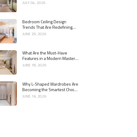
Bedroom Interiors
JULY 04, 2026
Bedroom Ceiling Design
Trends That Are Redefining
Modern Interiors
JUNE 29, 2026
What Are the Must-Have
Features in a Modern Master
Bedroom Interior?
JUNE 18, 2026
Why L-Shaped Wardrobes Are
Becoming the Smartest Choice
for Bedrooms
JUNE 16, 2026