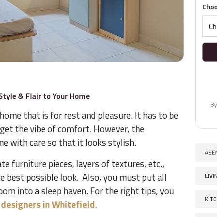
Choo
tyle & Flair to Your Home
By
ome that is for rest and pleasure. It has to be
 get the vibe of comfort. However, the
e with care so that it looks stylish.
ASE
e furniture pieces, layers of textures, etc.,
e best possible look. Also, you must put all
LIV
oom into a sleep haven. For the right tips, you
KIT
r designers in Whitefield
.