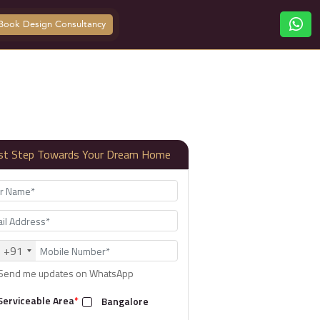
Book Design Consultancy
rst Step Towards Your Dream Home
+91
Send me updates on WhatsApp
Serviceable Area
*
Bangalore