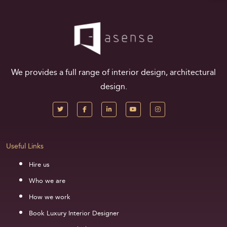
We provides a full range of interior design, architectural
design.
Useful Links
Hire us
Who we are
How we work
Book Luxury Interior Designer