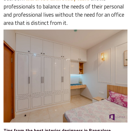
professionals to balance the needs of their personal
and professional lives without the need for an office
area that is distinct from it.
Tips from the best interior designers in Bangalore