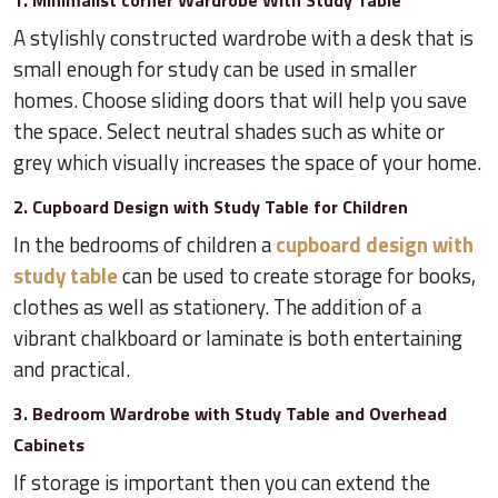
1. Minimalist corner Wardrobe With Study Table
A stylishly constructed wardrobe with a desk that is
small enough for study can be used in smaller
homes. Choose sliding doors that will help you save
the space. Select neutral shades such as white or
grey which visually increases the space of your home.
2. Cupboard Design with Study Table for Children
In the bedrooms of children a
cupboard design with
study table
can be used to create storage for books,
clothes as well as stationery. The addition of a
vibrant chalkboard or laminate is both entertaining
and practical.
3. Bedroom Wardrobe with Study Table and Overhead
Cabinets
If storage is important then you can extend the