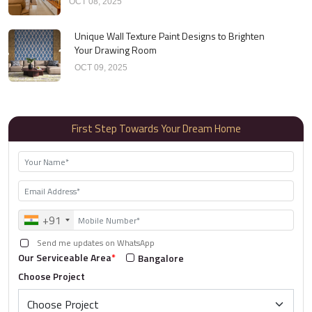
OCT 08, 2025
Unique Wall Texture Paint Designs to Brighten
Your Drawing Room
OCT 09, 2025
First Step Towards Your Dream Home
+91
Send me updates on WhatsApp
Our Serviceable Area
*
Bangalore
Choose Project