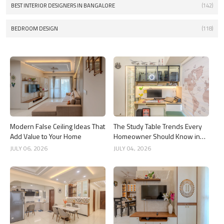
BEST INTERIOR DESIGNERS IN BANGALORE
(142)
BEDROOM DESIGN
(118)
Modern False Ceiling Ideas That
The Study Table Trends Every
Add Value to Your Home
Homeowner Should Know in
2026
JULY 06, 2026
JULY 04, 2026