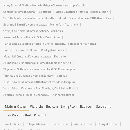
Niloy Sarkar & Nikita's Home in Brigade Cornerstone Utopia Varthur
Santosh's Home in Sobha HRC Pristine
Vijit & Gayathri's Home in Prestige Elysian
Sai & Pallavi's Home in Valmark Cityville
Mohit & Sneha's Home in DNR Atmosphere
Sushant & Shruti's Home in Vaswani Menlo Park Apartment
Satyajit & Pamela's Home in Sobha Silicon Oasis
Kusuma & Tanvi's Home in Sobha Dream Acres
Rahul Bose & Sudeepta's Home in Orchid Piccadilly, Thanisandra Main Road
Deepon & Sushmita's Home in Prestige Gulmohor
Mayank & Deepanshi's Home in Vaswani Exquisite
Arunabha & Vishnupariya's Home in Orchid Whitefield
Shyeransh & Abha's Home in Lanai by PCOC, Koramangala
Tanmoy and Sukanya's Home in Sanjeevini Vaibhav
Nikhil & Neha's Home in DNR Atmosphere, Mahadevapura
Varun & Nalini's Home in Bren Starlight, Old Madras Road
Ashish & Richa's House in Ohana 857, Krishnarajapuram
Modular Kitchen
Wardrobe
Bedroom
Living Room
Bathroom
Study Unit
Shoe Rack
TV Unit
Puja Unit
Island Kitchen
L Shape Kitchen
U Shape Kitchen
Parallel Kitchen
Straight Kitchen