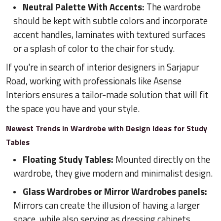
Neutral Palette With Accents:
The wardrobe
should be kept with subtle colors and incorporate
accent handles, laminates with textured surfaces
or a splash of color to the chair for study.
If you're in search of interior designers in Sarjapur
Road, working with professionals like Asense
Interiors ensures a tailor-made solution that will fit
the space you have and your style.
Newest Trends in Wardrobe with Design Ideas for Study
Tables
Floating Study Tables:
Mounted directly on the
wardrobe, they give modern and minimalist design.
Glass Wardrobes or Mirror Wardrobes panels:
Mirrors can create the illusion of having a larger
space, while also serving as dressing cabinets.