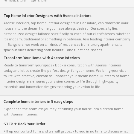
Peninsula kitchen
Open kitchen
Top Home Interior Designers with Asense Interiors
Asense Interiors, top home interior designers in Bangalore, can transform your
house into the dream home you have always desired. Our specialty lies in
personalized designs tailored specifically to each of our client's tastes. whether
it's modern, traditional or something in between. As a leading interior company
in Bangalore, we work on all kinds of residences from luxury apartments to
spacious villas delivering both beautiful and functional spaces.
Transform Your Home with Asense Interiors
Ready to transform your space? Book a consultation with Asense Interiors
today and let us create the perfect design for your home. We bring your vision
to life with creative, custom solutions for your dream home.Our team of home
interior designers ensures your vision comes to life through high-quality
materials and innovative designs that bring your vision to life.
Complete home interiors in 5 easy steps
Experience the seamless journey of turning your house into a dream home
with Asense Interiors.
STEP 1: Book Your Order
Fill up our contact form and we will get back to you in no time to discuss what