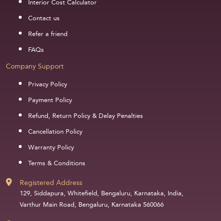
Interior Cost Calculator
Contact us
Refer a friend
FAQs
Company Support
Privacy Policy
Payment Policy
Refund, Return Policy & Delay Penalties
Cancellation Policy
Warranty Policy
Terms & Conditions
Registered Address
129, Siddapura, Whitefield, Bengaluru, Karnataka, India,
Varthur Main Road, Bengaluru, Karnataka 560066