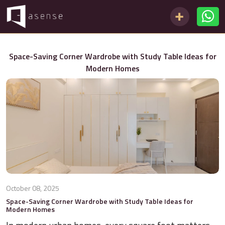
Space-Saving Corner Wardrobe with Study Table Ideas for
Modern Homes
October 08, 2025
Space-Saving Corner Wardrobe with Study Table Ideas for
Modern Homes