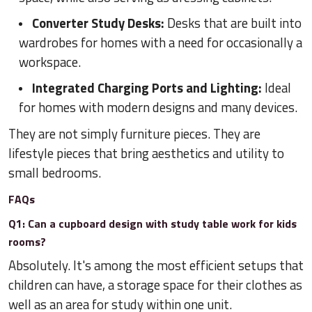
Converter Study Desks:
Desks that are built into
wardrobes for homes with a need for occasionally a
workspace.
Integrated Charging Ports and Lighting:
Ideal
for homes with modern designs and many devices.
They are not simply furniture pieces. They are
lifestyle pieces that bring aesthetics and utility to
small bedrooms.
FAQs
Q1: Can a cupboard design with study table work for kids
rooms?
Absolutely. It's among the most efficient setups that
children can have, a storage space for their clothes as
well as an area for study within one unit.