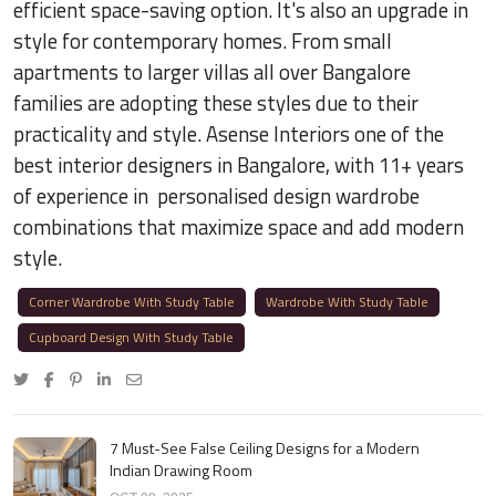
efficient space-saving option. It's also an upgrade in
style for contemporary homes. From small
apartments to larger villas all over Bangalore
families are adopting these styles due to their
practicality and style. Asense Interiors one of the
best interior designers in Bangalore, with 11+ years
of experience in personalised design wardrobe
combinations that maximize space and add modern
style.
Corner Wardrobe With Study Table
Wardrobe With Study Table
Cupboard Design With Study Table
7 Must-See False Ceiling Designs for a Modern
Indian Drawing Room