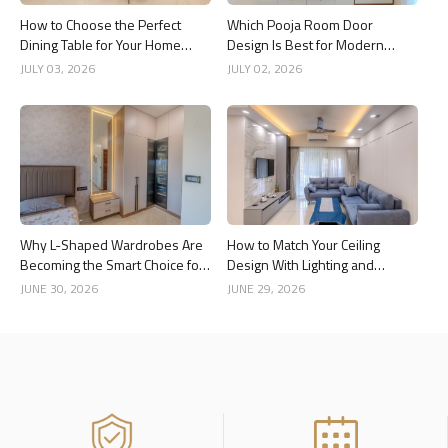
How to Choose the Perfect
Which Pooja Room Door
Dining Table for Your Home
Design Is Best for Modern
Interior
Indian Homes?
JULY 03, 2026
JULY 02, 2026
Why L-Shaped Wardrobes Are
How to Match Your Ceiling
Becoming the Smart Choice for
Design With Lighting and
Modern Homes
Interior Style
JUNE 30, 2026
JUNE 29, 2026