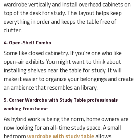
wardrobe vertically and install overhead cabinets on
top of the desk for study. This layout helps keep
everything in order and keeps the table free of
clutter.
4. Open-Shelf Combo
Some like closed cabinetry. If you're one who like
open-air exhibits You might want to think about
installing shelves near the table for study. It will
make it easier to organize your belongings and create
an ambience that resembles an library.
5. Corner Wardrobe with Study Table professionals
working from home
As hybrid work is being the norm, home owners are
now looking for an all-time study space. A small
bedroom
wardrobe with study table
allows