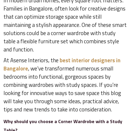
In modern urban homes, every square foot matters.
Families in Bangalore, often look for creative designs
that can optimize storage space while still
maintaining a stylish appearance. One of these smart
solutions could be a corner wardrobe with study
table a flexible furniture set which combines style
and function.
At Asense Interiors, the
best interior designers in
Bangalore
, we've transformed numerous small
bedrooms into functional, gorgeous spaces by
combining wardrobes with study spaces. If you're
looking for innovative ways to save space this blog
will take you through some ideas, practical advice,
tips and new trends to take into consideration.
Why should you choose a Corner Wardrobe with a Study
Table?