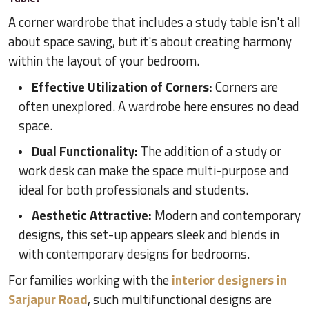
A corner wardrobe that includes a study table isn't all
about space saving, but it's about creating harmony
within the layout of your bedroom.
Effective Utilization of Corners:
Corners are
often unexplored. A wardrobe here ensures no dead
space.
Dual Functionality:
The addition of a study or
work desk can make the space multi-purpose and
ideal for both professionals and students.
Aesthetic Attractive:
Modern and contemporary
designs, this set-up appears sleek and blends in
with contemporary designs for bedrooms.
For families working with the
interior designers in
Sarjapur Road
, such multifunctional designs are