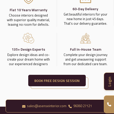
60-Day Delivery
Flat 10 Years Warranty
Get beautiful interiors for your
Choose interiors designed
new home in just 45 days.
with superior quality material,
That’s our delivery guarantee.
leaving no room for defects.
135+ Design Experts
Full In-House Team
Explore design ideas and co-
Complete your design journey
create your dream home with
and get unwavering support
our experienced designers
from our dedicated care team.
Login
BOOK FREE DESIGN SESSION
sales@asenseinterior.com
96060 27121