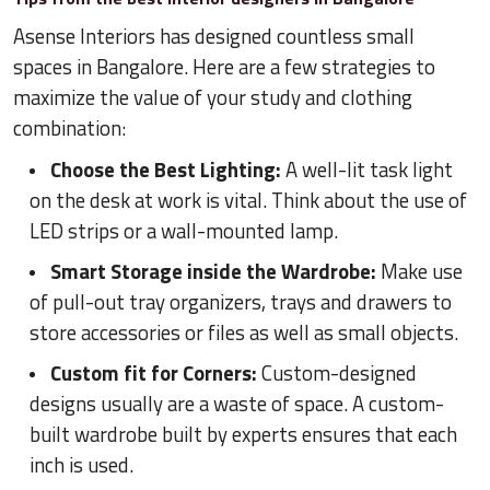
Asense Interiors has designed countless small
spaces in Bangalore. Here are a few strategies to
maximize the value of your study and clothing
combination:
Choose the Best Lighting:
A well-lit task light
on the desk at work is vital. Think about the use of
LED strips or a wall-mounted lamp.
Smart Storage inside the Wardrobe:
Make use
of pull-out tray organizers, trays and drawers to
store accessories or files as well as small objects.
Custom fit for Corners:
Custom-designed
designs usually are a waste of space. A custom-
built wardrobe built by experts ensures that each
inch is used.