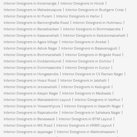
Interior Designers in Koramangla
Interior Designers in Hoodi
Interior Designers in Mahadevapura
Interior Designers in Budigere Cross
Interior Designers in Kr Puram
Interior Designers in Harlur
Interior Designers in Bannerghatta Road
Interior Designers in Hulimavu
Interior Designers in Banashankari
Interior Designers in Bommasandra
Interior Designers in Kasavanahalli
Interior Designers in Kadubeesanahalli
Interior Designers in Agara Village
Interior Designers in Anekal
Interior Designers in Ashok Nagar
Interior Designers in Basavanagudi
Interior Designers in Bommanahalli
Interior Designers in Brigade Road
Interior Designers in Doddanekundi
Interior Designers in Domlur
Interior Designers in Dommasandra
Interior Designers in Gunjur
Interior Designers in Hongasandra
Interior Designers in CV Raman Nagar
Interior Designers in Hosur Road
Interior Designers in Jalahalli
Interior Designers in Jeevanahalli
Interior Designers in Kadugodi
Interior Designers in Kalyan Nagar
Interior Designers in Madiwala
Interior Designers in Mahalakshmi Layout
Interior Designers in Varthur
Interior Designers in Yeswanthpura
Interior Designers in Vasanth Nagar
Interior Designers in Rajanakunte
Interior Designers in Sahakara Nagar
Interior Designers in Banaswadi
Interior Designers in BTM Layout
Interior Designers in MG Road
Interior Designers in HRBR Layout
Interior Designers in Jayanagar
Interior Designers in Mallershwaram