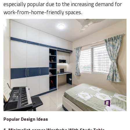
especially popular due to the increasing demand for
work-from-home-friendly spaces.
Popular Design Ideas