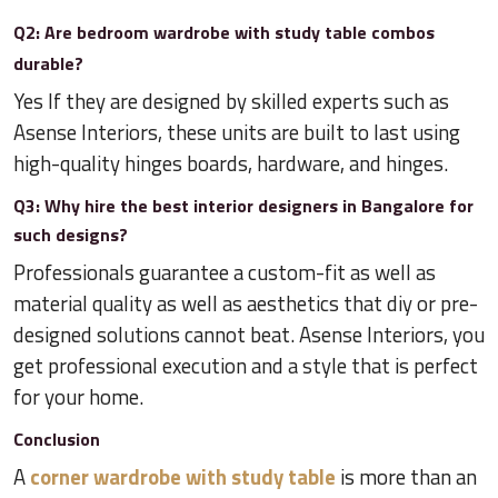
Q2: Are bedroom wardrobe with study table combos
durable?
Yes If they are designed by skilled experts such as
Asense Interiors, these units are built to last using
high-quality hinges boards, hardware, and hinges.
Q3: Why hire the best interior designers in Bangalore for
such designs?
Professionals guarantee a custom-fit as well as
material quality as well as aesthetics that diy or pre-
designed solutions cannot beat. Asense Interiors, you
get professional execution and a style that is perfect
for your home.
Conclusion
A
corner wardrobe with study table
is more than an