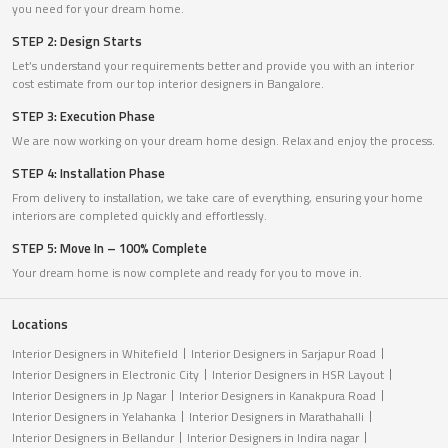
you need for your dream home.
STEP 2: Design Starts
Let’s understand your requirements better and provide you with an interior
cost estimate from our top interior designers in Bangalore.
STEP 3: Execution Phase
We are now working on your dream home design. Relax and enjoy the process.
STEP 4: Installation Phase
From delivery to installation, we take care of everything, ensuring your home
interiors are completed quickly and effortlessly.
STEP 5: Move In – 100% Complete
Your dream home is now complete and ready for you to move in.
Locations
Interior Designers in Whitefield
Interior Designers in Sarjapur Road
Interior Designers in Electronic City
Interior Designers in HSR Layout
Interior Designers in Jp Nagar
Interior Designers in Kanakpura Road
Interior Designers in Yelahanka
Interior Designers in Marathahalli
Interior Designers in Bellandur
Interior Designers in Indira nagar