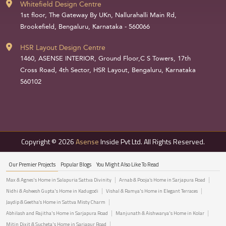
Whitefield Design Centre
1st floor, The Gateway By UKn, Nallurahalli Main Rd,
Brookefield, Bengaluru, Karnataka - 560066
HSR Layout Design Centre
1460, ASENSE INTERIOR, Ground Floor,C S Towers, 17th
Cross Road, 4th Sector, HSR Layout, Bengaluru, Karnataka
560102
Copyright © 2026
Asense
Inside Pvt Ltd. All Rights Reserved.
Our Premier Projects
Popular Blogs
You Might Also Like To Read
Max & Agnes's Home in Salapuria Sattva Divinity
Arnab & Pooja’s Home in Sarjapura Road
Nidhi & Asheesh Gupta's Home in Kadugodi
Vishal & Ramya's Home in Elegant Terraces
Jaydip & Geetha’s Home in Sattva Misty Charm
Abhilash and Rajitha's Home in Sarjapura Road
Manjunath & Aishwarya's Home in Kolar
Mitin Dixit & Sucheta's Home in Sarjapur Road