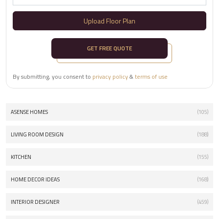
Upload Floor Plan
GET FREE QUOTE
By submitting, you consent to
privacy policy
&
terms of use
ASENSE HOMES
(105)
LIVING ROOM DESIGN
(188)
KITCHEN
(155)
HOME DECOR IDEAS
(168)
INTERIOR DESIGNER
(459)