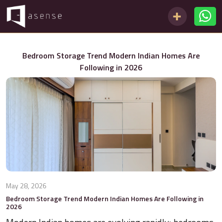
Bedroom Storage Trend Modern Indian Homes Are
Following in 2026
May 28, 2026
Bedroom Storage Trend Modern Indian Homes Are Following in
2026