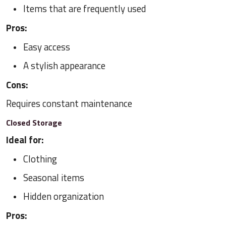
Items that are frequently used
Pros:
Easy access
A stylish appearance
Cons:
Requires constant maintenance
Closed Storage
Ideal for:
Clothing
Seasonal items
Hidden organization
Pros: