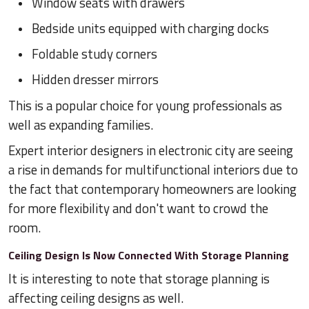
Window seats with drawers
Bedside units equipped with charging docks
Foldable study corners
Hidden dresser mirrors
This is a popular choice for young professionals as
well as expanding families.
Expert interior designers in electronic city are seeing
a rise in demands for multifunctional interiors due to
the fact that contemporary homeowners are looking
for more flexibility and don't want to crowd the
room.
Ceiling Design Is Now Connected With Storage Planning
It is interesting to note that storage planning is
affecting ceiling designs as well.