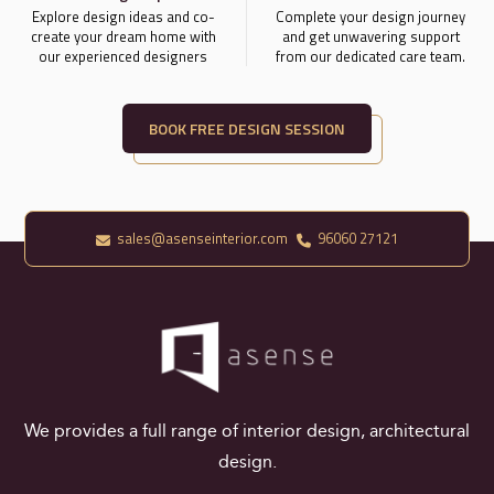
Explore design ideas and co-
Complete your design journey
create your dream home with
and get unwavering support
our experienced designers
from our dedicated care team.
BOOK FREE DESIGN SESSION
sales@asenseinterior.com
96060 27121
We provides a full range of interior design, architectural
design.