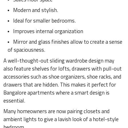
Modern and stylish.
Ideal for smaller bedrooms.
Improves internal organization
Mirror and glass finishes allow to create a sense
of spaciousness.
A well-thought-out sliding wardrobe design may
also feature shelves for lofts, drawers with pull-out
accessories such as shoe organizers, shoe racks, and
drawers that are hidden. This makes it perfect for
Bangalore apartments where a smart design is
essential.
Many homeowners are now pairing closets and
ambient lights to give a lavish look of a hotel-style
bedroom.