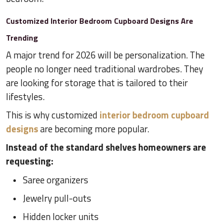
Customized Interior Bedroom Cupboard Designs Are
Trending
A major trend for 2026 will be personalization. The
people no longer need traditional wardrobes. They
are looking for storage that is tailored to their
lifestyles.
This is why customized
interior bedroom cupboard
designs
are becoming more popular.
Instead of the standard shelves homeowners are
requesting:
Saree organizers
Jewelry pull-outs
Hidden locker units