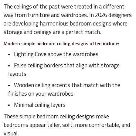
The ceilings of the past were treated in a different
way from furniture and wardrobes. In 2026 designers
are developing harmonious bedroom designs where
storage and ceilings are a perfect match.
Modern simple bedroom ceiling designs often include:
Lighting Cove above the wardrobes
False ceiling borders that align with storage
layouts
Wooden ceiling accents that match with the
finishes on your wardrobes
Minimal ceiling layers
These simple bedroom ceiling designs make
bedrooms appear taller, soft, more comfortable, and
visual.