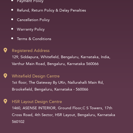
Payment Policy
Refund, Return Policy & Delay Penalties
Cancellation Policy
Warranty Policy
Terms & Conditions
Registered Address
129, Siddapura, Whitefield, Bengaluru, Karnataka, India,
Varthur Main Road, Bengaluru, Karnataka 560066
Whitefield Design Centre
1st floor, The Gateway By UKn, Nallurahalli Main Rd,
Brookefield, Bengaluru, Karnataka - 560066
HSR Layout Design Centre
1460, ASENSE INTERIOR, Ground Floor,C S Towers, 17th
Cross Road, 4th Sector, HSR Layout, Bengaluru, Karnataka
560102