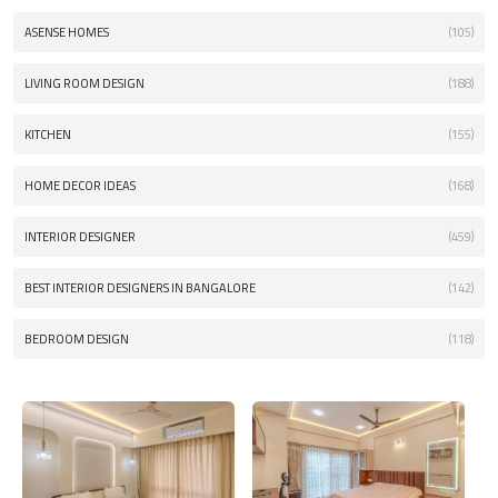
ASENSE HOMES
(105)
LIVING ROOM DESIGN
(188)
KITCHEN
(155)
HOME DECOR IDEAS
(168)
INTERIOR DESIGNER
(459)
BEST INTERIOR DESIGNERS IN BANGALORE
(142)
BEDROOM DESIGN
(118)