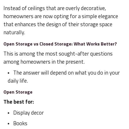
Instead of ceilings that are overly decorative,
homeowners are now opting for a simple elegance
that enhances the design of their storage space
naturally.
Open Storage vs Closed Storage: What Works Better?
This is among the most sought-after questions
among homeowners in the present.
The answer will depend on what you do in your
daily life.
Open Storage
The best for:
Display decor
Books