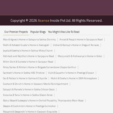
Copyright © 2026
Asense
Inside Pvt Ltd. All Rights Reserved.
Our Premier Projects
Popular Blogs
You Might Also Like To Read
Max & Agnes's Home in Salapuria Sattva Divinity
Arnab & Pooja’s Home in Sarjapura Road
Nidhi & Asheesh Gupta's Home in Kadugodi
Vishal & Ramya's Home in Elegant Terraces
Jaydip & Geetha’s Home in Sattva Misty Charm
Abhilash and Rajitha's Home in Sarjapura Road
Manjunath & Aishwarya's Home in Kolar
Mitin Dixit & Sucheta's Home in Sarjapur Road
Niloy Sarkar & Nikita's Home in Brigade Cornerstone Utopia Varthur
Santosh's Home in Sobha HRC Pristine
Vijit & Gayathri's Home in Prestige Elysian
Sai & Pallavi's Home in Valmark Cityville
Mohit & Sneha's Home in DNR Atmosphere
Sushant & Shruti's Home in Vaswani Menlo Park Apartment
Satyajit & Pamela's Home in Sobha Silicon Oasis
Kusuma & Tanvi's Home in Sobha Dream Acres
Rahul Bose & Sudeepta's Home in Orchid Piccadilly, Thanisandra Main Road
Deepon & Sushmita's Home in Prestige Gulmohor
Mayank & Deepanshi's Home in Vaswani Exquisite