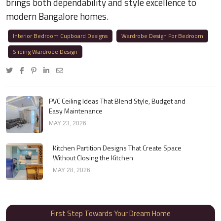
brings both dependability and style excellence to
modern Bangalore homes.
Interior Bedroom Cupboard Designs
Wardrobe Design For Bedroom
Sliding Wardrobe Design
PVC Ceiling Ideas That Blend Style, Budget and
Easy Maintenance
MAY 23, 2026
Kitchen Partition Designs That Create Space
Without Closing the Kitchen
MAY 28, 2026
First Step Towards Your Dream Home