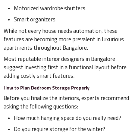
Motorized wardrobe shutters
Smart organizers
While not every house needs automation, these
features are becoming more prevalent in luxurious
apartments throughout Bangalore.
Most reputable interior designers in Bangalore
suggest investing first in a functional layout before
adding costly smart features.
How to Plan Bedroom Storage Properly
Before you finalize the interiors, experts recommend
asking the following questions:
How much hanging space do you really need?
Do you require storage for the winter?