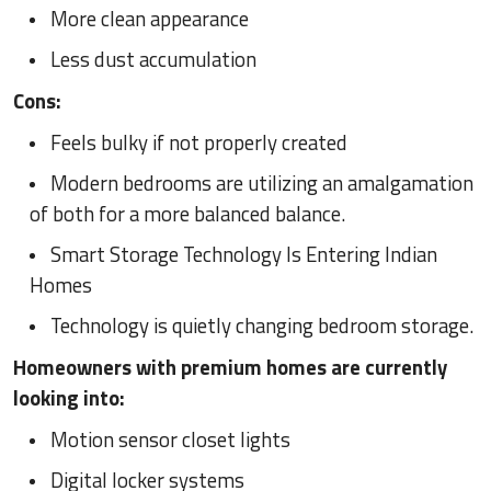
More clean appearance
Less dust accumulation
Cons:
Feels bulky if not properly created
Modern bedrooms are utilizing an amalgamation
of both for a more balanced balance.
Smart Storage Technology Is Entering Indian
Homes
Technology is quietly changing bedroom storage.
Homeowners with premium homes are currently
looking into:
Motion sensor closet lights
Digital locker systems