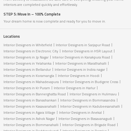
interiors are completed quickly and effortlessly.
STEP 5: Move In – 100% Complete
Your dream home is now complete and ready for you to move in.
Locations
Interior Designers in Whitefield
Interior Designers in Sarjapur Road
Interior Designers in Electronic City
Interior Designers in HSR Layout
Interior Designers in Jp Nagar
Interior Designers in Kanakpura Road
Interior Designers in Yelahanka
Interior Designers in Marathahalli
Interior Designers in Bellandur
Interior Designers in Indira nagar
Interior Designers in Koramangla
Interior Designers in Hoodi
Interior Designers in Mahadevapura
Interior Designers in Budigere Cross
Interior Designers in Kr Puram
Interior Designers in Harlur
Interior Designers in Bannerghatta Road
Interior Designers in Hulimavu
Interior Designers in Banashankari
Interior Designers in Bommasandra
Interior Designers in Kasavanahalli
Interior Designers in Kadubeesanahalli
Interior Designers in Agara Village
Interior Designers in Anekal
Interior Designers in Ashok Nagar
Interior Designers in Basavanagudi
Interior Designers in Bommanahalli
Interior Designers in Brigade Road
Interior Designers in Doddanekundi
Interior Designers in Domlur