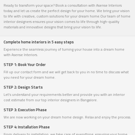
Ready to transform your space? Book a consultation with Asense Interiors
today and let us create the perfect design for your home. We bring your vision
to life with creative, custom solutions for your dream home.Our team of home
interior designers ensures your vision comes to life through high-quality
materials and innovative designs that bring your vision to life.
Complete home interiors in 5 easy steps
Experience the seamless journey of turning your house into a dream home
with Asense Interiors.
STEP 1: Book Your Order
Fill up our contact form and we will get back to you in no time to discuss what
you need for your dream home.
STEP 2: Design Starts
Let’s understand your requirements better and provide you with an interior
cost estimate from our top interior designers in Bangalore.
STEP 3: Execution Phase
We are now working on your dream home design. Relax and enjoy the process.
STEP 4: Installation Phase
From delivery to installation, we take care of everything, ensuring your home