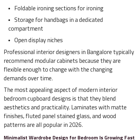
Foldable ironing sections for ironing
Storage for handbags in a dedicated
compartment
Open display niches
Professional interior designers in Bangalore typically
recommend modular cabinets because they are
flexible enough to change with the changing
demands over time.
The most appealing aspect of modern interior
bedroom cupboard designs is that they blend
aesthetics and practicality. Laminates with matte
finishes, fluted panel stained glass, and wood
patterns are all popular in 2026.
Minimalist Wardrobe Design for Bedroom Is Growing Fast