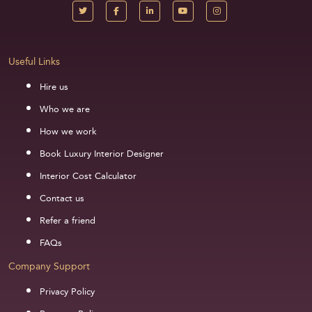
Useful Links
Hire us
Who we are
How we work
Book Luxury Interior Designer
Interior Cost Calculator
Contact us
Refer a friend
FAQs
Company Support
Privacy Policy