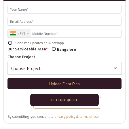
+91
Send me updates on WhatsApp
Our Serviceable Area
*
Bangalore
Choose Project
Upload Floor Plan
GET FREE QUOTE
By submitting, you consent to
privacy policy
&
terms of use