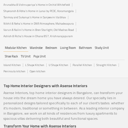
Arunabha & Vishnupariya's Home in Orchid Whitefield
Shyeransh & Abha's Home in Lanai by PCOC, Koramangala
Tanmoy and Sukanya's Home in Sanjeevini Vaibhav
Nikhil & Neha's Home in DNR Atmosphere, Mahadevapura
Varun & Nalini's Home in Bren Starlight, Old Madras Road
Ashish & Richa's House in Ohana 857, Krishnarajapuram
Modular Kitchen
Wardrobe
Bedroom
Living Room
Bathroom
Study Unit
Shoe Rack
TV Unit
Puja Unit
Island Kitchen
L Shape Kitchen
U Shape Kitchen
Parallel Kitchen
Straight Kitchen
Peninsula kitchen
Open kitchen
Top Home Interior Designers with Asense Interiors
Asense Interiors, top home interior designers in Bangalore, can transform your
house into the dream home you have always desired. Our specialty lies in
personalized designs tailored specifically to each of our client's tastes. whether
it's modern, traditional or something in between. As a leading interior company
in Bangalore, we work on all kinds of residences from luxury apartments to
spacious villas delivering both beautiful and functional spaces.
Transform Your Home with Asense Interiors