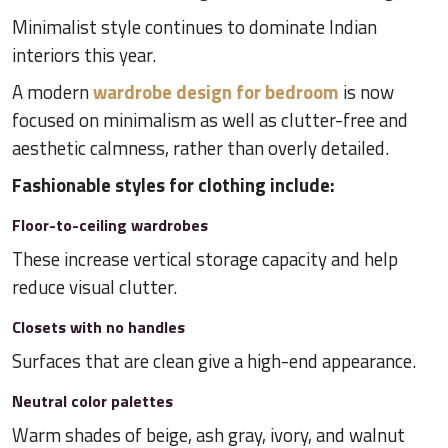
Minimalist style continues to dominate Indian
interiors this year.
A modern
wardrobe design for bedroom
is now
focused on minimalism as well as clutter-free and
aesthetic calmness, rather than overly detailed.
Fashionable styles for clothing include:
Floor-to-ceiling wardrobes
These increase vertical storage capacity and help
reduce visual clutter.
Closets with no handles
Surfaces that are clean give a high-end appearance.
Neutral color palettes
Warm shades of beige, ash gray, ivory, and walnut