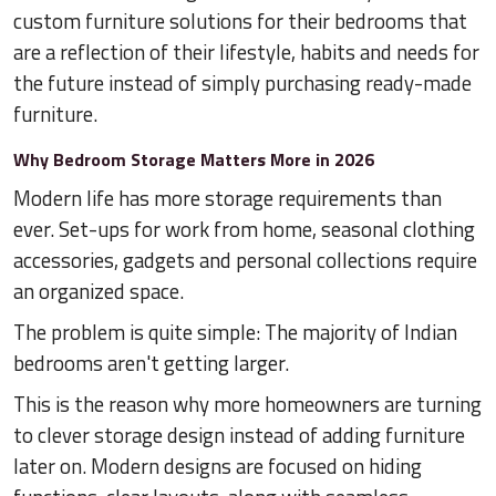
custom furniture solutions for their bedrooms that
are a reflection of their lifestyle, habits and needs for
the future instead of simply purchasing ready-made
furniture.
Why Bedroom Storage Matters More in 2026
Modern life has more storage requirements than
ever. Set-ups for work from home, seasonal clothing
accessories, gadgets and personal collections require
an organized space.
The problem is quite simple: The majority of Indian
bedrooms aren't getting larger.
This is the reason why more homeowners are turning
to clever storage design instead of adding furniture
later on. Modern designs are focused on hiding