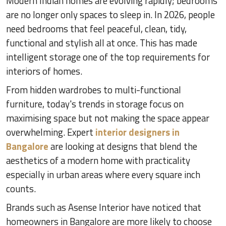
Modern Indian homes are evolving rapidly; bedrooms
are no longer only spaces to sleep in. In 2026, people
need bedrooms that feel peaceful, clean, tidy,
functional and stylish all at once. This has made
intelligent storage one of the top requirements for
interiors of homes.
From hidden wardrobes to multi-functional
furniture, today's trends in storage focus on
maximising space but not making the space appear
overwhelming. Expert
interior designers in
Bangalore
are looking at designs that blend the
aesthetics of a modern home with practicality
especially in urban areas where every square inch
counts.
Brands such as Asense Interior have noticed that
homeowners in Bangalore are more likely to choose