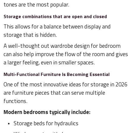
tones are the most popular.
Storage combinations that are open and closed
This allows for a balance between display and
storage that is hidden.
A well-thought out wardrobe design for bedroom
can also help improve the flow of the room and gives
a larger feeling, even in smaller spaces.
Multi-Functional Furniture Is Becoming Essential
One of the most innovative ideas for storage in 2026
are furniture pieces that can serve multiple
functions.
Modern bedrooms typically include:
Storage beds for hydraulics