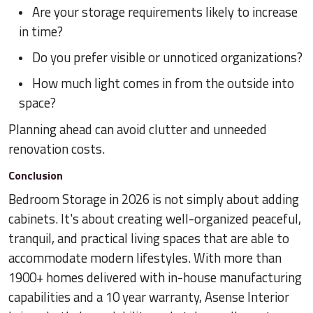
Are your storage requirements likely to increase
in time?
Do you prefer visible or unnoticed organizations?
How much light comes in from the outside into
space?
Planning ahead can avoid clutter and unneeded
renovation costs.
Conclusion
Bedroom Storage in 2026 is not simply about adding
cabinets. It's about creating well-organized peaceful,
tranquil, and practical living spaces that are able to
accommodate modern lifestyles. With more than
1900+ homes delivered with in-house manufacturing
capabilities and a 10 year warranty, Asense Interior