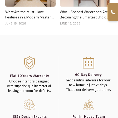
What Are the Must-Have
Why L-Shaped Wardrobes Are
Features in a Modern Master
Becoming the Smartest Choice
Bedroom Interior?
for Bedrooms
JUNE 18, 2026
JUNE 16, 2026
60-Day Delivery
Flat 10 Years Warranty
Get beautiful interiors for your
Choose interiors designed
new home in just 45 days.
with superior quality material,
That’s our delivery guarantee.
leaving no room for defects.
135+ Design Experts
Full In-House Team