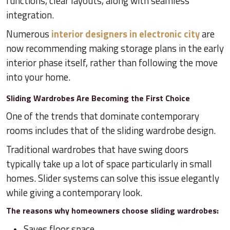
functions, clear layouts, along with seamless
integration.
Numerous
interior designers in electronic city
are
now recommending making storage plans in the early
interior phase itself, rather than following the move
into your home.
Sliding Wardrobes Are Becoming the First Choice
One of the trends that dominate contemporary
rooms includes that of the sliding wardrobe design.
Traditional wardrobes that have swing doors
typically take up a lot of space particularly in small
homes. Slider systems can solve this issue elegantly
while giving a contemporary look.
The reasons why homeowners choose sliding wardrobes:
Saves floor space