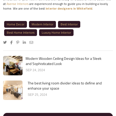
at
Asense Interiors
are experienced enough to guide you in building a lovely
home. We are one of the best
interior designers in Whitefield
.
Home Decor
Modern Interior
Best Interior
Best Home Interiors
Luxury Home Interior
Modern Wooden Ceiling Design Ideas for a Sleek
and Sophisticated Look
SEP 24, 2024
The best living room divider ideas to define and
enhance your space
SEP 25, 2024