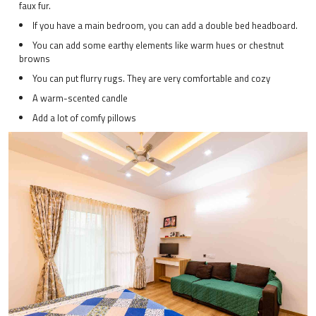
faux fur.
If you have a main bedroom, you can add a double bed headboard.
You can add some earthy elements like warm hues or chestnut
browns
You can put flurry rugs. They are very comfortable and cozy
A warm-scented candle
Add a lot of comfy pillows