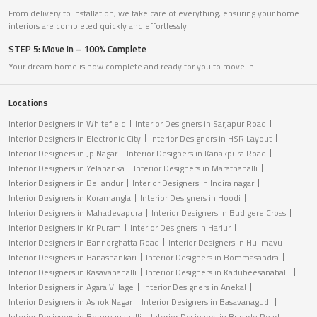
From delivery to installation, we take care of everything, ensuring your home
interiors are completed quickly and effortlessly.
STEP 5: Move In – 100% Complete
Your dream home is now complete and ready for you to move in.
Locations
Interior Designers in Whitefield
Interior Designers in Sarjapur Road
Interior Designers in Electronic City
Interior Designers in HSR Layout
Interior Designers in Jp Nagar
Interior Designers in Kanakpura Road
Interior Designers in Yelahanka
Interior Designers in Marathahalli
Interior Designers in Bellandur
Interior Designers in Indira nagar
Interior Designers in Koramangla
Interior Designers in Hoodi
Interior Designers in Mahadevapura
Interior Designers in Budigere Cross
Interior Designers in Kr Puram
Interior Designers in Harlur
Interior Designers in Bannerghatta Road
Interior Designers in Hulimavu
Interior Designers in Banashankari
Interior Designers in Bommasandra
Interior Designers in Kasavanahalli
Interior Designers in Kadubeesanahalli
Interior Designers in Agara Village
Interior Designers in Anekal
Interior Designers in Ashok Nagar
Interior Designers in Basavanagudi
Interior Designers in Bommanahalli
Interior Designers in Brigade Road