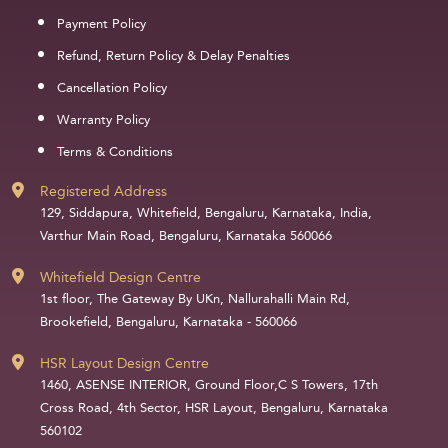
Payment Policy
Refund, Return Policy & Delay Penalties
Cancellation Policy
Warranty Policy
Terms & Conditions
Registered Address
129, Siddapura, Whitefield, Bengaluru, Karnataka, India,
Varthur Main Road, Bengaluru, Karnataka 560066
Whitefield Design Centre
1st floor, The Gateway By UKn, Nallurahalli Main Rd,
Brookefield, Bengaluru, Karnataka - 560066
HSR Layout Design Centre
1460, ASENSE INTERIOR, Ground Floor,C S Towers, 17th
Cross Road, 4th Sector, HSR Layout, Bengaluru, Karnataka
560102