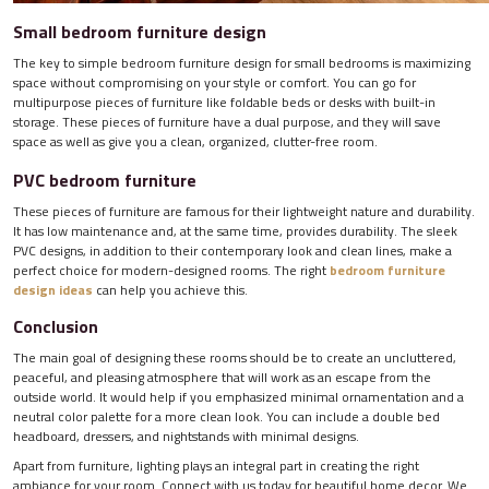
Small bedroom furniture design
The key to simple bedroom furniture design for small bedrooms is maximizing
space without compromising on your style or comfort. You can go for
multipurpose pieces of furniture like foldable beds or desks with built-in
storage. These pieces of furniture have a dual purpose, and they will save
space as well as give you a clean, organized, clutter-free room.
PVC bedroom furniture
These pieces of furniture are famous for their lightweight nature and durability.
It has low maintenance and, at the same time, provides durability. The sleek
PVC designs, in addition to their contemporary look and clean lines, make a
perfect choice for modern-designed rooms. The right
bedroom furniture
design ideas
can help you achieve this.
Conclusion
The main goal of designing these rooms should be to create an uncluttered,
peaceful, and pleasing atmosphere that will work as an escape from the
outside world. It would help if you emphasized minimal ornamentation and a
neutral color palette for a more clean look. You can include a double bed
headboard, dressers, and nightstands with minimal designs.
Apart from furniture, lighting plays an integral part in creating the right
ambiance for your room. Connect with us today for beautiful home decor. We