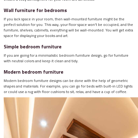
Wall furniture for bedrooms
If you lack space in your room, then wall-mounted furniture might be the
perfect solution for you. This way, your floor space won't be occupied, and the
furniture, shelves, cabinets, everything will be wall-mounted. You will get extra
space for displaying your books and art.
Simple bedroom furniture
If you are going for a minimalistic bedroom furniture design, go for furniture
with neutral colors and keep it clean and tidy.
Modern bedroom furniture
Modern bedroom furniture designs can be done with the help of geometric
shapes and materials. For example, you can go for beds with built-in LED lights
or could use a rug with floor cushions to sit, relax, and have a cup of coffee.