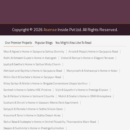
Copyright © 2026
Asense
Inside Pvt Ltd. All Rights Reserved.
Our Premier Projects
Popular Blogs
You Might Also Like To Read
Max & Agnes's Home in Salapuria Sattva Divinity
Arnab & Pooja’s Home in Sarjapura Road
Nidhi & Asheesh Gupta's Home in Kadugodi
Vishal & Ramya's Home in Elegant Terraces
Jaydip & Geetha’s Home in Sattva Misty Charm
Abhilash and Rajitha's Home in Sarjapura Road
Manjunath & Aishwarya's Home in Kolar
Mitin Dixit & Sucheta's Home in Sarjapur Road
Niloy Sarkar & Nikita's Home in Brigade Cornerstone Utopia Varthur
Santosh's Home in Sobha HRC Pristine
Vijit & Gayathri's Home in Prestige Elysian
Sai & Pallavi's Home in Valmark Cityville
Mohit & Sneha's Home in DNR Atmosphere
Sushant & Shruti's Home in Vaswani Menlo Park Apartment
Satyajit & Pamela's Home in Sobha Silicon Oasis
Kusuma & Tanvi's Home in Sobha Dream Acres
Rahul Bose & Sudeepta's Home in Orchid Piccadilly, Thanisandra Main Road
Deepon & Sushmita's Home in Prestige Gulmohor