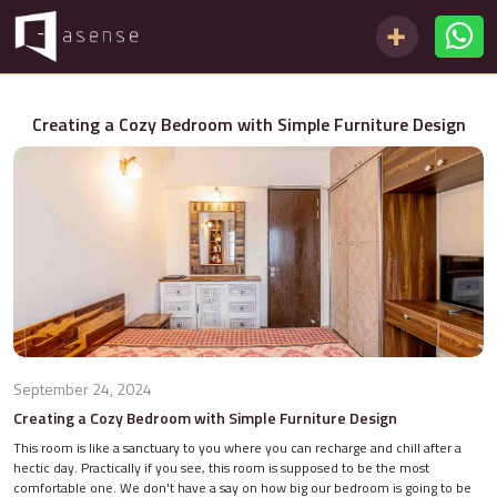
Creating a Cozy Bedroom with Simple Furniture Design
September 24, 2024
Creating a Cozy Bedroom with Simple Furniture Design
This room is like a sanctuary to you where you can recharge and chill after a
hectic day. Practically if you see, this room is supposed to be the most
comfortable one. We don't have a say on how big our bedroom is going to be