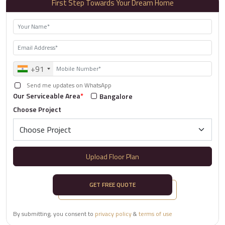
First Step Towards Your Dream Home
+91
Send me updates on WhatsApp
Our Serviceable Area
*
Bangalore
Choose Project
Upload Floor Plan
GET FREE QUOTE
By submitting, you consent to
privacy policy
&
terms of use