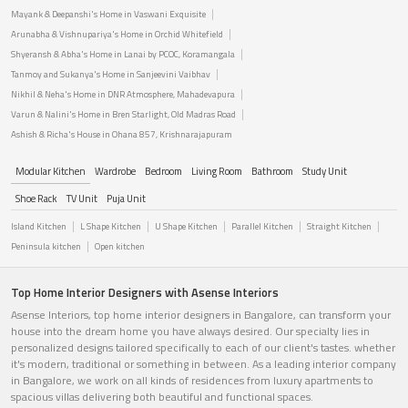
Mayank & Deepanshi's Home in Vaswani Exquisite
Arunabha & Vishnupariya's Home in Orchid Whitefield
Shyeransh & Abha's Home in Lanai by PCOC, Koramangala
Tanmoy and Sukanya's Home in Sanjeevini Vaibhav
Nikhil & Neha's Home in DNR Atmosphere, Mahadevapura
Varun & Nalini's Home in Bren Starlight, Old Madras Road
Ashish & Richa's House in Ohana 857, Krishnarajapuram
Modular Kitchen
Wardrobe
Bedroom
Living Room
Bathroom
Study Unit
Shoe Rack
TV Unit
Puja Unit
Island Kitchen
L Shape Kitchen
U Shape Kitchen
Parallel Kitchen
Straight Kitchen
Peninsula kitchen
Open kitchen
Top Home Interior Designers with Asense Interiors
Asense Interiors, top home interior designers in Bangalore, can transform your
house into the dream home you have always desired. Our specialty lies in
personalized designs tailored specifically to each of our client's tastes. whether
it's modern, traditional or something in between. As a leading interior company
in Bangalore, we work on all kinds of residences from luxury apartments to
spacious villas delivering both beautiful and functional spaces.