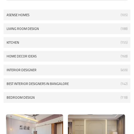
ASENSE HOMES
(105)
LIVING ROOM DESIGN
(188)
KITCHEN
(155)
HOME DECOR IDEAS
(168)
INTERIOR DESIGNER
(459)
BEST INTERIOR DESIGNERS IN BANGALORE
(142)
BEDROOM DESIGN
(118)