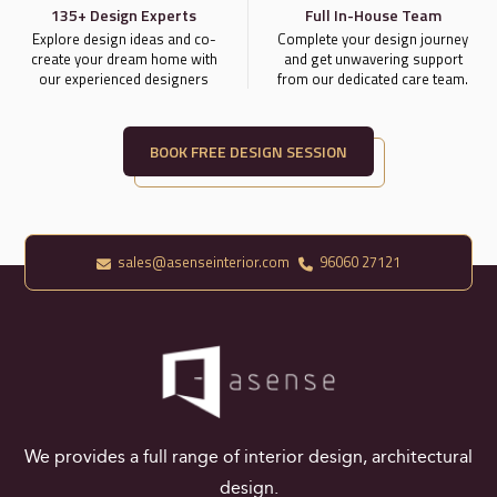
135+ Design Experts
Full In-House Team
Explore design ideas and co-
Complete your design journey
create your dream home with
and get unwavering support
our experienced designers
from our dedicated care team.
BOOK FREE DESIGN SESSION
sales@asenseinterior.com
96060 27121
We provides a full range of interior design, architectural
design.