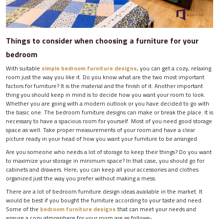
Things to consider when choosing a furniture for your
bedroom
With suitable
simple bedroom furniture designs
, you can get a cozy, relaxing
room just the way you like it. Do you know what are the two most important
factors for furniture? It is the material and the finish of it. Another important
thing you should keep in mind is to decide how you want your room to look.
Whether you are going with a modern outlook or you have decided to go with
the basic one. The bedroom furniture designs can make or break the place. It is
necessary to have a spacious room for yourself. Most of you need good storage
space as well. Take proper measurements of your room and have a clear
picture ready in your head of how you want your furniture to be arranged.
Are you someone who needs a lot of storage to keep their things? Do you want
to maximize your storage in minimum space? In that case, you should go for
cabinets and drawers. Here, you can keep all your accessories and clothes
organized just the way you prefer without making a mess.
There are a lot of bedroom furniture design ideas available in the market. It
would be best if you bought the furniture according to your taste and need.
Some of the
bedroom furniture designs
that can meet your needs and
ensure a cozy atmosphere for your room are as follows-