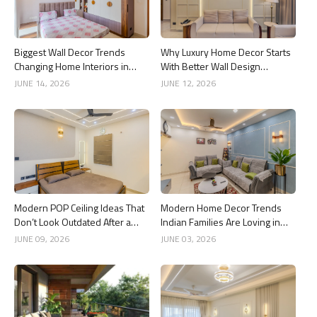
Biggest Wall Decor Trends
Why Luxury Home Decor Starts
Changing Home Interiors in
With Better Wall Design
2026
Choices
JUNE 14, 2026
JUNE 12, 2026
Modern POP Ceiling Ideas That
Modern Home Decor Trends
Don’t Look Outdated After a
Indian Families Are Loving in
Year
2026
JUNE 09, 2026
JUNE 03, 2026