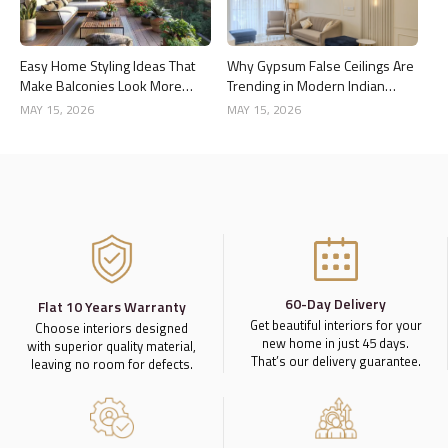
Easy Home Styling Ideas That
Why Gypsum False Ceilings Are
Make Balconies Look More
Trending in Modern Indian
Premium
Homes
MAY 15, 2026
MAY 15, 2026
60-Day Delivery
Flat 10 Years Warranty
Get beautiful interiors for your
Choose interiors designed
new home in just 45 days.
with superior quality material,
That’s our delivery guarantee.
leaving no room for defects.