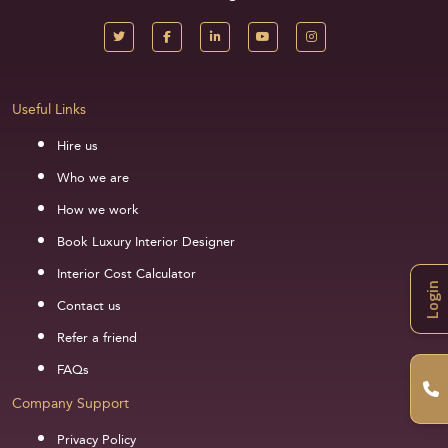
Useful Links
Hire us
Who we are
How we work
Book Luxury Interior Designer
Interior Cost Calculator
Login
Contact us
Refer a friend
FAQs
Company Support
Privacy Policy