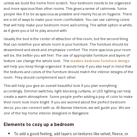
unless we build the home from scratch. Your bedroom needs to be organized
and more spacious than other rooms. This gives a sense of calmness. Some
people like it to be as spacious as possible and mainly focus on hygiene. There
are a lot of ways to make your room comfortable. You can use calming colors
that will help make your bedroom more welcoming. The safest option is white,
as it gives you a lot to play around with.
Usually the bed is the center of attraction of this room, but the second thing
that can redefine your whole room is your furniture. The furniture should be
streamlined and sleek and emphasize comfort. The more spacious your room
will be, the better you will feel. The use of appropriate furniture and layers of
texture can change the whole look. The
modern bedroom furniture design
will help you keep things organized. It would help if you also kept in mind that
the textures and colors of the furniture should match the interior designs of the
room. They should complement each other.
This will help you give an overall beautiful look if you plan everything
accordingly. Dimmer switches, light-blocking curtains, or LED lighting can help
create a warm atmosphere. Some people prefer adding a pop of color to make
their room look more bright. If you are worried about the perfect bedroom
decor, you can connect with us. At Asense Interiors, we will guide you. We are
one of the top home interior designers in Bangalore.
Elements to cozy up a bedroom
To add a good feeling, add layers on textures like velvet, fleece, or