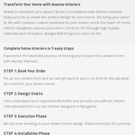
Transform Your Home with Asense Interiors
Ready to transform your space? Book a consultation with Asense Interiors
today and let us create the perfect design for your home. We bring your vision
to life with creative, custom solutions for your dream home.Our team of home
interior designers ensures your vision comes to life through high-quality
materials and innovative designs that bring your vision to life.
Complete home interiors in 5 easy steps
Experience the seamless journey of turning your house into a dream home
with Asense Interiors.
STEP 1: Book Your Order
Fill up our contact form and we will get back to you in no time to discuss what
you need for your dream home.
STEP 2: Design Starts
Let’s understand your requirements better and provide you with an interior
cost estimate from our top interior designers in Bangalore.
STEP 3: Execution Phase
We are now working on your dream home design. Relax and enjoy the process.
STEP 4: Installation Phase