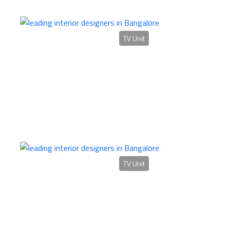
TV Unit
TV Unit