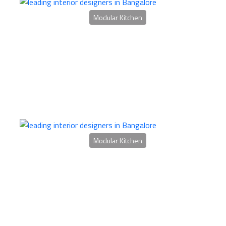
Modular Kitchen
Modular Kitchen