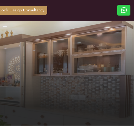
Book Design Consultancy