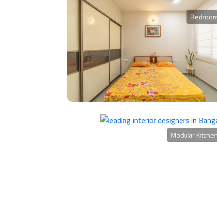
Bedroo
Modular Kitche