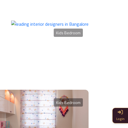
Kids Bedroom
Kids Bedroom
Login