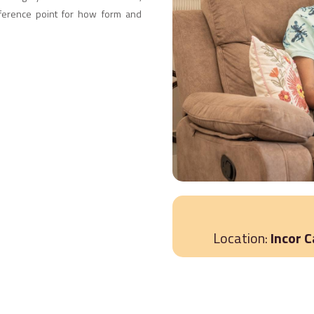
reference point for how form and
Location:
Incor 