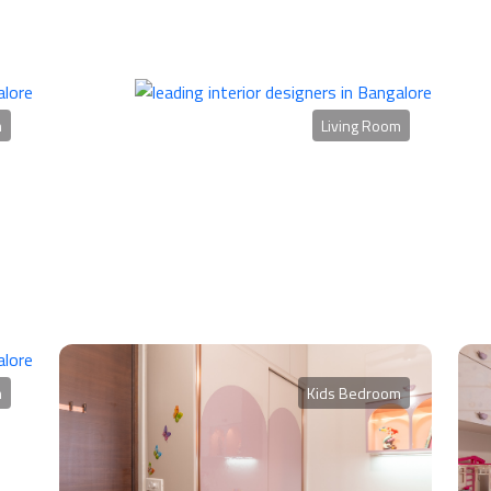
m
Living Room
m
Kids Bedroom