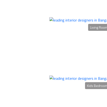
Living Roo
Kids Bedroo