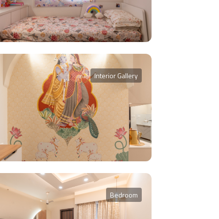
Interior Gallery
Bedroom