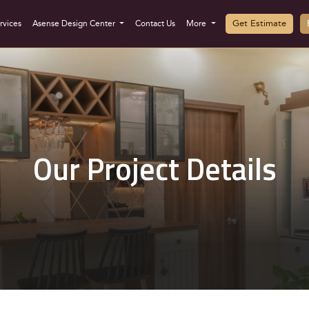
Get Estimate
rvices
Asense Design Center
Contact Us
More
Our Project Details