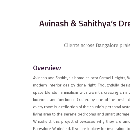
Avinash & Sahithya’s Dr
Clients across Bangalore prai
Overview
Avinash and Sahithya's home at Incor Carmel Heights, Wh
modern interior design done right. Thoughtfully design
space blends minimalism with warmth, creating an inv
luxurious and functional. Crafted by one of the best i
every room is a reflection of the couple’s personal ta
living area to the serene bedrooms and smart storage s
Whitefield, this project showcases why they are amo
Bangalore Whitefield. If you're looking for inspiratio