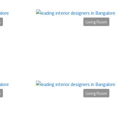
m
Living Room
m
Living Room