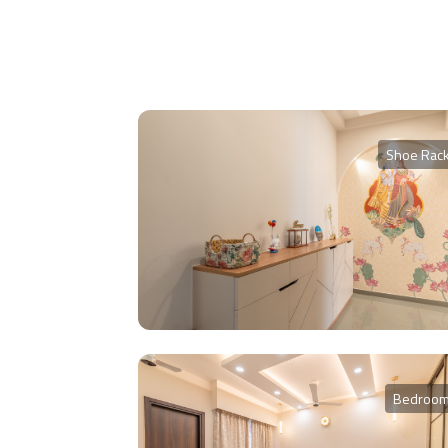
Shoe Rac
Bedroo