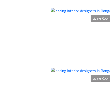
Living Roo
Living Roo