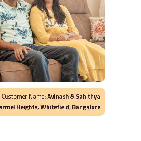
Customer Name:
Avinash & Sahithya
Carmel Heights, Whitefield, Bangalore