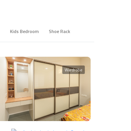
Kids Bedroom
Shoe Rack
Wardrobe