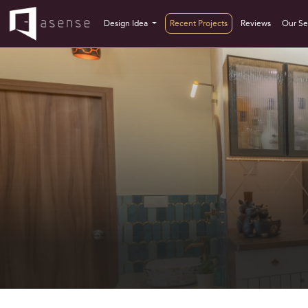
Design Idea
Recent Projects
Reviews
Our Se