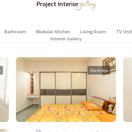
Project Interior
gallery
Bathroom
Modular Kitchen
Living Room
TV Unit
Interior Gallery
m
Wardrobe