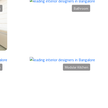
m
Bathroom
n
Modular Kitchen