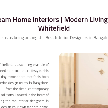
eam Home Interiors | Modern Living 
Whitefield
se us as being among the Best Interior Designers in Bangalo
itefield, is a stunning example of
ed to match their lifestyle, this
iting atmosphere that feels both
nterior design teams in Bangalore,
ste — from the clean, contemporary
olutions. Located in the heart of
ng the top interior designers in
n to design your own modern home,