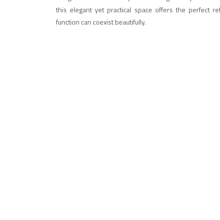
this elegant yet practical space offers the perfect 
function can coexist beautifully.