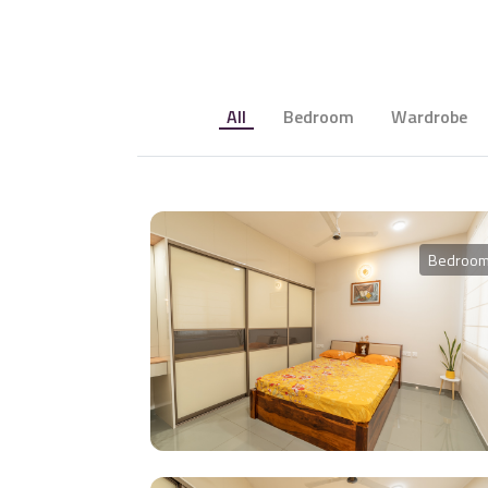
All
Bedroom
Wardrobe
Bedroo