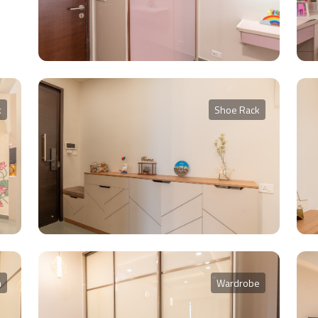
k
Shoe Rack
m
Wardrobe