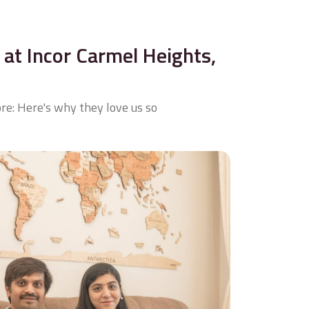
at Incor Carmel Heights,
re: Here's why they love us so