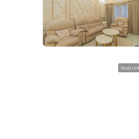
Study Uni