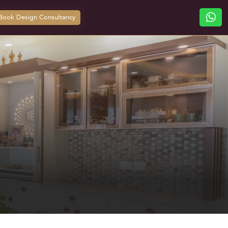
Book Design Consultancy