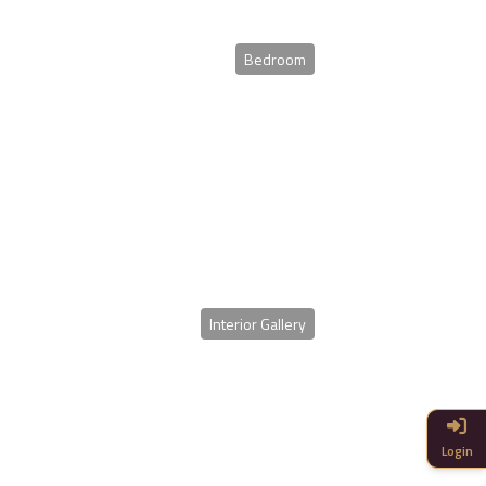
Bedroom
Interior Gallery
Login