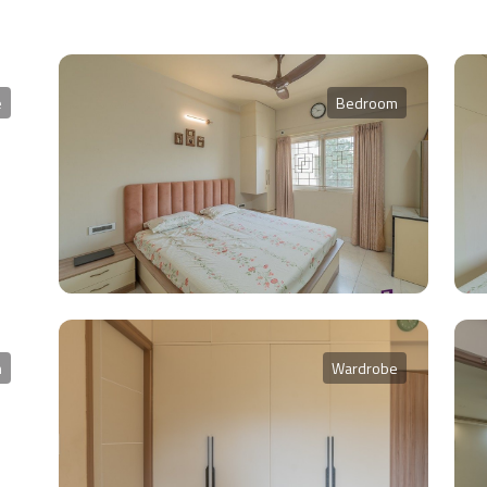
e
Bedroom
m
Wardrobe