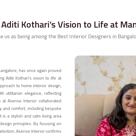
Aditi Kothari’s Vision to Life at Ma
se us as being among the Best Interior Designers in Bangalo
 Bangalore, has once again proved
ng Aditi Kothari's vision to life at
approach to home interior design,
 utilitarian elegance, reflecting
m at Asense Interior collaborated
ury and comfort, including bespoke
 is a stylish and calm living area
design principles. By focusing on
selection, Asense Interior confirms