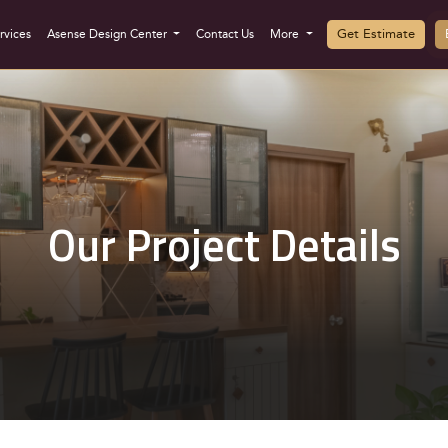
Get Estimate
rvices
Asense Design Center
Contact Us
More
Our Project Details