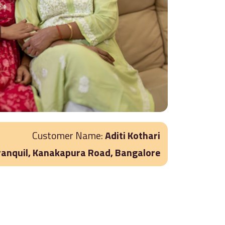
Customer Name:
Aditi Kothari
ranquil, Kanakapura Road, Bangalore