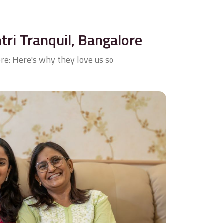
ntri Tranquil, Bangalore
re: Here's why they love us so