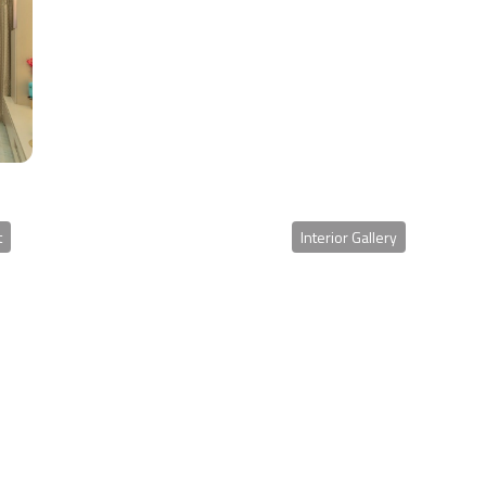
t
Interior Gallery