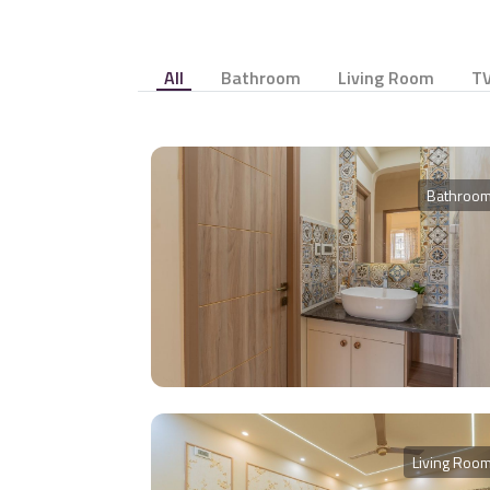
All
Bathroom
Living Room
TV
Bathroo
Living Roo