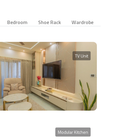
Bedroom
Shoe Rack
Wardrobe
TV Unit
Modular Kitchen