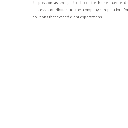
its position as the go-to choice for home interior d
success contributes to the company's reputation fo
solutions that exceed client expectations.