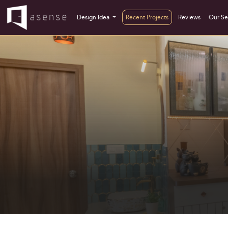
Design Idea
Recent Projects
Reviews
Our Se