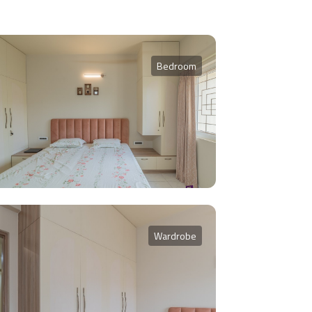
Bedroom
Wardrobe