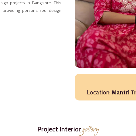
esign projects in Bangalore. This
r providing personalized design
Location:
Mantri T
Project Interior
gallery