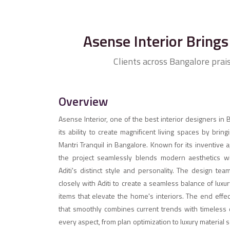
Asense Interior Brings 
Clients across Bangalore prai
Overview
Asense Interior, one of the best interior designers in
its ability to create magnificent living spaces by bringi
Mantri Tranquil in Bangalore. Known for its inventive 
the project seamlessly blends modern aesthetics with
Aditi's distinct style and personality. The design tea
closely with Aditi to create a seamless balance of lux
items that elevate the home's interiors. The end effect
that smoothly combines current trends with timeless 
every aspect, from plan optimization to luxury material 