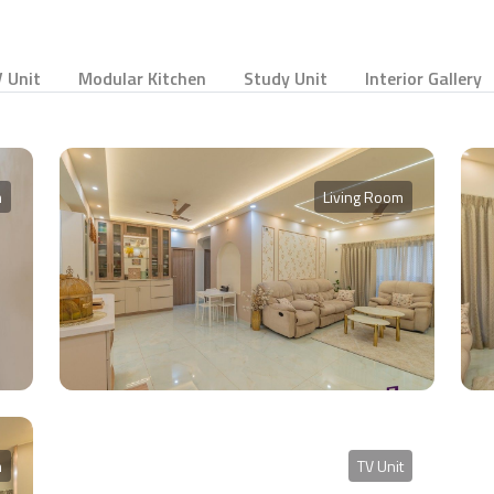
 Unit
Modular Kitchen
Study Unit
Interior Gallery
m
Living Room
m
TV Unit